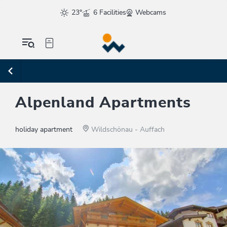
23°
6 Facilities
Webcams
Alpenland Apartments
holiday apartment
Wildschönau - Auffach