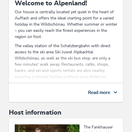
Welcome to Alpenland!
Our house is centrally located yet quiet in the heart of
Auffach and offers the ideal starting point for a varied
holiday in the Wildschönau. Whether summer or winter
– you can easily reach the finest experiences in the
region on foot.
The valley station of the Schatzbergbahn with direct
access to the ski area Ski Juwel Alpbachtal
Wildschönau, as well as the ski bus stop, are only a
few minutes' walk away. Restaurants, cafés, shops,
banks, and ski and sports rentals are also nearby,
ensuring a relaxed holiday without long distances.
In summer, numerous hiking and walking paths right
outside the door invite you to explore the impressive
Read more
mountain world of Wildschönau. From leisurely alpine
hikes to scenic summit tours, nature and mountain
lovers will find the best conditions for unforgettable
Host information
holiday days here.
After an active day in the mountains, enjoy the pleasant
The Fankhauser