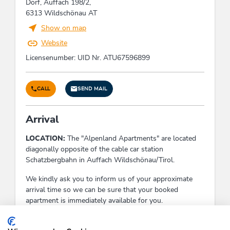
Dorf, Auffach 198/2,
6313 Wildschönau AT
Facilities / Services
Show on map
Website
guest garden, non-smoking common room, pets
not allowed, heating, drying room, welcome
Licensenumber: UID Nr. ATU67596899
drink, WiFi, information on the region, boot
dryer, winter garden, reading room, bicycle
parking space, smoke detectors, family friendly,
CALL
SEND MAIL
TV room, own garden, cellar bar, garden
furniture, ski storeroom, non-smoking area,
Arrival
Satellite TV, common room, room/apt. with view,
free use of internet, parking space for bicycles,
LOCATION:
The "Alpenland Apartments" are located
common garden, e-bike charging point, sundeck,
diagonally opposite of the cable car station
terrace, car parking lot, tiled stove
Schatzbergbahn in Auffach Wildschönau/Tirol.
We kindly ask you to inform us of your approximate
Foreign languages
arrival time so we can be sure that your booked
Italian, German, English, French
apartment is immediately available for you.
Check-In:
15:00 - 20:00
Children