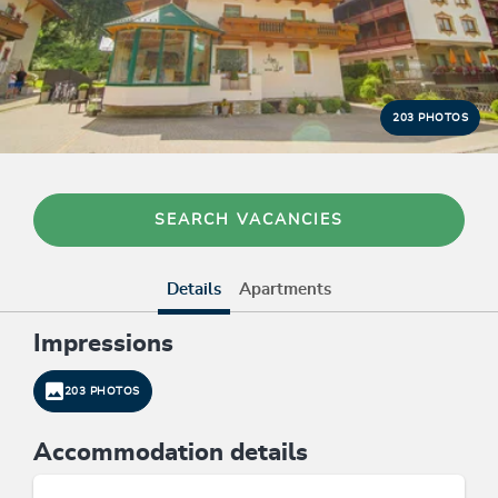
203 PHOTOS
SEARCH VACANCIES
Details
Apartments
Impressions
203 PHOTOS
Accommodation details