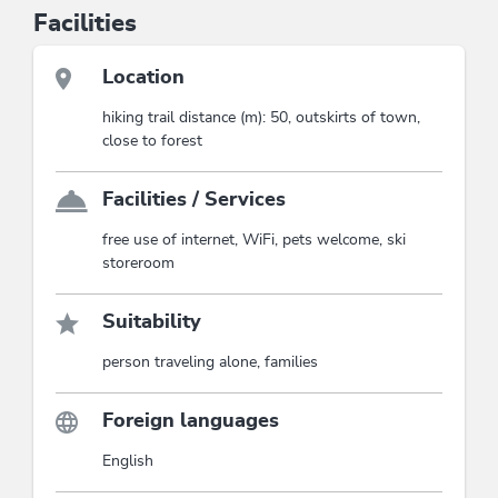
Facilities
Location
hiking trail distance (m): 50, outskirts of town,
close to forest
Facilities / Services
free use of internet, WiFi, pets welcome, ski
storeroom
Suitability
person traveling alone, families
Foreign languages
English