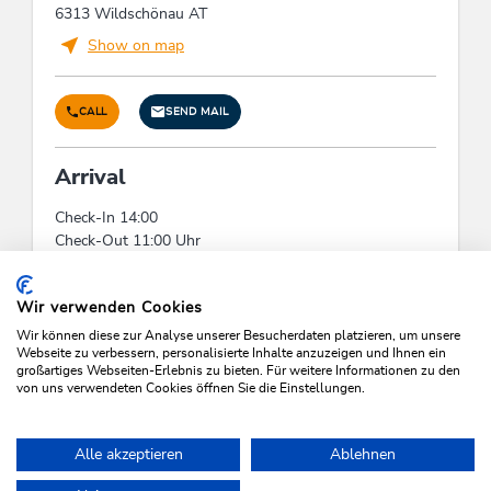
6313 Wildschönau AT
Show on map
CALL
SEND MAIL
Arrival
Check-In 14:00
Check-Out 11:00 Uhr
Check-In:
14:00 - 00:00
Check-Out:
00:00 - 10:00
Wir verwenden Cookies
Wir können diese zur Analyse unserer Besucherdaten platzieren, um unsere
Webseite zu verbessern, personalisierte Inhalte anzuzeigen und Ihnen ein
großartiges Webseiten-Erlebnis zu bieten. Für weitere Informationen zu den
von uns verwendeten Cookies öffnen Sie die Einstellungen.
SEARCH VACANCIES
Alle akzeptieren
Ablehnen