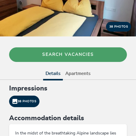
38 PHOTOS
SEARCH VACANCIES
Details
Apartments
Impressions
38 PHOTOS
Accommodation details
In the midst of the breathtaking Alpine landscape lies