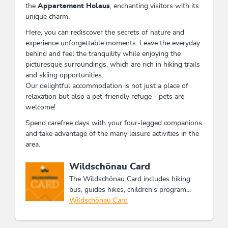
the
Appartement Holaus
, enchanting visitors with its
unique charm.
Here, you can rediscover the secrets of nature and
experience unforgettable moments. Leave the everyday
behind and feel the tranquility while enjoying the
picturesque surroundings, which are rich in hiking trails
and skiing opportunities.
Our delightful accommodation is not just a place of
relaxation but also a pet-friendly refuge - pets are
welcome!
Spend carefree days with your four-legged companions
and take advantage of the many leisure activities in the
area.
This accommodation is a member of
Wildschönau Card
The Wildschönau Card includes hiking
bus, guides hikes, children's program...
Wildschönau Card