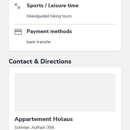
Sports / Leisure time
hikes/guided hiking tours
Payment methods
bank transfer
Contact & Directions
Appartement Holaus
Schinter, Auffach 359,