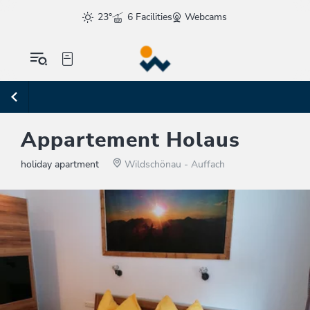
23°
6 Facilities
Webcams
Appartement Holaus
holiday apartment
Wildschönau - Auffach