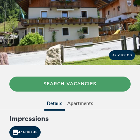
47 PHOTOS
SEARCH VACANCIES
Details
Apartments
Impressions
47 PHOTOS