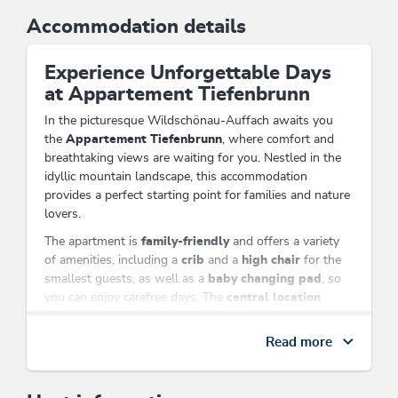
Accommodation details
Experience Unforgettable Days
at Appartement Tiefenbrunn
In the picturesque Wildschönau-Auffach awaits you
the
Appartement Tiefenbrunn
, where comfort and
breathtaking views are waiting for you. Nestled in the
idyllic mountain landscape, this accommodation
provides a perfect starting point for families and nature
lovers.
The apartment is
family-friendly
and offers a variety
of amenities, including a
crib
and a
high chair
for the
smallest guests, as well as a
baby changing pad
, so
you can enjoy carefree days. The
central location
allows you to reach the nearby
cable car
in just a few
minutes and explore the impressive hiking trails of the
Read more
region.
Enjoy the view of the majestic Alps from your
room