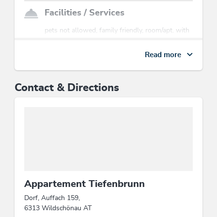
Facilities / Services
pets not allowed, family friendly, room/apt. with
view, Satellite TV
Read more
Sports / Leisure time
tobogganing
Contact & Directions
Location
mountain location, close to cable car, central
location
Suitability
families, person traveling alone, groups
Appartement Tiefenbrunn
Dorf, Auffach 159,
Beds & rooms
6313 Wildschönau AT