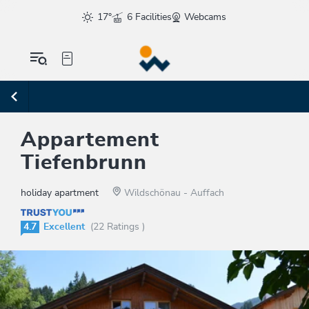
17°
6 Facilities
Webcams
Appartement
Tiefenbrunn
holiday apartment
Wildschönau - Auffach
4.7
Excellent
(22 Ratings )