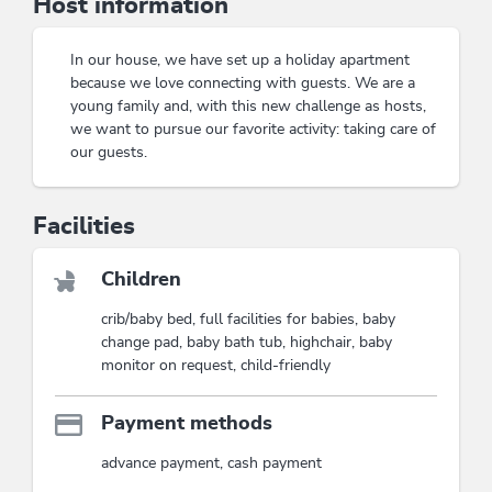
Host information
with a view
while relaxing on a cozy evening with
satellite TV
. Staying at the
Appartement
Tiefenbrunn
promises not only relaxation but also
In our house, we have set up a holiday apartment
countless adventures for the whole family. Immerse
because we love connecting with guests. We are a
yourself in the beauty of nature and let yourself be
young family and, with this new challenge as hosts,
inspired by the warm atmosphere.
we want to pursue our favorite activity: taking care of
Cozy atmosphere for the whole family
our guests.
Ideal location for hikes and excursions
Facilities
This accommodation is a member of
Wildschönau Premium Card
The Wildschönau Premium Card includes
the cable cars & hiking bus, hikes,
Children
children's program etc..
crib/baby bed, full facilities for babies, baby
Wildschönau Premium Card
change pad, baby bath tub, highchair, baby
monitor on request, child-friendly
Payment methods
advance payment, cash payment