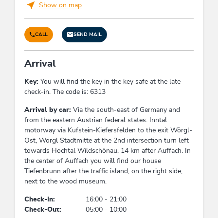
Show on map
holiday apartment/s: 1
Foreign languages
CALL
SEND MAIL
English
Arrival
Conditions
Key:
You will find the key in the key safe at the late
check-in. The code is: 6313
Free cancellation up to 60 days before arrival
From 60 days to 30 days before arrival - 40% of
Arrival by car:
Via the south-east of Germany and
the travel price
from the eastern Austrian federal states: Inntal
From 30 days to 7 days before arrival - 70% of
motorway via Kufstein-Kiefersfelden to the exit Wörgl-
the travel price
Ost, Wörgl Stadtmitte at the 2nd intersection turn left
In case of cancellation within the last 7 days
towards Hochtal Wildschönau, 14 km after Auffach. In
before arrival - 90% of the travel price
the center of Auffach you will find our house
In case of no-show or early departure - 100% of
Tiefenbrunn after the traffic island, on the right side,
the travel price
next to the wood museum.
The general
terms and conditions of the
Check-In:
16:00 - 21:00
hospitality industry
(AGBH) apply
Check-Out:
05:00 - 10:00