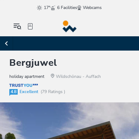
17°
6 Facilities
Webcams
Bergjuwel
holiday apartment
Wildschönau - Auffach
4.8
Excellent
(79 Ratings )