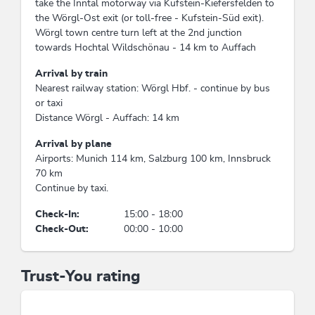
take the Inntal motorway via Kufstein-Kiefersfelden to
the Wörgl-Ost exit (or toll-free - Kufstein-Süd exit).
Wörgl town centre turn left at the 2nd junction
towards Hochtal Wildschönau - 14 km to Auffach
Arrival by train
Nearest railway station: Wörgl Hbf. - continue by bus
or taxi
Distance Wörgl - Auffach: 14 km
Arrival by plane
Airports: Munich 114 km, Salzburg 100 km, Innsbruck
70 km
Continue by taxi.
Check-In:
15:00 - 18:00
Check-Out:
00:00 - 10:00
Trust-You rating