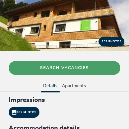
102 PHOTOS
SEARCH VACANCIES
Details
Apartments
Impressions
102 PHOTOS
Accommodation details