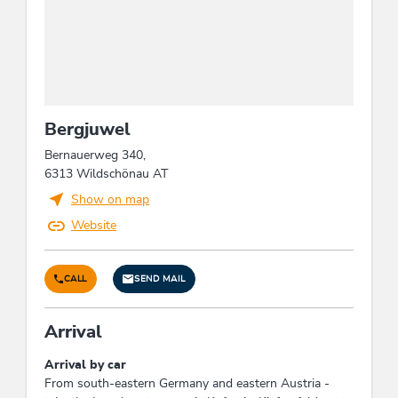
Meals
no board
Waste separation & waste
avoidance
Bergjuwel
Waste separation / recycling containers
Bernauerweg 340,
6313 Wildschönau AT
Wellness
Show on map
infrared cabin
Website
Suitability
CALL
SEND MAIL
families
Arrival
Links
Arrival by car
Homepage
From south-eastern Germany and eastern Austria -