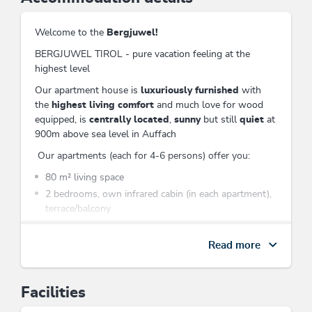
Welcome to the
Bergjuwel!
BERGJUWEL TIROL - pure vacation feeling at the
highest level
Our apartment house is
luxuriously furnished
with
the
highest living comfort
and much love for wood
equipped, is
centrally located
,
sunny
but still
quiet
at
900m above sea level in Auffach
Our apartments (each for 4-6 persons) offer you:
80 m² living space
2 bedrooms, own infrared cabin (in each apartment),
terrace/balcony
living room with (bedroom) sofa (flat screen TV with
numerous German and foreign language programs,
Read more
DVD player, music system, free W-Lan)
a fully equipped kitchen (stove, microwave, oven,
coffee machine, fridge with freezer, dishwasher, etc.)
Facilities
shower/WC + extra WC (hairdryer)