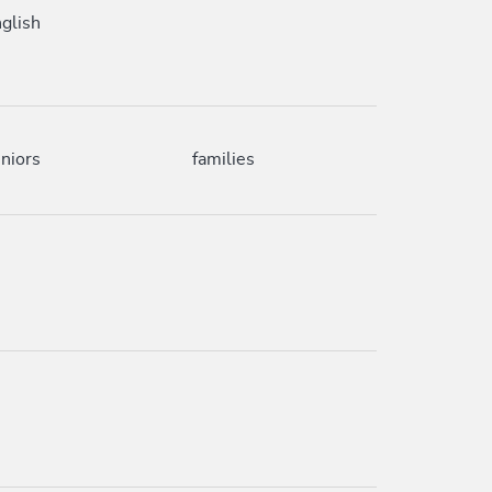
glish
niors
families