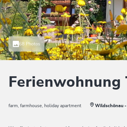
68 Photos
Ferienwohnung
farm, farmhouse, holiday apartment
Wildschönau -