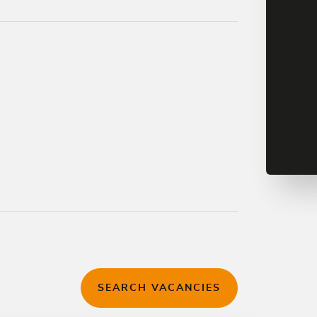
SEARCH VACANCIES