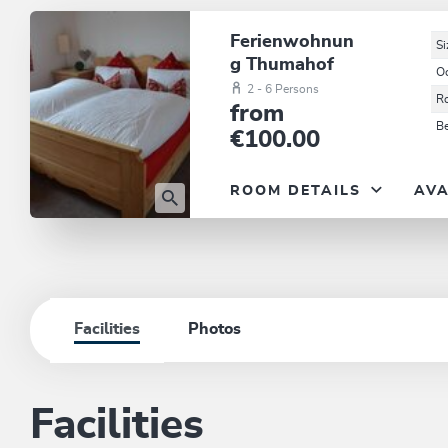
Ferienwohnun
Si
g Thumahof
O
2 - 6 Persons
R
from
B
€100.00
ROOM DETAILS
AVA
Facilities
Photos
Facilities