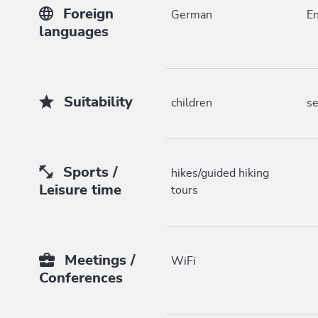
Foreign
German
En
languages
Suitability
children
se
Sports /
hikes/guided hiking
Leisure time
tours
Meetings /
WiFi
Conferences