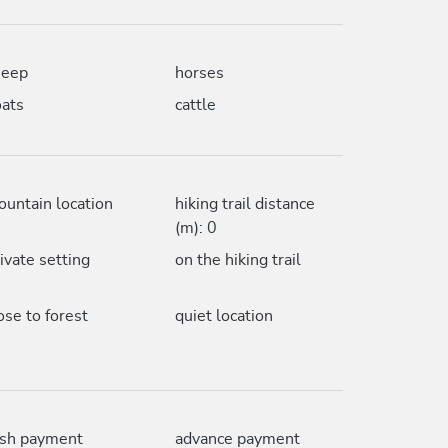
heep
horses
ats
cattle
untain location
hiking trail distance
(m): 0
ivate setting
on the hiking trail
ose to forest
quiet location
ash payment
advance payment