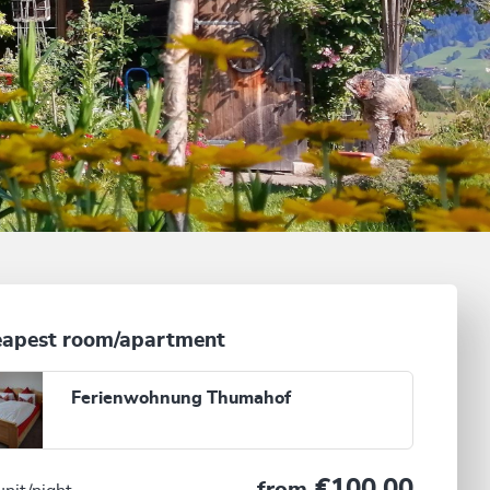
apest room/apartment
Ferienwohnung Thumahof
€100.00