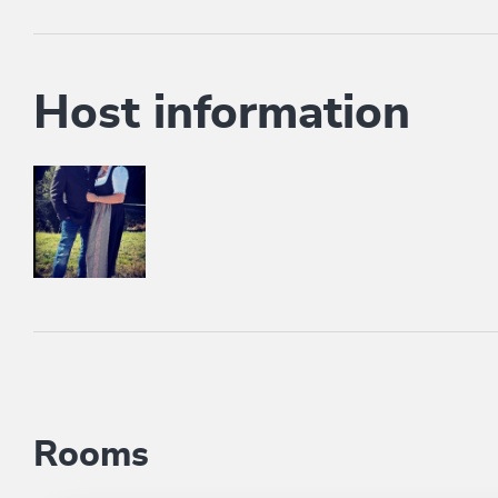
Host information
Rooms