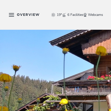
OVERVIEW
19°
6 Facilities
Webcams