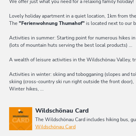
We offer just what you need for a relaxing family holiday!
Lovely holiday apartment in a quiet location, 1km from the
The
"Ferienwohnung Thumahof"
is located next to our 
Activities in summer: Starting point for numerous hikes in
(lots of mountain huts serving the best local products) ...
A wealth of leisure activities in the Wildschönau Valley, tr
Activities in winter: skiing and tobogganing (slopes and 
skiing (cross-country ski run right outside the front door),
Winter hikes, ...
This accommodation is a member of
Wildschönau Card
The Wildschönau Card includes hiking bus, gui
Wildschönau Card