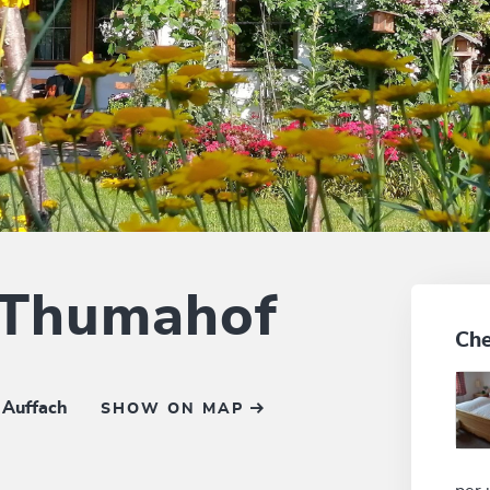
 Thumahof
Che
 Auffach
SHOW ON MAP