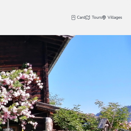
Card
Tours
Villages