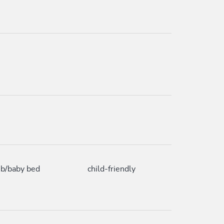
ib/baby bed
child-friendly