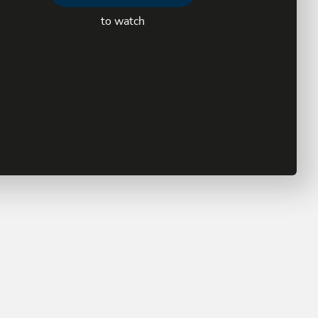
to watch