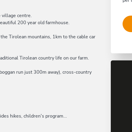
per 
 village centre.
beautiful 200 year old farmhouse.
 the Tirolean mountains, 1km to the cable car
aditional Tirolean country life on our farm.
toboggan run just 300m away), cross-country
des hikes, children's program...