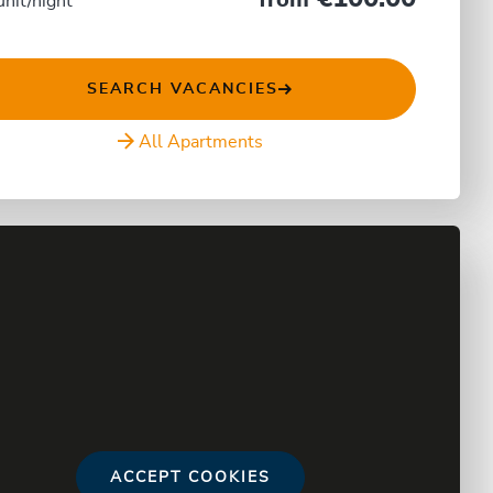
from
unit/night
SEARCH VACANCIES
All Apartments
ACCEPT COOKIES