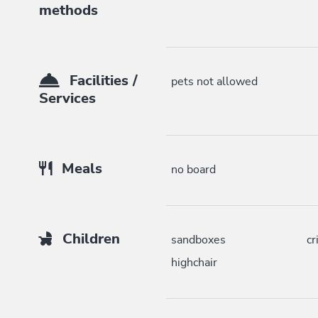
methods
Facilities /
pets not allowed
Services
Meals
no board
Children
sandboxes
cr
highchair