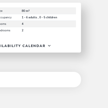
ze
80 m²
ccupancy
1 - 6 adults , 0 - 5 children
ooms
4
edrooms
2
ILABILITY CALENDAR