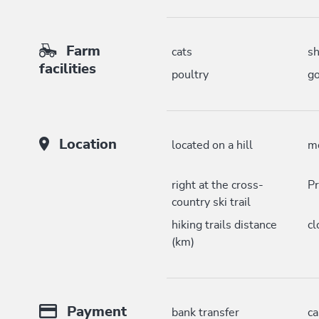
Farm
cats
s
facilities
poultry
go
Location
located on a hill
mo
right at the cross-
Pr
country ski trail
hiking trails distance
cl
(km)
Payment
bank transfer
c