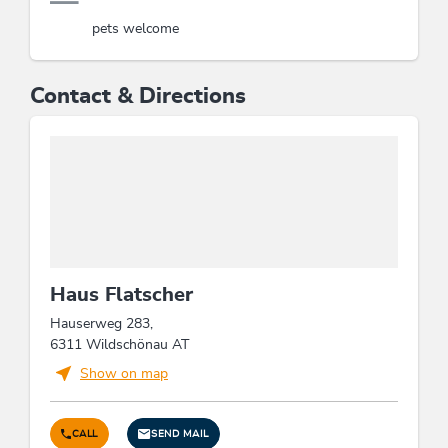
pets welcome
Contact & Directions
Haus Flatscher
Hauserweg 283,
6311 Wildschönau AT
Show on map
CALL
SEND MAIL