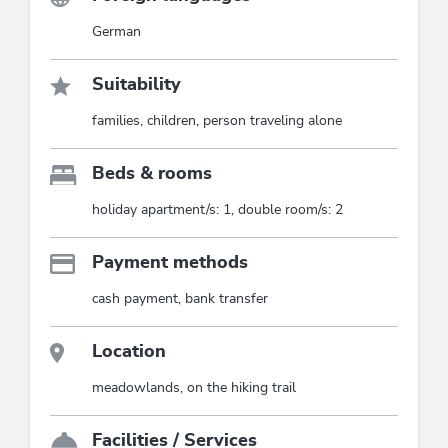
German
Suitability
families, children, person traveling alone
Beds & rooms
holiday apartment/s: 1, double room/s: 2
Payment methods
cash payment, bank transfer
Location
meadowlands, on the hiking trail
Facilities / Services