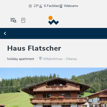
23°
6 Facilities
Webcams
Haus Flatscher
holiday apartment
Wildschönau - Oberau