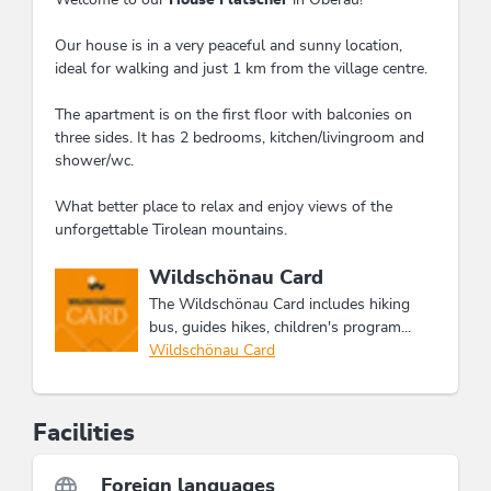
Our house is in a very peaceful and sunny location,
ideal for walking and just 1 km from the village centre.
The apartment is on the first floor with balconies on
three sides. It has 2 bedrooms, kitchen/livingroom and
shower/wc.
What better place to relax and enjoy views of the
unforgettable Tirolean mountains.
This accommodation is a member of
Wildschönau Card
The Wildschönau Card includes hiking
bus, guides hikes, children's program...
Wildschönau Card
Facilities
Foreign languages