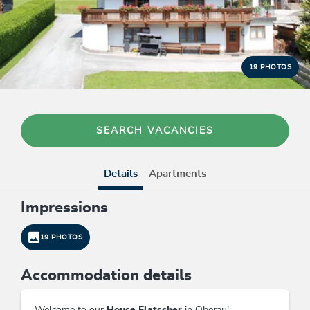
19 PHOTOS
SEARCH VACANCIES
Details
Apartments
Impressions
19 PHOTOS
Accommodation details
Welcome to our
House Flatscher
in Oberau!