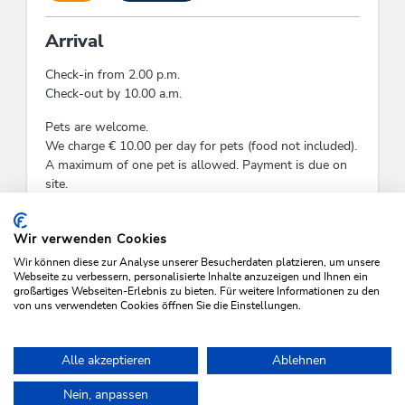
Arrival
Check-in from 2.00 p.m.
Check-out by 10.00 a.m.
Pets are welcome.
We charge € 10.00 per day for pets (food not included).
A maximum of one pet is allowed. Payment is due on
site.
Check-In:
14:00 - 18:00
Check-Out:
09:00 - 11:00
Wir verwenden Cookies
Wir können diese zur Analyse unserer Besucherdaten platzieren, um unsere
Webseite zu verbessern, personalisierte Inhalte anzuzeigen und Ihnen ein
großartiges Webseiten-Erlebnis zu bieten. Für weitere Informationen zu den
von uns verwendeten Cookies öffnen Sie die Einstellungen.
SEARCH VACANCIES
Alle akzeptieren
Ablehnen
Nein, anpassen