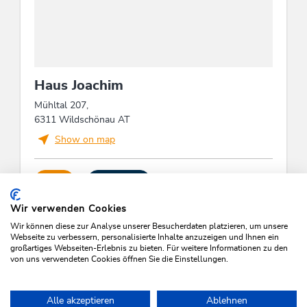
Haus Joachim
Mühltal 207,
6311 Wildschönau AT
Show on map
CALL
SEND MAIL
Wir verwenden Cookies
Wir können diese zur Analyse unserer Besucherdaten platzieren, um unsere
Webseite zu verbessern, personalisierte Inhalte anzuzeigen und Ihnen ein
großartiges Webseiten-Erlebnis zu bieten. Für weitere Informationen zu den
von uns verwendeten Cookies öffnen Sie die Einstellungen.
SEARCH VACANCIES
Alle akzeptieren
Ablehnen