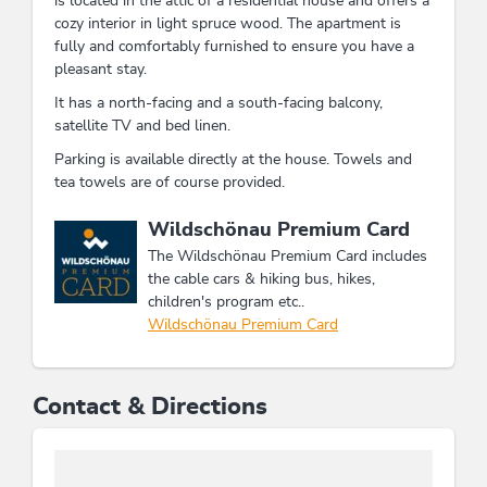
is located in the attic of a residential house and offers a
cozy interior in light spruce wood. The apartment is
fully and comfortably furnished to ensure you have a
pleasant stay.
It has a north-facing and a south-facing balcony,
satellite TV and bed linen.
Parking is available directly at the house. Towels and
tea towels are of course provided.
This accommodation is a member of
Wildschönau Premium Card
The Wildschönau Premium Card includes
the cable cars & hiking bus, hikes,
children's program etc..
Wildschönau Premium Card
Contact & Directions