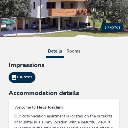
2 PHOTOS
Details
Rooms
Impressions
2 PHOTOS
Accommodation details
Welcome to
Haus Joachim
!
Our cozy vacation apartment is located on the outskirts
of Mühltal in a sunny location with a beautiful view. It