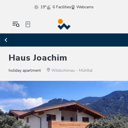
19°
6 Facilities
Webcams
Haus Joachim
holiday apartment
Wildschönau - Mühltal