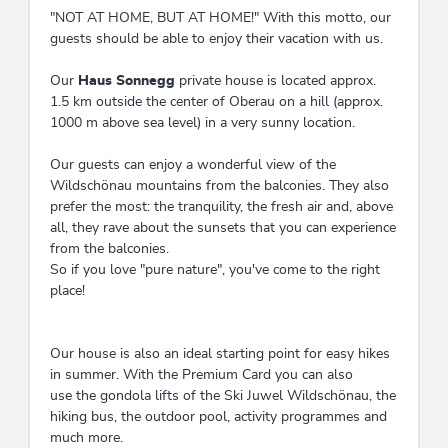
"NOT AT HOME, BUT AT HOME!" With this motto, our
guests should be able to enjoy their vacation with us.
Our
Haus Sonnegg
private house is located approx.
1.5 km outside the center of Oberau on a hill (approx.
1000 m above sea level) in a very sunny location.
Our guests can enjoy a wonderful view of the
Wildschönau mountains from the balconies. They also
prefer the most: the tranquility, the fresh air and, above
all, they rave about the sunsets that you can experience
from the balconies.
So if you love "pure nature", you've come to the right
place!
Our house is also an ideal starting point for easy hikes
in summer. With the Premium Card you can also
use the gondola lifts of the Ski Juwel Wildschönau, the
hiking bus, the outdoor pool, activity programmes and
much more.