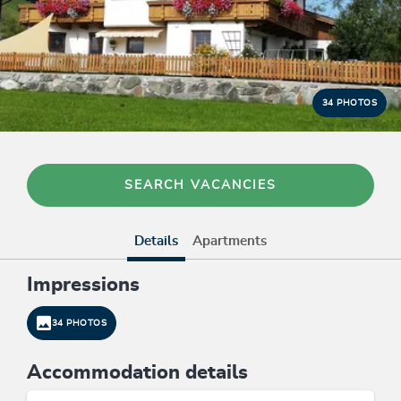
34 PHOTOS
SEARCH VACANCIES
Details
Apartments
Impressions
34 PHOTOS
Accommodation details