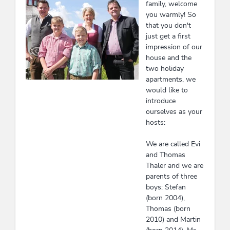
family, welcome
you warmly! So
that you don't
just get a first
impression of our
house and the
two holiday
apartments, we
would like to
introduce
ourselves as your
hosts:
We are called Evi
and Thomas
Thaler and we are
parents of three
boys: Stefan
(born 2004),
Thomas (born
2010) and Martin