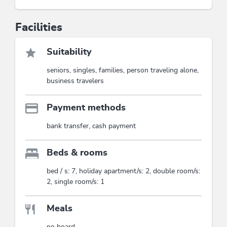
Facilities
Suitability
seniors, singles, families, person traveling alone,
business travelers
Payment methods
bank transfer, cash payment
Beds & rooms
bed / s: 7, holiday apartment/s: 2, double room/s:
2, single room/s: 1
Meals
no board