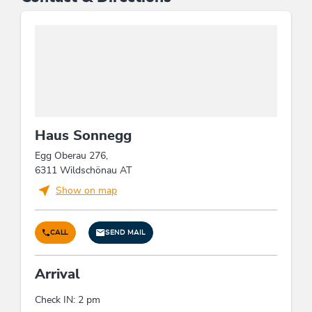
Haus Sonnegg
Egg Oberau 276,
6311 Wildschönau AT
Show on map
CALL
SEND MAIL
Arrival
Check IN: 2 pm