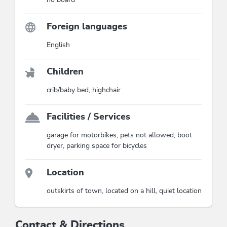
Foreign languages
English
Children
crib/baby bed, highchair
Facilities / Services
garage for motorbikes, pets not allowed, boot
dryer, parking space for bicycles
Location
outskirts of town, located on a hill, quiet location
Contact & Directions