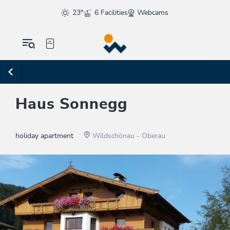
23°
6 Facilities
Webcams
Haus Sonnegg
holiday apartment
Wildschönau - Oberau