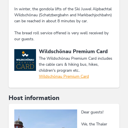
In winter, the gondola lifts of the Ski Juwel Alpbachtal
Wildschönau (Schatzbergbahn and Markbachjochbahn)
can be reached in about 8 minutes by car.
The bread roll service offered is very well received by
our guests.
This accommodation is a member of
Wildschönau Premium Card
The Wildschönau Premium Card includes
the cable cars & hiking bus, hikes,
children's program etc..
Wildschönau Premium Card
Host information
Dear guests!
We, the Thaler