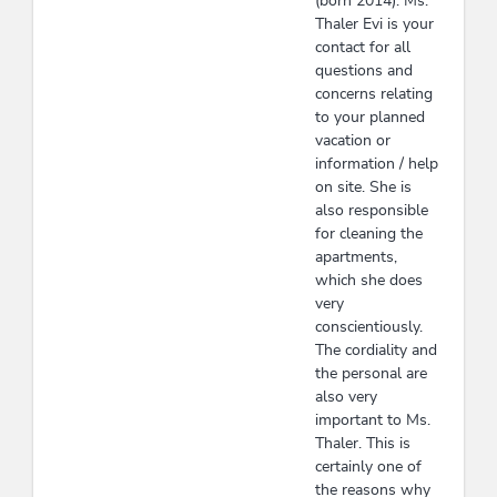
(born 2014). Ms.
Thaler Evi is your
contact for all
questions and
concerns relating
to your planned
vacation or
information / help
on site. She is
also responsible
for cleaning the
apartments,
which she does
very
conscientiously.
The cordiality and
the personal are
also very
important to Ms.
Thaler. This is
certainly one of
the reasons why