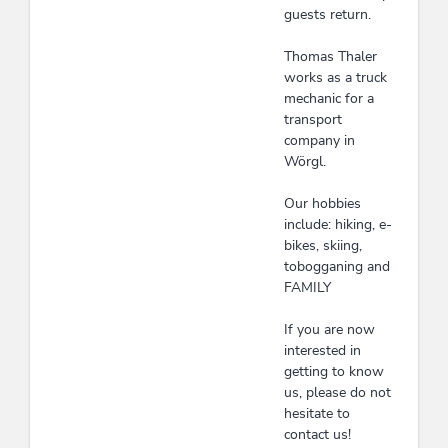
guests return.
Thomas Thaler
works as a truck
mechanic for a
transport
company in
Wörgl.
Our hobbies
include: hiking, e-
bikes, skiing,
tobogganing and
FAMILY
If you are now
interested in
getting to know
us, please do not
hesitate to
contact us!