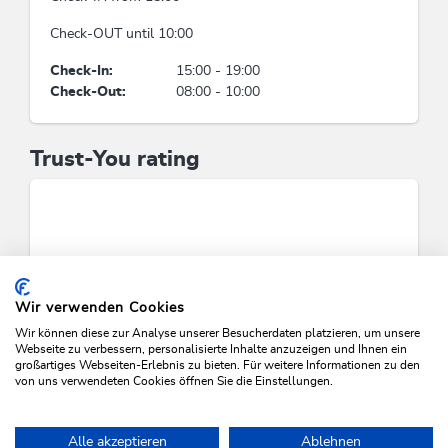
double room/s: 40, bed / s: 90
Check-OUT until 10:00
Facilities / Services
Check-In:
15:00 - 19:00
Check-Out:
08:00 - 10:00
covered parking for motorcycles, boot dryer,
underground garage, apartments with hotel
service, terrace, WiFi, car parking lot, drying
Trust-You rating
room, snack-bar, wake-up service, ski storeroom
Meetings / Conferences
photocopier, fax machine, print shop/printer,
WiFi, phone system
Wir verwenden Cookies
Foreign languages
Wir können diese zur Analyse unserer Besucherdaten platzieren, um unsere
Webseite zu verbessern, personalisierte Inhalte anzuzeigen und Ihnen ein
German, English
großartiges Webseiten-Erlebnis zu bieten. Für weitere Informationen zu den
von uns verwendeten Cookies öffnen Sie die Einstellungen.
SEARCH VACANCIES
Groups
Alle akzeptieren
Ablehnen