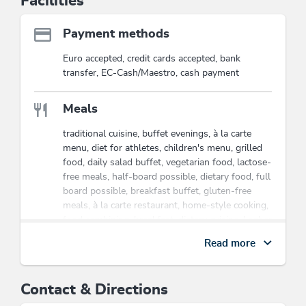
Facilities
Payment methods
Euro accepted, credit cards accepted, bank
transfer, EC-Cash/Maestro, cash payment
Meals
traditional cuisine, buffet evenings, à la carte
menu, diet for athletes, children's menu, grilled
food, daily salad buffet, vegetarian food, lactose-
free meals, half-board possible, dietary food, full
board possible, breakfast buffet, gluten-free
meals, à la carte restaurant, home-style cooking,
food combining, breakfast, dietary cuisine, kosher
food, organic cuisine
Read more
Wellness
Contact & Directions
biosauna, massage on request, brine bath,