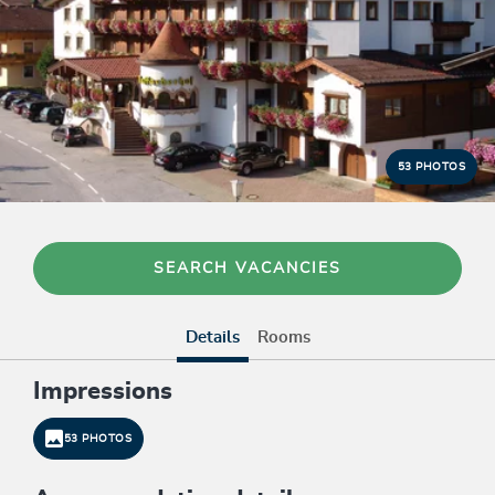
53 PHOTOS
SEARCH VACANCIES
Details
Rooms
Impressions
53 PHOTOS