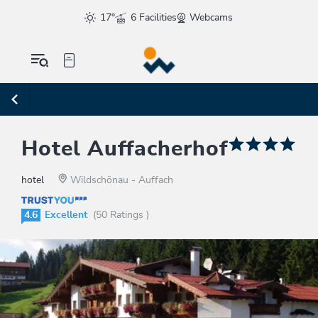
17°
6 Facilities
Webcams
Hotel Auffacherhof
hotel
Wildschönau - Auffach
4.6
Excellent
(50 Ratings )