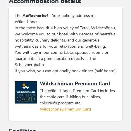
Accommodation details
The
Auffacherhof
- Your holiday address in
Wildschönau.
In the most beautiful high valley of Tyrol, Wildschönau,
we welcome you to our hotel with decades of heartfelt
hospitality, culinary delights, and our generous
wellness oasis for your relaxation and well-being.
You will stay in our comfortable, spacious rooms or
apartments in a prime location directly at the
Schatzbergbahn.
If you wish, you can optionally book dinner (half board).
This accommodation is a member of
Wildschönau Premium Card
The Wildschönau Premium Card includes
the cable cars & hiking bus, hikes,
children's program etc..
Wildschönau Premium Card