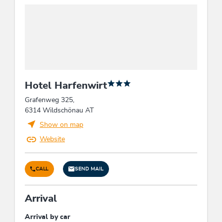
Hotel Harfenwirt
Grafenweg 325,
6314 Wildschönau AT
Show on map
Website
CALL
SEND MAIL
Arrival
Arrival by car