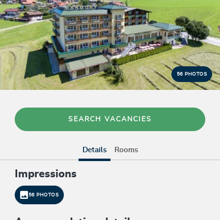
56 PHOTOS
SEARCH VACANCIES
Details
Rooms
Impressions
56 PHOTOS