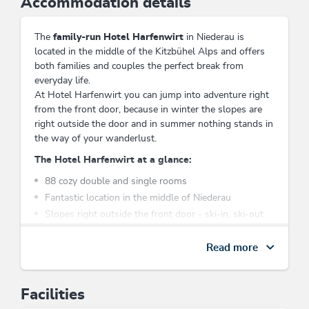
Accommodation details
The
family-run Hotel Harfenwirt
in Niederau is
located in the middle of the Kitzbühel Alps and offers
both families and couples the perfect break from
everyday life.
At Hotel Harfenwirt you can jump into adventure right
from the front door, because in winter the slopes are
right outside the door and in summer nothing stands in
the way of your wanderlust.
The Hotel Harfenwirt at a glance:
88 cozy double and single rooms
Fantastic location in the middle of Niederau
Slopes right outside the front door - ski-in, ski-out
Traditional Tyrolean cuisine
Various restaurant spaces
Read more
Indoor pool, sauna and whirlpool
Free parking at the hotel
Facilities
A few minutes' walk to the gondola lift