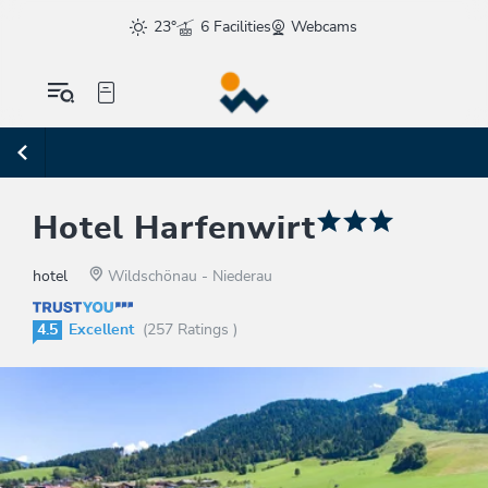
23°
6 Facilities
Webcams
Hotel Harfenwirt
hotel
Wildschönau - Niederau
4.5
Excellent
(257 Ratings )