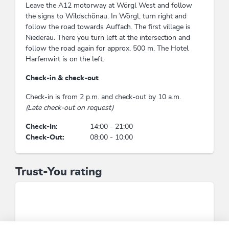
Leave the A12 motorway at Wörgl West and follow
the signs to Wildschönau. In Wörgl, turn right and
follow the road towards Auffach. The first village is
Niederau. There you turn left at the intersection and
follow the road again for approx. 500 m. The Hotel
Harfenwirt is on the left.
Check-in & check-out
Check-in is from 2 p.m. and check-out by 10 a.m.
(Late check-out on request)
Check-In:
14:00 - 21:00
Check-Out:
08:00 - 10:00
Trust-You rating