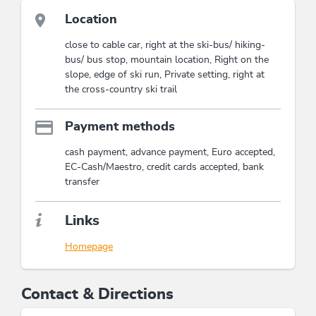
This accommodation is a member of
Wildschönau Card
Location
The Wildschönau Card includes hiking
close to cable car, right at the ski-bus/ hiking-
bus, guides hikes, children's program...
bus/ bus stop, mountain location, Right on the
Wildschönau Card
slope, edge of ski run, Private setting, right at
the cross-country ski trail
Payment methods
cash payment, advance payment, Euro accepted,
EC-Cash/Maestro, credit cards accepted, bank
transfer
Links
Homepage
Contact & Directions