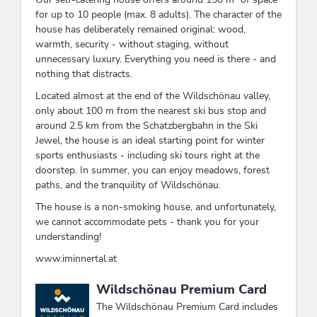
for up to 10 people (max. 8 adults). The character of the
house has deliberately remained original: wood,
warmth, security - without staging, without
unnecessary luxury. Everything you need is there - and
nothing that distracts.
Located almost at the end of the Wildschönau valley,
only about 100 m from the nearest ski bus stop and
around 2.5 km from the Schatzbergbahn in the Ski
Jewel, the house is an ideal starting point for winter
sports enthusiasts - including ski tours right at the
doorstep. In summer, you can enjoy meadows, forest
paths, and the tranquility of Wildschönau.
The house is a non-smoking house, and unfortunately,
we cannot accommodate pets - thank you for your
understanding!
www.iminnertal.at
This accommodation is a member of
Wildschönau Premium Card
The Wildschönau Premium Card includes