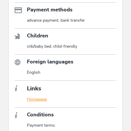
Payment methods
advance payment, bank transfer
Children
crib/baby bed, child-friendly
Foreign languages
English
Links
Homepage
Conditions
Payment terms: