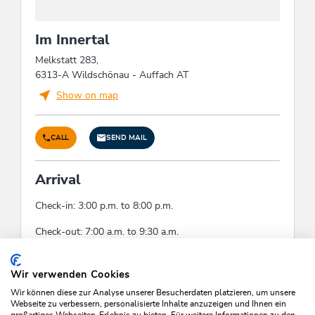
Im Innertal
Melkstatt 283,
6313-A Wildschönau - Auffach AT
Show on map
CALL
SEND MAIL
Arrival
Check-in: 3:00 p.m. to 8:00 p.m.
Check-out: 7:00 a.m. to 9:30 a.m.
Check-In:
15:00 - 20:00
Check-Out:
07:00 - 09:30
Wir verwenden Cookies
Wir können diese zur Analyse unserer Besucherdaten platzieren, um unsere
Webseite zu verbessern, personalisierte Inhalte anzuzeigen und Ihnen ein