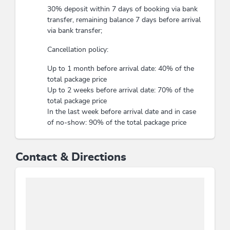
30% deposit within 7 days of booking via bank
transfer, remaining balance 7 days before arrival
via bank transfer;
Cancellation policy:
Up to 1 month before arrival date: 40% of the
total package price
Up to 2 weeks before arrival date: 70% of the
total package price
In the last week before arrival date and in case
of no-show: 90% of the total package price
Contact & Directions