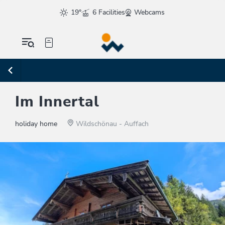
19°
6 Facilities
Webcams
Im Innertal
holiday home
Wildschönau - Auffach