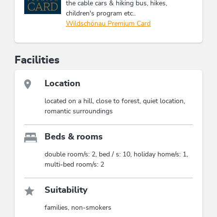
the cable cars & hiking bus, hikes,
children's program etc..
Wildschönau Premium Card
Facilities
Location
located on a hill, close to forest, quiet location,
romantic surroundings
Beds & rooms
double room/s: 2, bed / s: 10, holiday home/s: 1,
multi-bed room/s: 2
Suitability
families, non-smokers