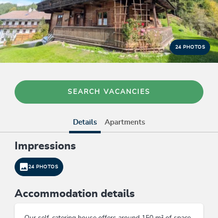
24 PHOTOS
SEARCH VACANCIES
Details
Apartments
Impressions
24 PHOTOS
Accommodation details
Our self-catering house offers around 150 m² of space