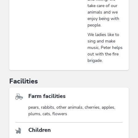
take care of our
animals and we
enjoy being with
people.
We ladies like to
sing and make
music, Peter helps
out with the fire
brigade.
Facilities
Farm facilities
pears, rabbits, other animals, cherries, apples,
plums, cats, flowers
Children