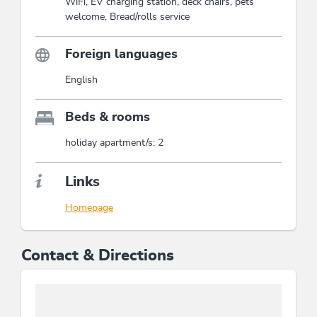
WiFi, EV charging station, deck chairs, pets
welcome, Bread/rolls service
Foreign languages
English
Beds & rooms
holiday apartment/s: 2
Links
Homepage
Contact & Directions