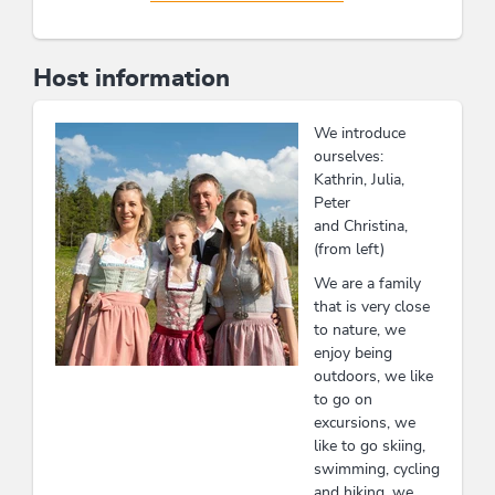
Host information
We introduce
ourselves:
Kathrin, Julia,
Peter
and Christina,
(from left)
We are a family
that is very close
to nature, we
enjoy being
outdoors, we like
to go on
excursions, we
like to go skiing,
swimming, cycling
and hiking, we