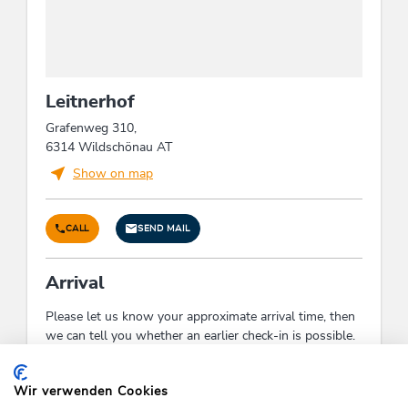
Leitnerhof
Grafenweg 310,
6314 Wildschönau AT
Show on map
CALL
SEND MAIL
Arrival
Please let us know your approximate arrival time, then
we can tell you whether an earlier check-in is possible.
Check-In:
16:00 - 21:30
Check-Out:
06:00 - 10:00
Wir verwenden Cookies