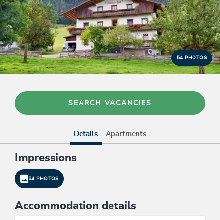
54 PHOTOS
SEARCH VACANCIES
Details
Apartments
Impressions
54 PHOTOS
Accommodation details