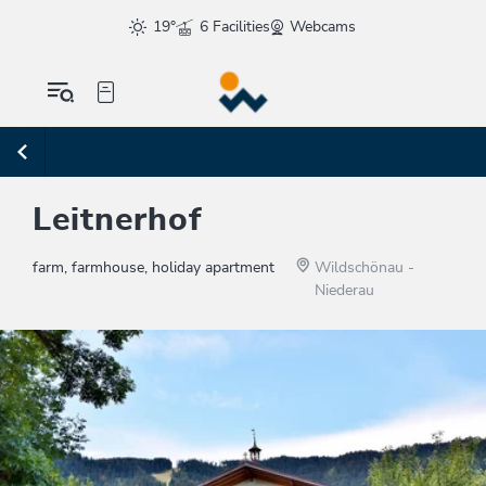
19°
6 Facilities
Webcams
Leitnerhof
farm, farmhouse, holiday apartment
Wildschönau -
Niederau