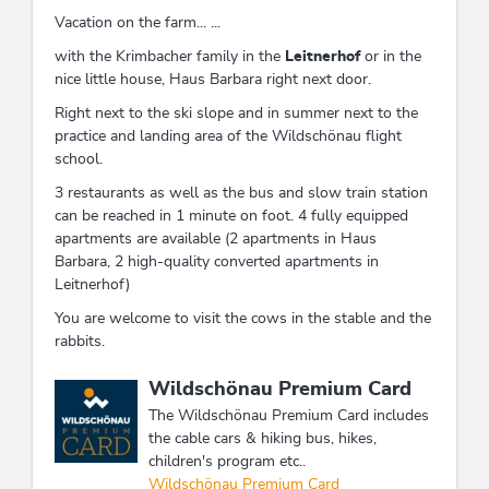
Vacation on the farm... ...
with the Krimbacher family in the
Leitnerhof
or in the
nice little house, Haus Barbara right next door.
Right next to the ski slope and in summer next to the
practice and landing area of ​​the Wildschönau flight
school.
3 restaurants as well as the bus and slow train station
can be reached in 1 minute on foot. 4 fully equipped
apartments are available (2 apartments in Haus
Barbara, 2 high-quality converted apartments in
Leitnerhof)
You are welcome to visit the cows in the stable and the
rabbits.
This accommodation is a member of
Wildschönau Premium Card
The Wildschönau Premium Card includes
the cable cars & hiking bus, hikes,
children's program etc..
Wildschönau Premium Card