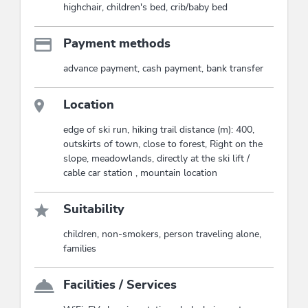
highchair, children's bed, crib/baby bed
Payment methods
advance payment, cash payment, bank transfer
Location
edge of ski run, hiking trail distance (m): 400,
outskirts of town, close to forest, Right on the
slope, meadowlands, directly at the ski lift /
cable car station , mountain location
Suitability
children, non-smokers, person traveling alone,
families
Facilities / Services