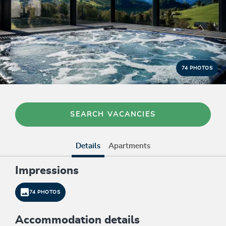
74 PHOTOS
SEARCH VACANCIES
Details
Apartments
Impressions
74 PHOTOS
Accommodation details