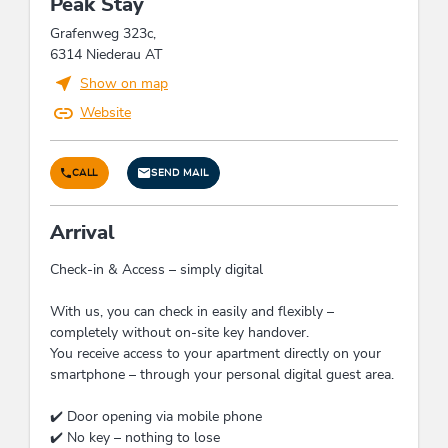
Peak Stay
expendable materials, Application of electric
devices with high level of energy-efficiency
Grafenweg 323c,
solely, Application of natural materials for
6314 Niederau AT
insulation solely, At least 80 % of the
Show on map
illumination is produced by energy-efficient LED
lamps
Website
Cleaning
CALL
SEND MAIL
Usage of cleansing materials and products
without toxic chemicals consisting of natural,
Arrival
eco-friendly components, Cleansing materials
and utensils in eco-friendly units/packaging,
Check-in & Access – simply digital
made of eco-friendly materials, Guests have the
possibility to dispense the daily cleaning,
With us, you can check in easily and flexibly –
Application of sustainable and degradable
completely without on-site key handover.
cleansing materials without microplastics
You receive access to your apartment directly on your
smartphone – through your personal digital guest area.
Water economy
✔️ Door opening via mobile phone
Guests can use towels several times, Application
✔️ No key – nothing to lose