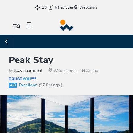
19°
6 Facilities
Webcams
Peak Stay
holiday apartment
Wildschönau - Niederau
4.8
Excellent
(57 Ratings )