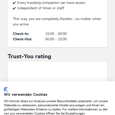
of water-saving showers, sinks (intelligent
✔️ Every traveling companion can have access
showers, shower head with low flow rate...),
✔️ Independent of times or staff
Application of water-saving toilets (e.g. toilets
with low flow rates, toilets with separated
This way, you are completely flexible – no matter when
flush)
you arrive.
Check-In:
15:00 - 00:00
Waste separation & waste
Check-Out:
00:00 - 10:00
avoidance
No application of plastic straws, plastic cups and
Trust-You rating
bottles, plastic tablewere and cutlery, plastic
stirrers, plastic decoration, Avoiding of throw-
away pack, Waste separation / recycling
containers
Suitability
Wir verwenden Cookies
person traveling alone, children, groups,
business travelers, singles, families, non-
Wir können diese zur Analyse unserer Besucherdaten platzieren, um unsere
Webseite zu verbessern, personalisierte Inhalte anzuzeigen und Ihnen ein
smokers, young persons, wheelchair access,
großartiges Webseiten-Erlebnis zu bieten. Für weitere Informationen zu den
seniors
von uns verwendeten Cookies öffnen Sie die Einstellungen.