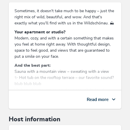
Sometimes, it doesn't take much to be happy – just the
right mix of wild, beautiful, and wow. And that's
exactly what you'll find with us in the Wildschönau. ⛰️
Your apartment or studio?
Modern, cozy, and with a certain something that makes
you feel at home right away. With thoughtful design,
space to feel good, and views that are guaranteed to
put a smile on your face.
And the best part:
Sauna with a mountain view – sweating with a view
✨ Hot tub on the rooftop terrace – our favorite sound?
blub blub blub
Up here, the mountains are close enough to touch –
and the feeling of freedom is undeniable.
Read more
What’s around?
A valley that delivers on its name: wild, beautiful, and
full of possibilities.
Host information
Summer: hiking, mountain lifts, alpine huts & Tyrolean
delicacies