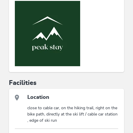
❄️ Winter: Ski jewel, sledding parties & snowy wow
moments
Whether with family, friends, or your special someone –
your piece of mountain happiness is waiting here.
This accommodation is a member of
Wildschönau Premium Card
The Wildschönau Premium Card includes
the cable cars & hiking bus, hikes,
children's program etc..
Wildschönau Premium Card
Österreichisches
Facilities
Umweltzeichen
Location
close to cable car, on the hiking trail, right on the
bike path, directly at the ski lift / cable car station
, edge of ski run