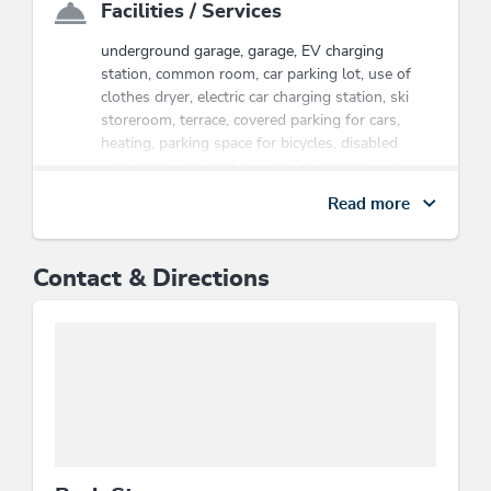
Facilities / Services
underground garage, garage, EV charging
station, common room, car parking lot, use of
clothes dryer, electric car charging station, ski
storeroom, terrace, covered parking for cars,
heating, parking space for bicycles, disabled
washroom, covered parking for motorcycles,
laundry facilities available, e-bike charging point,
Read more
lift / elevator, wheelchair accessible, WiFi, pets
welcome, modern architecture, room/apt. with
view, bicycle parking space
Contact & Directions
Energy efficiency
All windows are double glazed, Minimisation of
ernergy effort by using Smartsystems such as
key cards or motion detectors, Application of
solar energy, photovoltaics, wind energy,
geothermal energy, heat pumps..., Energy-
efficient construction / sustainable building and