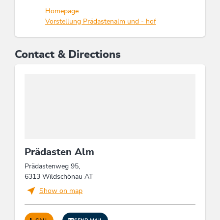
Homepage
Vorstellung Prädastenalm und - hof
Contact & Directions
Prädasten Alm
Prädastenweg 95,
6313 Wildschönau AT
Show on map