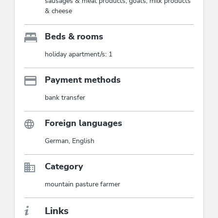
sausages & meat products, goats, milk products
& cheese
Beds & rooms
holiday apartment/s: 1
Payment methods
bank transfer
Foreign languages
German, English
Category
mountain pasture farmer
Links