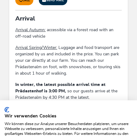
CALL
SEND MAIL
Arrival
Arrival Autumn:
accessible via a forest road with an
off-road vehicle
Arrival Spring/Winter:
Luggage and food transport are
organized by us and included in the price. You can park
your car directly at our farm. You can reach our
Prädastenalm on foot, with snowshoes, or touring skis
in about 1 hour of walking.
In winter, the latest possible arrival time at
Prädastenhof is 3:00 PM,
so our guests arrive at the
Prädastenalm by 4:30 PM at the latest.
Check-In:
13:00 - 15:00
Check-Out:
08:30 - 09:30
Wir verwenden Cookies
Wir können diese zur Analyse unserer Besucherdaten platzieren, um unsere
Webseite zu verbessern, personalisierte Inhalte anzuzeigen und Ihnen ein
großartiges Webseiten-Erlebnis zu bieten. Für weitere Informationen zu den