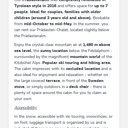
Tyrolean style in 2016
and offers space for
up to 7
people. Ideal for couples, families with older
children (around 3 years old and above).
Bookable
from
mid-October to mid-May.
In the summer, you
can rent our Prädasten-Chalet, located slightly below
the Prädastenalm.
Enjoy the crystal-clear mountain air at
1,480 m above
sea level
, the
sunny location
below the Feldalphorn -
surrounded by the magnificent
mountain world
of the
Kitzbühel Alps.
Popular ski touring and hiking area.
The cabin impresses with its
secluded location
and is
also ideal for enjoyment and relaxation - whether on
the large covered
terrace
, in front of the
Sweden
stove
, or simply outdoors in a
deck chair
- there is
plenty of space around the cabin for you to claim as
your own.
Accessibility:
In the snow, accessible with ski touring, snowshoes, or
on foot; luggage transport is organized by us and is