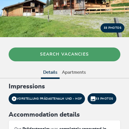
33 PHOTOS
SEARCH VACANCIES
Details
Apartments
Impressions
VORSTELLUNG PRÄDASTENALM UND - HOF
33 PHOTOS
Accommodation details
Our
Prädastenalm
was
completely renovated in