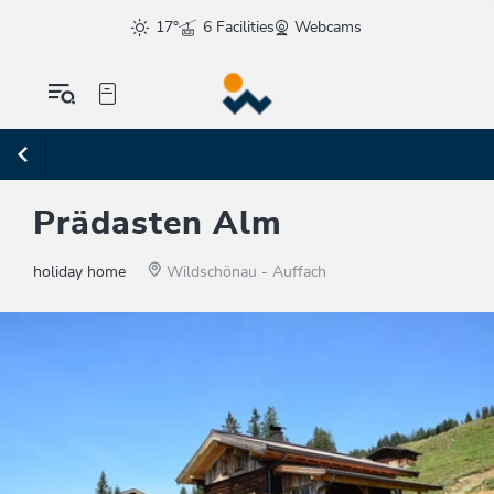
17°
6 Facilities
Webcams
Prädasten Alm
holiday home
Wildschönau - Auffach