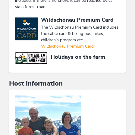
included. If there is no snow, it can be reached by car
via a forest road.
This accommodation is a member of
Wildschönau Premium Card
The Wildschönau Premium Card includes
the cable cars & hiking bus, hikes,
children's program etc..
Wildschönau Premium Card
Holidays on the farm
Host information