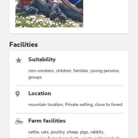
Facilities
Suitability
non-smokers, children, families, young persons,
groups
Location
mountain location, Private setting, close to forest
Farm facilities
cattle, cats, poultry, sheep, pigs, rabbits,