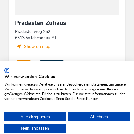
us and experience an unforgettable stay in nature.
This accommodation is a member of
Wildschönau Premium Card
Prädasten Zuhaus
The Wildschönau Premium Card includes
the cable cars & hiking bus, hikes,
Prädastenweg 252,
children's program etc..
6313 Wildschönau AT
Wildschönau Premium Card
Show on map
Holidays on the farm
CALL
SEND MAIL
Wir verwenden Cookies
Wir können diese zur Analyse unserer Besucherdaten platzieren, um unsere
Webseite zu verbessern, personalisierte Inhalte anzuzeigen und Ihnen ein
großartiges Webseiten-Erlebnis zu bieten. Für weitere Informationen zu den
von uns verwendeten Cookies öffnen Sie die Einstellungen.
SEARCH VACANCIES
Alle akzeptieren
Ablehnen
Nein, anpassen