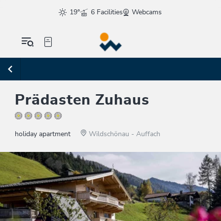
19°
6 Facilities
Webcams
Prädasten Zuhaus
holiday apartment
Wildschönau - Auffach