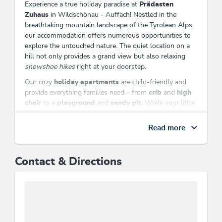
Experience a true holiday paradise at
Prädasten
Zuhaus
in Wildschönau - Auffach! Nestled in the
breathtaking
mountain landscape
of the Tyrolean Alps,
our accommodation offers numerous opportunities to
explore the untouched nature. The quiet location on a
hill not only provides a grand view but also relaxing
snowshoe hikes
right at your doorstep.
Our cozy
holiday apartments
are child-friendly and
provide everything families need – from
crib
and
high
chair
to a
playground
and
sandy pit
. While your little
ones let off steam, enjoy the warm rays of the sun on
our
terrace
with sun loungers.
Read more
The homegrown
petting zoo
as well as our own
products like
cheese
and
sausage and meat products
Contact & Directions
will make your heart sing and guarantee an
unparalleled taste experience. Store your delicacies in
the
guest refrigerator
and enjoy shared evenings by
the
tiled stove
.
Prädasten Zuhaus
is the perfect place to create
unforgettable memories with
family
and
friends
. Visit