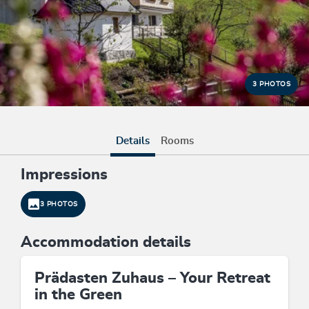
3 PHOTOS
Details
Rooms
Impressions
3 PHOTOS
Accommodation details
Prädasten Zuhaus – Your Retreat
in the Green