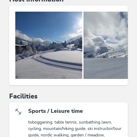
have the slopes practically at your doorstep in winter.
Experience the rural traditions and the beauty of nature
in the
garden
and on the
sunbathing lawn
.
Quiet location
Directly on the ski trail
Hiking trails nearby
Family-friendly
Bread roll service
Dogs on request (15€/day)
The Kitzbühel Alps Summer Card: 1 card and
countless possibilities (ability to use 39 lifts, hiking;
outdoor activities or discounts at partner businesses:
Raritätenzoo in Ebbs and much more)
Facilities
This accommodation is a member of
Partner family nest Tyrol
Sports / Leisure time
tobogganing, table tennis, sunbathing lawn,
Wildschönau Premium Card
cycling, mountain/hiking guide, ski instructor/tour
The Wildschönau Premium Card includes
guide, nordic walking, garden / meadow,