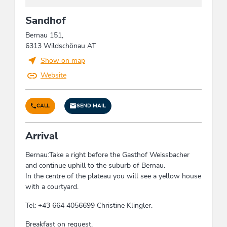
edge of ski run, hiking trail distance (m): 10, quiet
Sandhof
location, close to forest, Right on the slope,
mountain location, close to cable car, hiking trails
Bernau 151,
distance (km), on the hiking trail, right on the
6313 Wildschönau AT
bike path, lake - distance (m): 112,
Show on map
meadowlands, right at the cross-country ski trail,
outskirts of town, located on a hill
Website
Energy efficiency
CALL
SEND MAIL
Energy-efficient construction / sustainable
building and expendable materials
Arrival
Bernau:Take a right before the Gasthof Weissbacher
Farm facilities
and continue uphill to the suburb of Bernau.
poultry, cats, flowers, horses, cattle
In the centre of the plateau you will see a yellow house
with a courtyard.
Foreign languages
Tel: +43 664 4056699 Christine Klingler.
English, German
Breakfast on request.