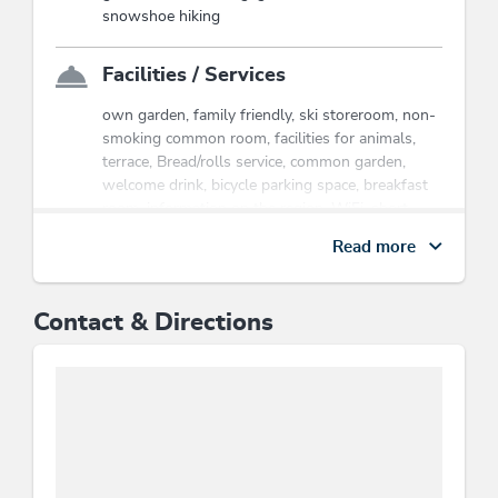
the cable cars & hiking bus, hikes,
snowshoe hiking
children's program etc..
Wildschönau Premium Card
Facilities / Services
own garden, family friendly, ski storeroom, non-
smoking common room, facilities for animals,
terrace, Bread/rolls service, common garden,
welcome drink, bicycle parking space, breakfast
room, information on the region, WiFi, short
stays welcome, cleaning, room/apt. with view,
Read more
sundeck, snow chains necessary in winter,
common room
Contact & Directions
Children
children's equipment, children's bed, indoor
games, child-friendly, children's play area,
playground, baby change pad, crib/baby bed
Location