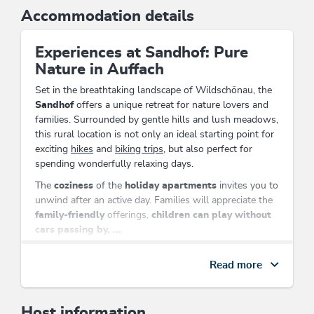
Accommodation details
Experiences at Sandhof: Pure
Nature in Auffach
Set in the breathtaking landscape of Wildschönau, the
Sandhof
offers a unique retreat for nature lovers and
families. Surrounded by gentle hills and lush meadows,
this rural location is not only an ideal starting point for
exciting
hikes
and
biking trips
, but also perfect for
spending wonderfully relaxing days.
The
coziness
of the
holiday apartments
invites you to
unwind after an active day. Families will appreciate the
family-friendly
offerings,
children can play without
cars passing by, ...
Solo travelers
and
seniors
can also find their place here
Read more
to relax.
Located directly on the cross-country ski trail and close
to the mountain railway, the
Sandhof
ensures that you
Host information