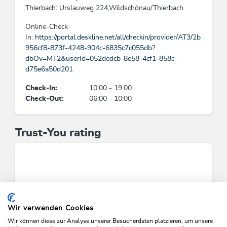
Thierbach: Urslauweg 224,Wildschönau/Thierbach
Beds & rooms
Online-Check-
In:
https://portal.deskline.net/all/checkin/provider/AT3/2b
holiday apartment/s: 3, bed / s: 8
956cf8-873f-4248-904c-6835c7c055db?
dbOv=MT2&userId=052dedcb-8e58-4cf1-858c-
Cleaning
d75e6a50d201
Guests have the possibility to dispense the daily
Check-In:
10:00 - 19:00
cleaning, Usage of cleansing materials and
Check-Out:
06:00 - 10:00
products without toxic chemicals consisting of
natural, eco-friendly components
Trust-You rating
Category
rural inn
Suitability
singles, seniors, groups, young persons, families,
Wir verwenden Cookies
business travelers, person traveling alone
Wir können diese zur Analyse unserer Besucherdaten platzieren, um unsere