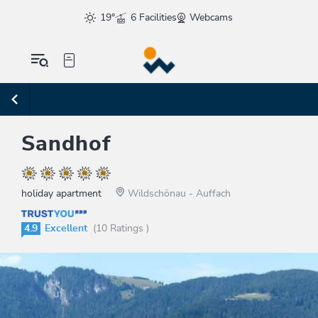
19°
6 Facilities
Webcams
Sandhof
holiday apartment
Wildschönau - Auffach
4.9
Excellent
(10 Ratings )