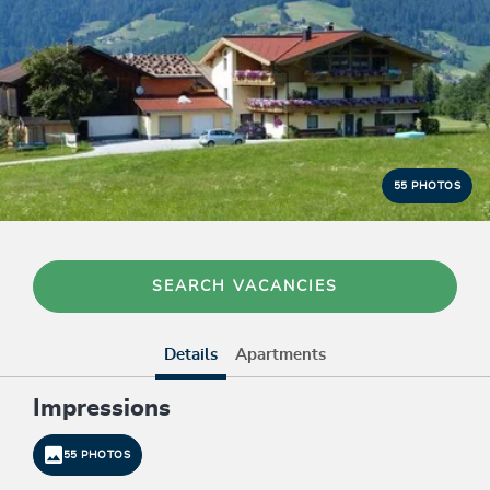
55 PHOTOS
SEARCH VACANCIES
Details
Apartments
Impressions
55 PHOTOS