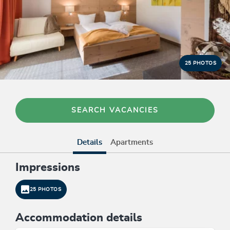
25 PHOTOS
SEARCH VACANCIES
Details
Apartments
Impressions
25 PHOTOS
Accommodation details