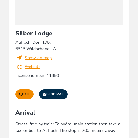
families, business travelers, seniors
Facilities / Services
room/apt. with view, ski storeroom, covered
Silber Lodge
parking for motorcycles, WiFi, pets not allowed,
boot dryer
Auffach-Dorf 175,
6313 Wildschönau AT
Show on map
Foreign languages
Website
English, German
Licensenumber: 11850
Children
CALL
SEND MAIL
crib/baby bed, indoor games
Arrival
Beds & rooms
Stress-free by train: To Wörgl main station then take a
holiday apartment/s: 1
taxi or bus to Auffach. The stop is 200 meters away.