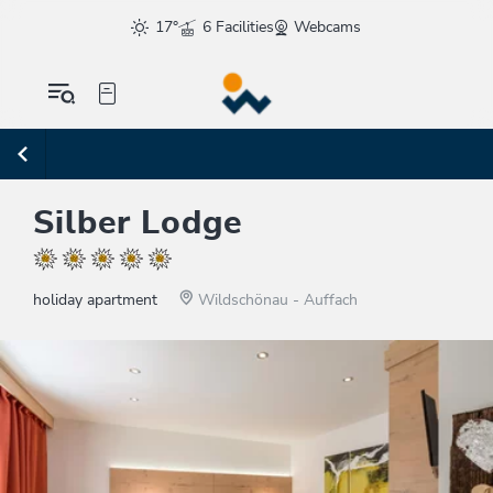
17°
6 Facilities
Webcams
Silber Lodge
holiday apartment
Wildschönau - Auffach