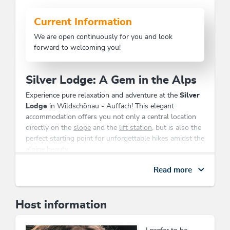
Current Information
We are open continuously for you and look
forward to welcoming you!
Silver Lodge: A Gem in the Alps
Experience pure relaxation and adventure at the
Silver
Lodge
in Wildschönau - Auffach! This elegant
accommodation offers you not only a central location
directly on the
slope
and the
lift station
, but is also the
perfect starting point for unforgettable hikes amidst the
alpine beauty.
Our lovingly furnished
apartments
are ideal for
Read more
families
,
business travelers
, and
senior citizens
. You can
enjoy the comfort of a
boot dryer
and
ski storage
room
, while your children can sleep in a
crib
. Let your
Host information
soul unwind and explore the breathtaking nature that
begins right at your doorstep.