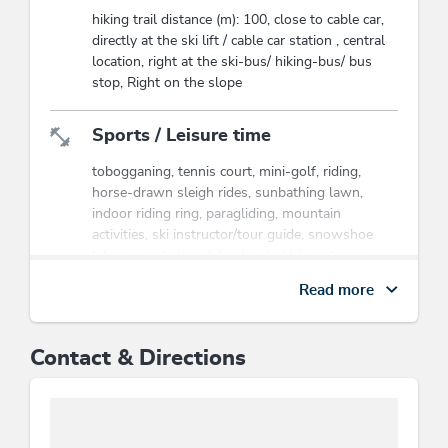
hiking trail distance (m): 100, close to cable car,
directly at the ski lift / cable car station , central
location, right at the ski-bus/ hiking-bus/ bus
stop, Right on the slope
Sports / Leisure time
tobogganing, tennis court, mini-golf, riding,
horse-drawn sleigh rides, sunbathing lawn,
indoor riding ring, paragliding, mountain
activities, ski instructor/tour guide, snowshoe
hiking, ice skating, hikes/guided hiking tours,
outdoor riding ring, entertainment evenings
Read more
Payment methods
Contact & Directions
advance payment, bank transfer
Suitability