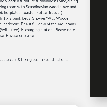
nd wooden furniture furnishings: living/dining
Living room with Scandinavian wood stove and
b hotplates, toaster, kettle, freezer).
th 1 x 2 bunk beds. Shower/WC. Wooden
ure, barbecue. Beautiful view of the mountains.
 (WiFi, free). E-charging station. Please note:
se. Private entrance.
le cars & hiking bus, hikes, children's