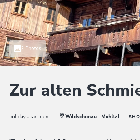
2 Photos
Zur alten Schmi
holiday apartment
Wildschönau - Mühltal
SH