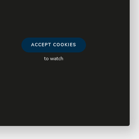
ACCEPT COOKIES
to watch