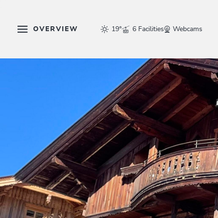
OVERVIEW
19°
6 Facilities
Webcams