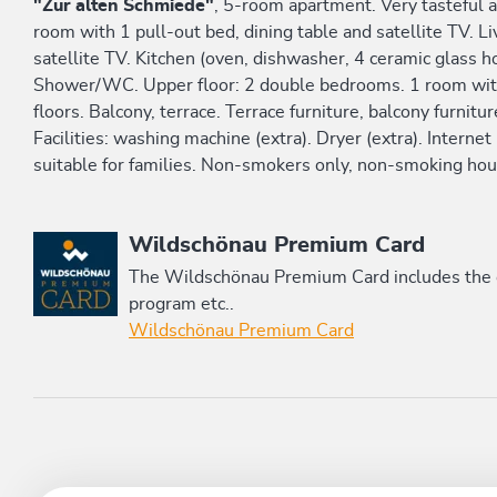
"Zur alten Schmiede"
, 5-room apartment. Very tasteful a
room with 1 pull-out bed, dining table and satellite TV. 
satellite TV. Kitchen (oven, dishwasher, 4 ceramic glass ho
Shower/WC. Upper floor: 2 double bedrooms. 1 room wi
floors. Balcony, terrace. Terrace furniture, balcony furnit
Facilities: washing machine (extra). Dryer (extra). Internet
suitable for families. Non-smokers only, non-smoking hou
This accommodation is a member of
Wildschönau Premium Card
The Wildschönau Premium Card includes the cab
program etc..
Wildschönau Premium Card