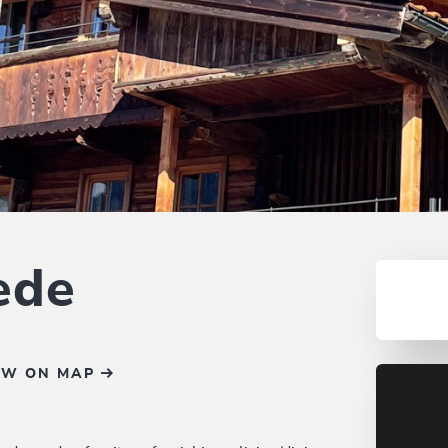
ede
OW ON MAP