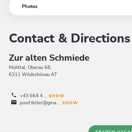
Photos
Contact & Directions
Zur alten Schmiede
Mühltal, Oberau 68,
6311 Wildschönau AT
+43 664 4 ...
SHOW
josef.feller@gma ...
SHOW