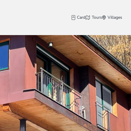
Card
Tours
Villages