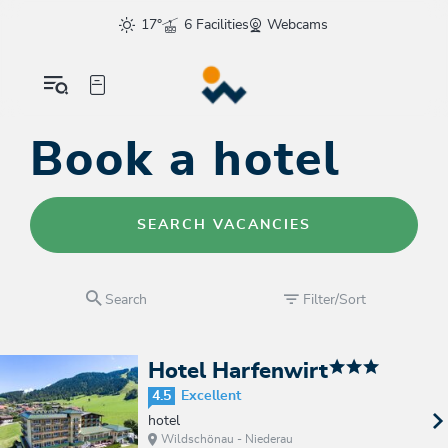
17°
6 Facilities
Webcams
Book a hotel
SEARCH VACANCIES
Search
Filter/Sort
Hotel Harfenwirt
4.5
Excellent
hotel
Wildschönau - Niederau