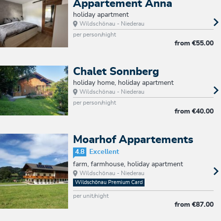
Appartement Anna
holiday apartment
Wildschönau - Niederau
per person/night
from
€55.00
Chalet Sonnberg
holiday home, holiday apartment
Wildschönau - Niederau
per person/night
from
€40.00
Moarhof Appartements
4.8
Excellent
farm, farmhouse, holiday apartment
Wildschönau - Niederau
Wildschönau Premium Card
per unit/night
from
€87.00