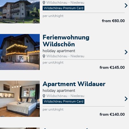
Wildschönau - Niederau
Wildschönau Premium Card
per unit/night
from
€60.00
Ferienwohnung
Wildschön
holiday apartment
Wildschönau - Niederau
per unit/night
from
€145.00
Apartment Wildauer
holiday apartment
Wildschönau - Niederau
Wildschönau Premium Card
per unit/night
from
€140.00