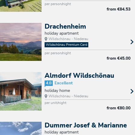
per person/night
from
€84.53
Drachenheim
holiday apartment
Wildschönau - Niederau
Wildschönau Premium Card
per person/night
from
€45.00
Almdorf Wildschönau
4.8
Excellent
holiday home
Wildschönau - Niederau
per unit/night
from
€80.00
Dummer Josef & Marianne
holiday apartment