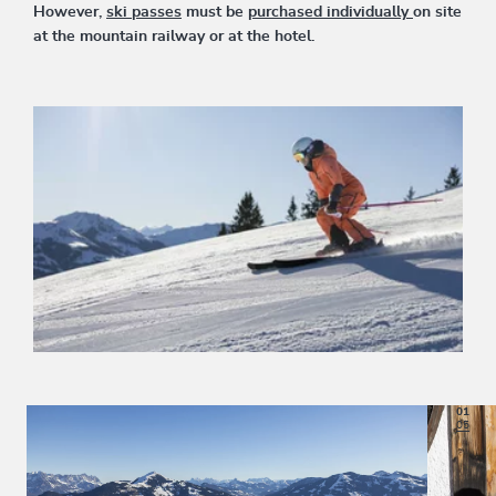
However,
ski passes
must be
purchased individually
on site
at the mountain railway or at the hotel.
01
05