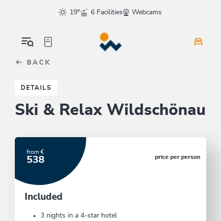
Table Of Content
These offers could also interest you
sr.skip-to.main-content
sr.skip-to.table-of-contents
sr.skip-to.main-navigation
19°
6 Facilities
Webcams
BACK
DETAILS
Ski & Relax Wildschönau
from €
price per person
538
Included
3 nights in a 4-star hotel