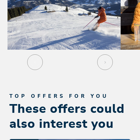
TOP OFFERS FOR YOU
These offers could
also interest you