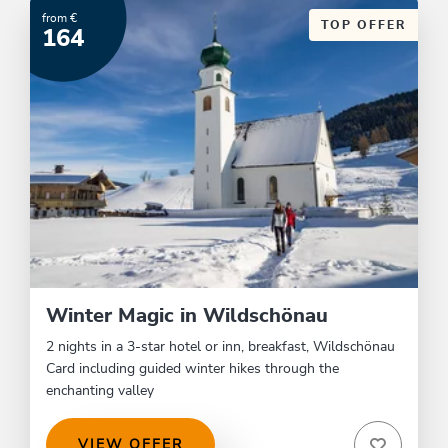
from €
TOP OFFER
164
Winter Magic in Wildschönau
2 nights in a 3-star hotel or inn, breakfast, Wildschönau
Card including guided winter hikes through the
enchanting valley
VIEW OFFER