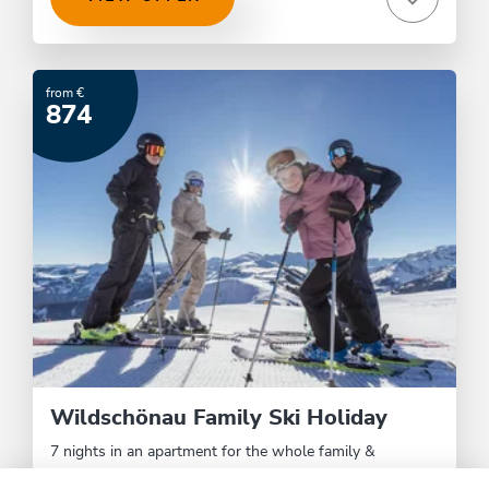
from €
874
Wildschönau Family Ski Holiday
7 nights in an apartment for the whole family &
Wildschönau Card.