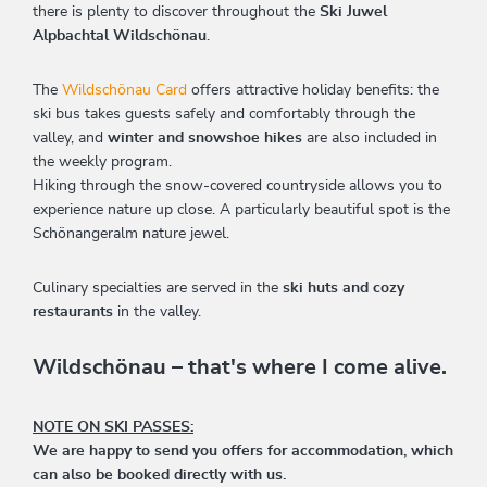
there is plenty to discover throughout the
Ski Juwel
Alpbachtal Wildschönau
.
The
Wildschönau Card
offers attractive holiday benefits: the
ski bus takes guests safely and comfortably through the
valley, and
winter and snowshoe hikes
are also included in
the weekly program.
Hiking through the snow-covered countryside allows you to
experience nature up close. A particularly beautiful spot is the
Schönangeralm nature jewel.
Culinary specialties are served in the
ski huts and cozy
restaurants
in the valley.
Wildschönau – that's where I come alive.
NOTE ON SKI PASSES:
We are happy to send you offers for accommodation, which
can also be booked directly with us.