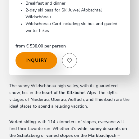
Breakfast and dinner
2-day ski pass for Ski Juwel Alpbachtal
Wildschönau
Wildschönau Card including ski bus and guided
winter hikes
from € 538.00 per person
INQUIRY
The sunny Wildschönau high valley, with its guaranteed
snow, lies in the
heart of the Kitzbühel Alps
. The idyllic
villages of
Niederau, Oberau, Auffach, and Thierbach
are the
ideal places to spend a relaxing vacation.
Varied skiing:
with 114 kilometers of slopes, everyone will
find their favorite run. Whether it's
wide, sunny descents on
the Schatzberg
or
varied slopes on the Markbachjoch
–