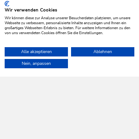
Wir verwenden Cookies
VIEW OFFER
Wir können diese zur Analyse unserer Besucherdaten platzieren, um unsere
Webseite zu verbessern, personalisierte Inhalte anzuzeigen und Ihnen ein
großartiges Webseiten-Erlebnis zu bieten. Für weitere Informationen zu den
von uns verwendeten Cookies öffnen Sie die Einstellungen.
More?
VIEW ALL OFFERS
Alle akzeptieren
Ablehnen
Home
Plan & book your holiday
Top offers
Ski & Relax Wilds
Nein, anpassen
WILDSCHÖNAU
Come alive.
NEWSLETTER
Further information
REGISTER FOR FREE