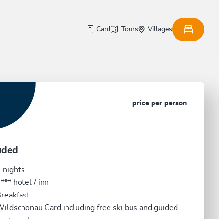
Card
Tours
Villages
price per person
uded
 nights
*** hotel / inn
reakfast
ildschönau Card including free ski bus and guided