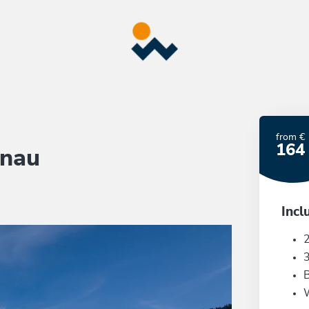
from €
164
önau
Incl
2
3
B
W