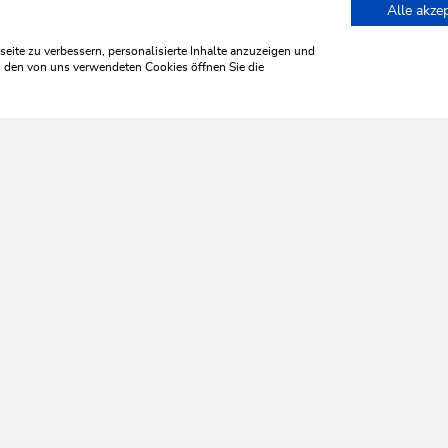
Alle akze
 Magic in Wildschönau
ite zu verbessern, personalisierte Inhalte anzuzeigen und
zu den von uns verwendeten Cookies öffnen Sie die
WILDSCHÖNAU
ome aliv
SERVICES
Tourist Office opening times
Monday to Friday
8:30 a.m. until 5 p.m.