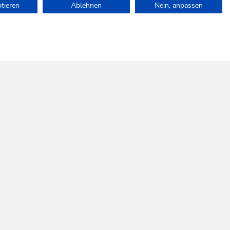
ptieren
Ablehnen
Nein, anpassen
e.
SOCIAL
INFOS
MEDIA
Follow us!
SKI JUWEL