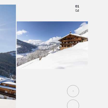
01
04