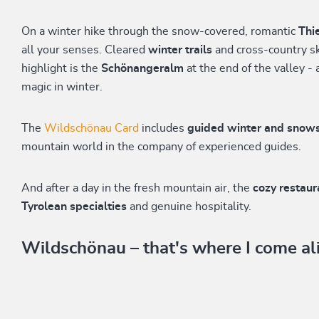
On a winter hike through the snow-covered, romantic
Thi
all your senses. Cleared
winter trails
and cross-country ski
highlight is the
Schönangeralm
at the end of the valley - 
magic in winter.
The
Wildschönau Card
includes
guided winter and snow
mountain world in the company of experienced guides.
And after a day in the fresh mountain air, the
cozy restau
Tyrolean specialties
and genuine hospitality.
Wildschönau – that's where I come al