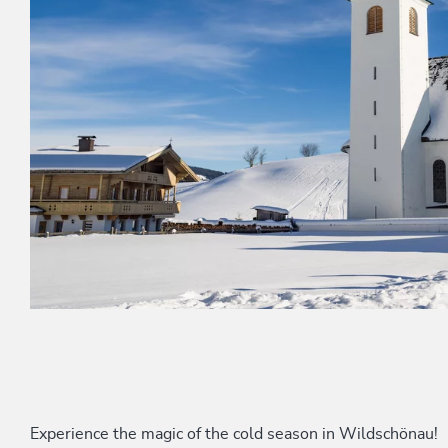
Experience the magic of the cold season in Wildschönau!