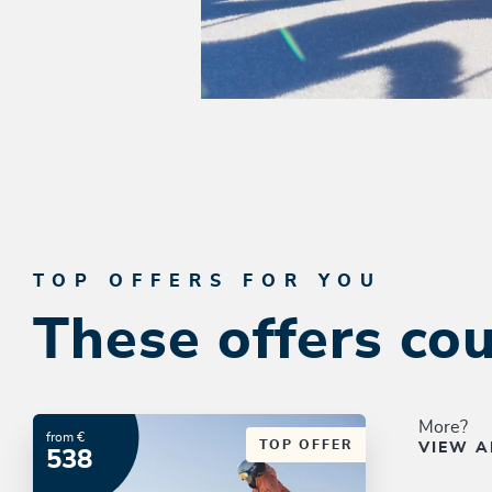
TOP OFFERS FOR YOU
These offers cou
More?
from €
TOP OFFER
VIEW A
538