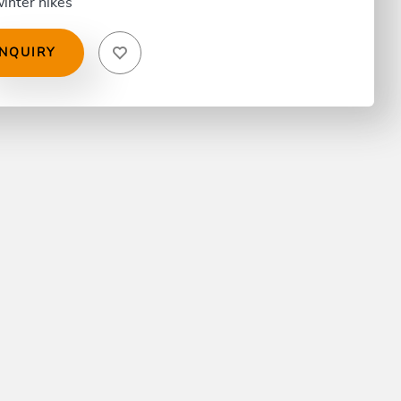
inter hikes
INQUIRY