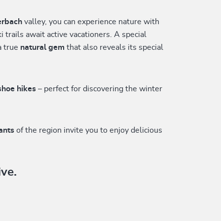
erbach
valley, you can experience nature with
 trails await active vacationers. A special
a true
natural gem
that also reveals its special
shoe hikes
– perfect for discovering the winter
rants
of the region invite you to enjoy delicious
ive.