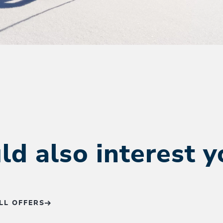
ld also interest 
LL OFFERS