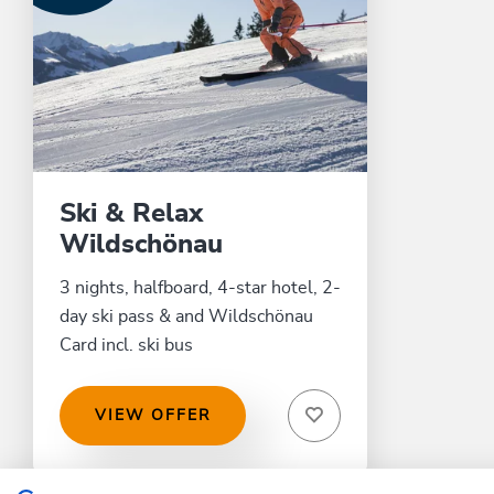
Ski & Relax
Wildschönau
3 nights, halfboard, 4-star hotel, 2-
day ski pass & and Wildschönau
Card incl. ski bus
VIEW OFFER