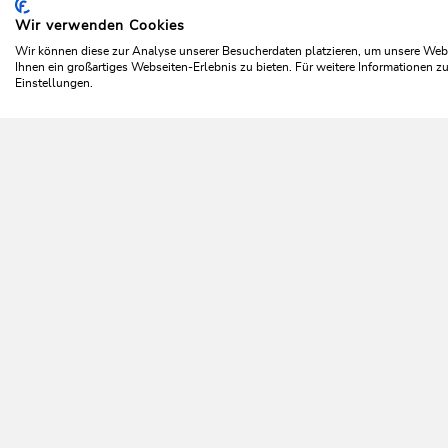
Wir verwenden Cookies
Home
Plan & book your holiday
Top offers
Winter
Wir können diese zur Analyse unserer Besucherdaten platzieren, um unsere Webse
Ihnen ein großartiges Webseiten-Erlebnis zu bieten. Für weitere Informationen 
Einstellungen.
C
NEWSLETTER
Further information