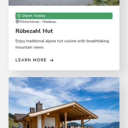
Open today
Wildschönau - Niederau
Rübezahl Hut
Enjoy traditional alpine hut cuisine with breathtaking
mountain views
LEARN MORE