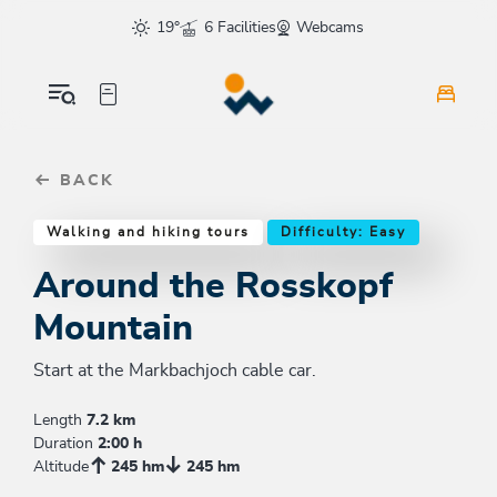
Table Of Content
Around the Rosskopf Mountain
Good to know
Similar tours
sr.skip-to.main-content
sr.skip-to.table-of-contents
sr.skip-to.main-navigation
19°
6 Facilities
Webcams
BACK
Walking and hiking tours
Difficulty: Easy
Around the Rosskopf
Mountain
Start at the Markbachjoch cable car.
Length
7.2 km
Duration
2:00 h
Altitude
245 hm
245 hm