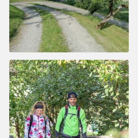
Walking and hiking tours
Easy
Oberau-Zauberwinkl
Length
4.6 km
Length
2:00 h
Hight
329 hm
329 hm