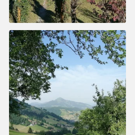
Walking and hiking tours
Easy
Zauberwinkel route
Length
10 km
Length
3:00 h
Hight
200 hm
200 hm