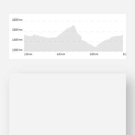
1600 hm
1500 hm
1400 hm
1300 hm
1.8 km
4.5 km
6.8 km
9.1 km