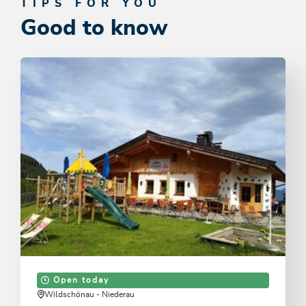
TIPS FOR YOU
Good to know
Open today
Wildschönau - Niederau