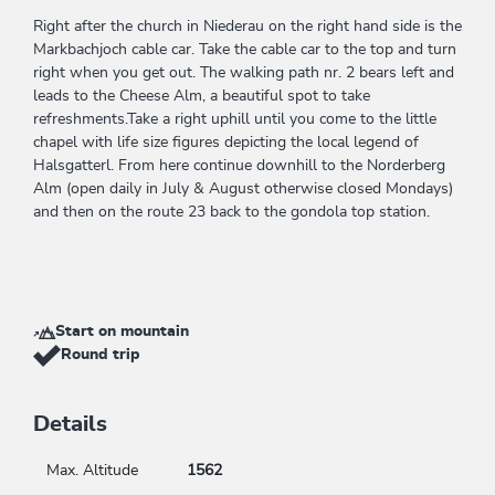
Right after the church in Niederau on the right hand side is the
Markbachjoch cable car. Take the cable car to the top and turn
right when you get out. The walking path nr. 2 bears left and
leads to the Cheese Alm, a beautiful spot to take
refreshments.Take a right uphill until you come to the little
chapel with life size figures depicting the local legend of
Halsgatterl. From here continue downhill to the Norderberg
Alm (open daily in July & August otherwise closed Mondays)
and then on the route 23 back to the gondola top station.
Start on mountain
Round trip
Details
Max. Altitude
1562