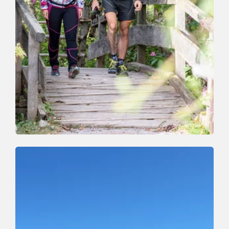
Walking and hiking tours | Trail Running
Easy
Niederau-Sonnberg-Stocker-
Franziskusweg
Length
5.7 km
Length
2:30 h
Hight
277 hm
277 hm