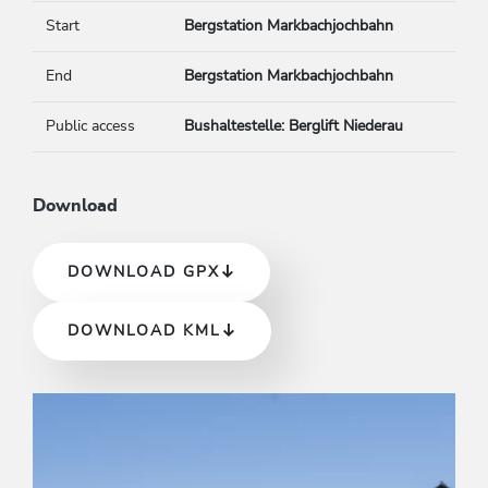
Start
Bergstation Markbachjochbahn
End
Bergstation Markbachjochbahn
Public access
Bushaltestelle: Berglift Niederau
Download
DOWNLOAD GPX
DOWNLOAD KML