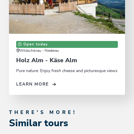
Open today
Wildschönau - Niederau
Holz Alm - Käse Alm
Pure nature: Enjoy fresh cheese and picturesque views
LEARN MORE
THERE'S MORE!
Similar tours