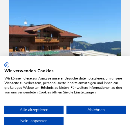
Wir verwenden Cookies
Wir können diese zur Analyse unserer Besucherdaten platzieren, um unsere
Webseite zu verbessern, personalisierte Inhalte anzuzeigen und Ihnen ein
großartiges Webseiten-Erlebnis zu bieten. Für weitere Informationen zu den
von uns verwendeten Cookies öffnen Sie die Einstellungen.
Walking and hiking tours
Easy
Alle akzeptieren
Ablehnen
Middle station Schatzberg-Auffach
Home
Plan & book your holiday
Tours
Around the Rosskopf M
Nein, anpassen
Length
4.5 km
Length
1:30 h
Hight
0 hm
436 hm
WILDSCHÖNAU