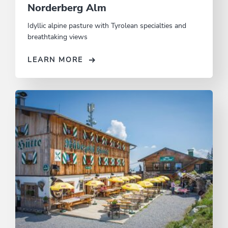
Norderberg Alm
Idyllic alpine pasture with Tyrolean specialties and
breathtaking views
LEARN MORE