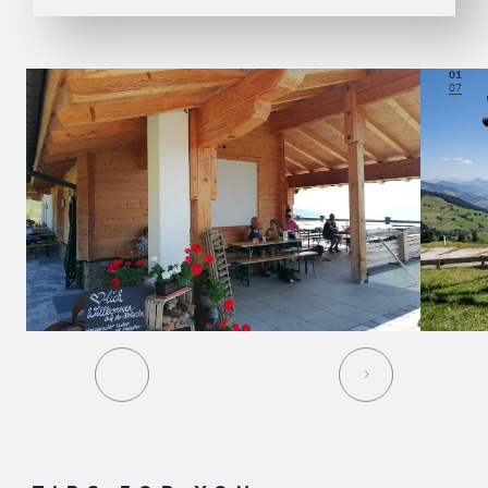
01
07