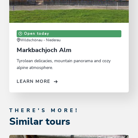
Open today
Wildschönau - Niederau
Markbachjoch Alm
Tyrolean delicacies, mountain panorama and cozy
alpine atmosphere.
LEARN MORE
THERE'S MORE!
Similar tours