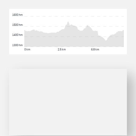
1600 hm
1500 hm
1400 hm
1300 hm
0 km
2.5 km
6.8 km