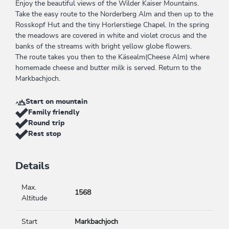
Enjoy the beautiful views of the Wilder Kaiser Mountains.
Take the easy route to the Norderberg Alm and then up to the
Rosskopf Hut and the tiny Horlerstiege Chapel. In the spring
the meadows are covered in white and violet crocus and the
banks of the streams with bright yellow globe flowers.
The route takes you then to the Käsealm(Cheese Alm) where
homemade cheese and butter milk is served. Return to the
Markbachjoch.
Start on mountain
Family friendly
Round trip
Rest stop
Details
Max.
1568
Altitude
Start
Markbachjoch