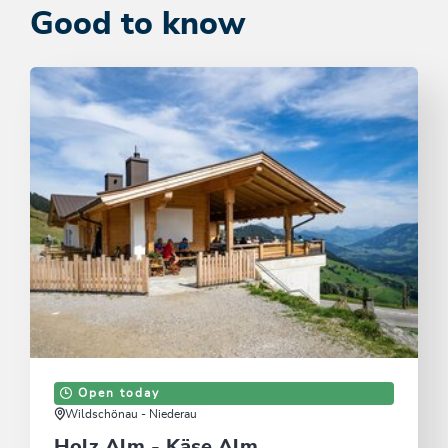
Good to know
Open today
Wildschönau - Niederau
Holz Alm - Käse Alm