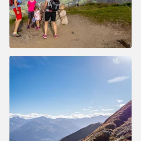
Walking and hiking tours
Medium
Schatzberg and Joel Spitze
Length
7.3 km
Length
3:00 h
Hight
400 hm
400 hm