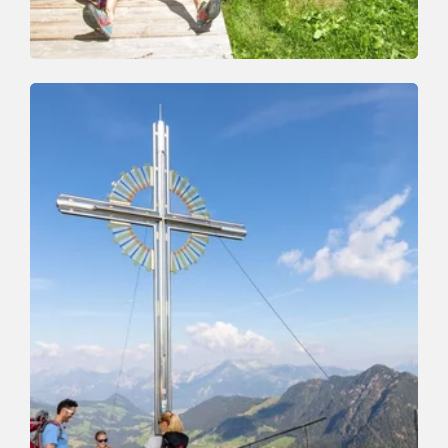
Walking and hiking tours
Medium
Schatzberg-Gernalm-Aschbach-Auffach
Length
10.3 km
Length
3:00 h
Hight
98 hm
990 hm