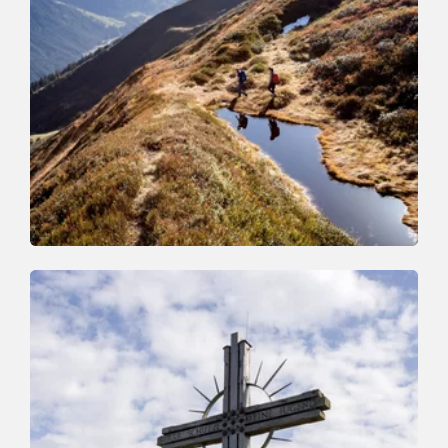
Walking and hiking tours
Medium
The Wildschönau High Trail
Length
14.8 km
Length
6:30 h
Hight
760 hm
1050 hm