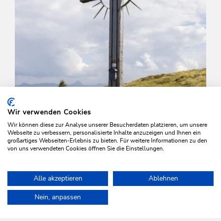
Wir verwenden Cookies
Wir können diese zur Analyse unserer Besucherdaten platzieren, um unsere
Webseite zu verbessern, personalisierte Inhalte anzuzeigen und Ihnen ein
großartiges Webseiten-Erlebnis zu bieten. Für weitere Informationen zu den
von uns verwendeten Cookies öffnen Sie die Einstellungen.
Walking and hiking tours
Medium
Alle akzeptieren
Ablehnen
To the Roßkopf
Home
Plan & book your holiday
Tours
Around the Rosskopf
Nein, anpassen
Length
7.2 km
Length
4:00 h
Hight
327 hm
329 hm
WILDSCHÖNAU