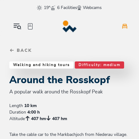
Table Of Content
Around the Rosskopf
Good to know
Similar tours
sr.skip-to.main-content
sr.skip-to.table-of-contents
sr.skip-to.main-navigation
19°
6 Facilities
Webcams
BACK
Walking and hiking tours
Difficulty: medium
Around the Rosskopf
A popular walk around the Rosskopf Peak
Length
10 km
Duration
4:00 h
Altitude
407 hm
407 hm
Take the cable car to the Markbachjoch from Niederau village.