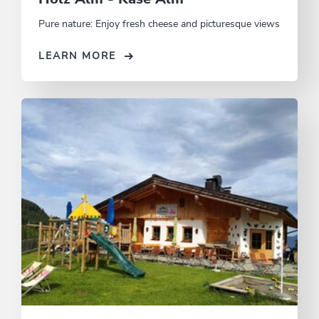
Pure nature: Enjoy fresh cheese and picturesque views
LEARN MORE