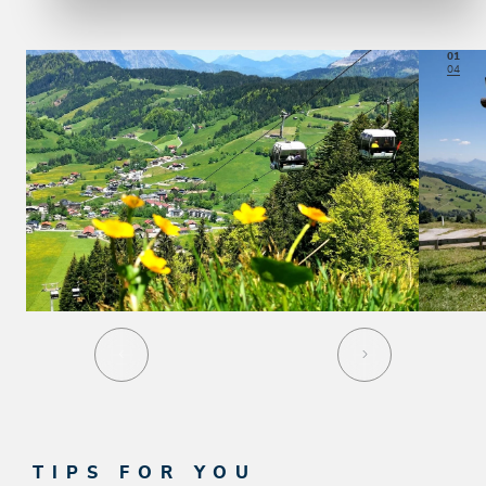
01
04
TIPS FOR YOU