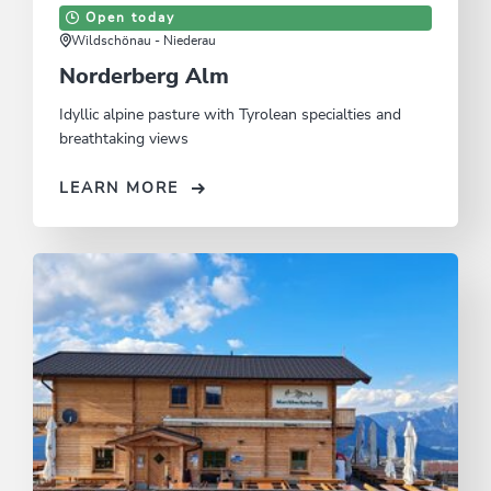
Open today
Wildschönau - Niederau
Norderberg Alm
Idyllic alpine pasture with Tyrolean specialties and
breathtaking views
LEARN MORE