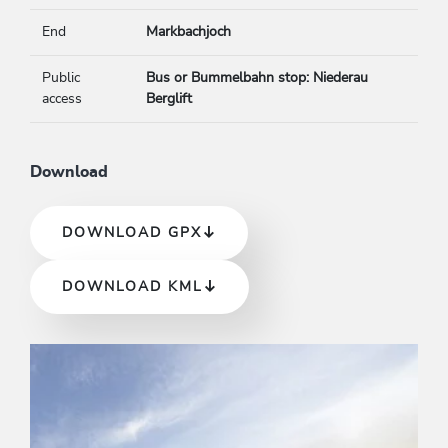
End
Markbachjoch
Public
Bus or Bummelbahn stop: Niederau
access
Berglift
Download
DOWNLOAD GPX
DOWNLOAD KML