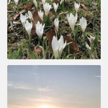
Walking and hiking tours
Medium
On the trail of the Wildschönau mining
industry
Length
7 km
Length
3:30 h
Hight
420 hm
407 hm