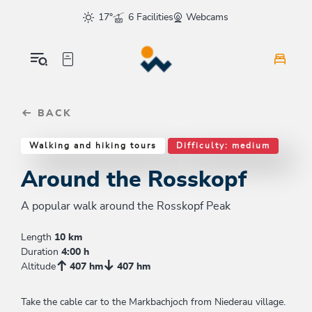
Table Of Content
Around the Rosskopf
Good to know
Similar tours
sr.skip-to.main-content
sr.skip-to.table-of-contents
sr.skip-to.main-navigation
17°
6 Facilities
Webcams
BACK
Walking and hiking tours
Difficulty: medium
Around the Rosskopf
A popular walk around the Rosskopf Peak
Length
10 km
Duration
4:00 h
Altitude
407 hm
407 hm
Take the cable car to the Markbachjoch from Niederau village.