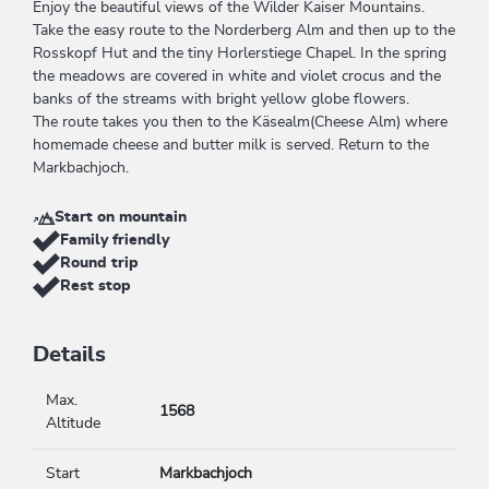
Enjoy the beautiful views of the Wilder Kaiser Mountains.
Take the easy route to the Norderberg Alm and then up to the
Rosskopf Hut and the tiny Horlerstiege Chapel. In the spring
the meadows are covered in white and violet crocus and the
banks of the streams with bright yellow globe flowers.
The route takes you then to the Käsealm(Cheese Alm) where
homemade cheese and butter milk is served. Return to the
Markbachjoch.
Start on mountain
Family friendly
Round trip
Rest stop
Details
Max.
1568
Altitude
Start
Markbachjoch