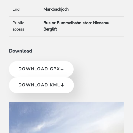
End
Markbachjoch
Public
Bus or Bummelbahn stop: Niederau
access
Berglift
Download
DOWNLOAD GPX
DOWNLOAD KML