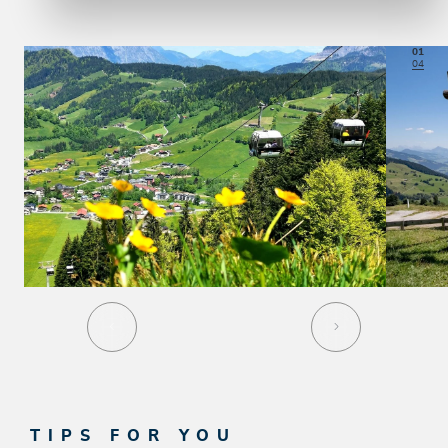
01
04
TIPS FOR YOU