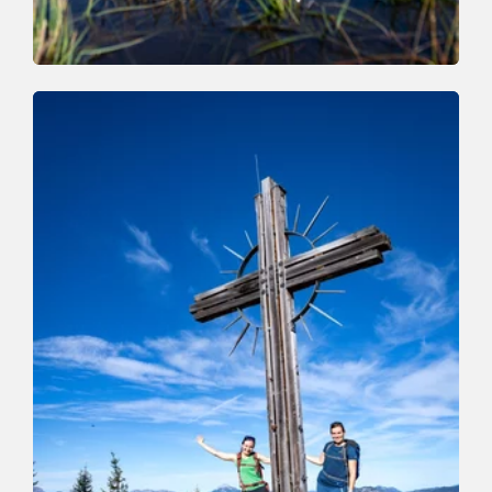
Walking and hiking tours
Medium
High Trail Trophy Hiking Route
Length
15.3 km
Length
0:00 h
Hight
1000 hm
1250 hm