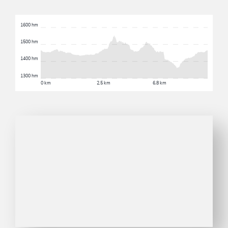
1600 hm
1500 hm
1400 hm
1300 hm
0 km
2.5 km
6.8 km