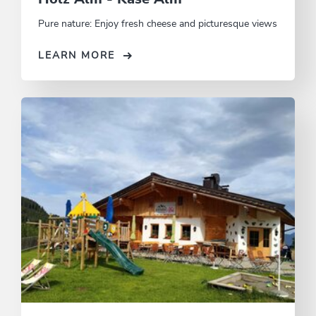
Pure nature: Enjoy fresh cheese and picturesque views
LEARN MORE