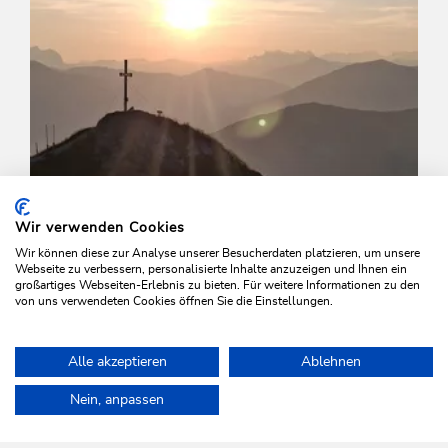
Wir verwenden Cookies
Wir können diese zur Analyse unserer Besucherdaten platzieren, um unsere
Webseite zu verbessern, personalisierte Inhalte anzuzeigen und Ihnen ein
großartiges Webseiten-Erlebnis zu bieten. Für weitere Informationen zu den
von uns verwendeten Cookies öffnen Sie die Einstellungen.
Walking and hiking tours
Medium
Alle akzeptieren
Ablehnen
Walk to the Feldalphorn Mountain
Home
Plan & book your holiday
Tours
Around the Rosskopf
Nein, anpassen
Length
15.4 km
Length
5:00 h
Hight
650 hm
813 hm
WILDSCHÖNAU