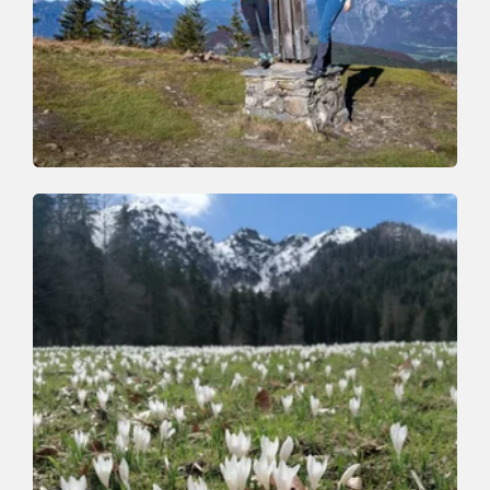
Walking and hiking tours
Medium
Auf den Roßkopf
Length
11.5 km
Length
6:00 h
Hight
820 hm
820 hm