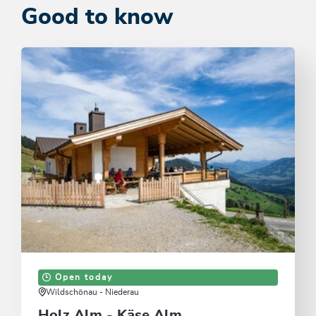
Good to know
Open today
Wildschönau - Niederau
Holz Alm - Käse Alm