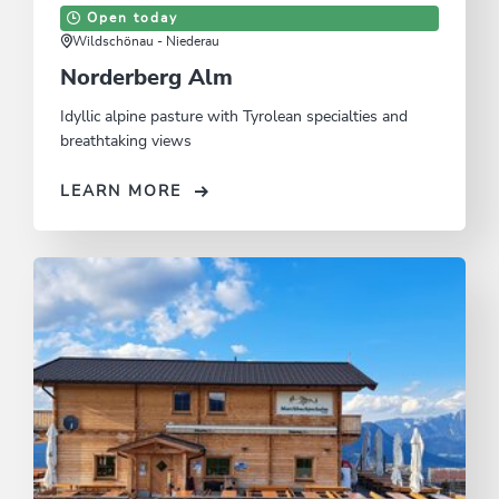
Open today
Wildschönau - Niederau
Norderberg Alm
Idyllic alpine pasture with Tyrolean specialties and
breathtaking views
LEARN MORE