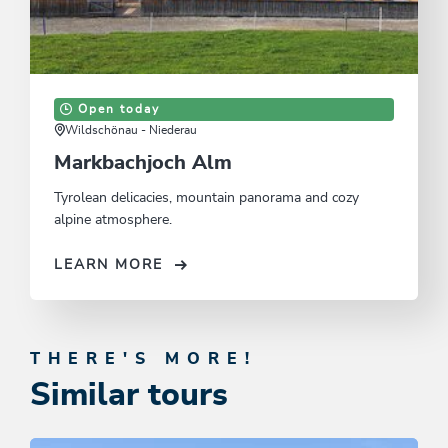
Open today
Wildschönau - Niederau
Markbachjoch Alm
Tyrolean delicacies, mountain panorama and cozy
alpine atmosphere.
LEARN MORE
THERE'S MORE!
Similar tours