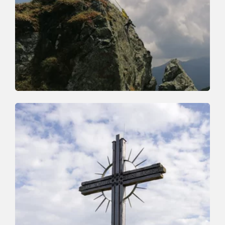
Walking and hiking tours
Medium
Markbachjoch Feldalphorn
Length
12.1 km
Length
5:00 h
Hight
492 hm
913 hm