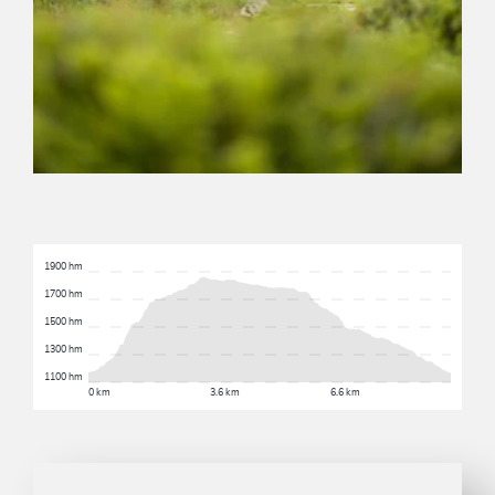
1900 hm
1700 hm
1500 hm
1300 hm
1100 hm
0 km
3.6 km
6.6 km