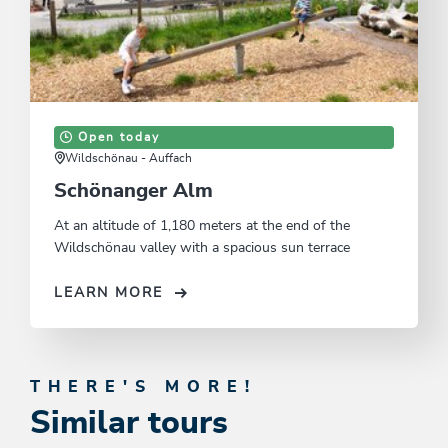
Open today
Wildschönau - Auffach
Schönanger Alm
At an altitude of 1,180 meters at the end of the
Wildschönau valley with a spacious sun terrace
LEARN MORE
THERE'S MORE!
Similar tours