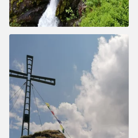
Walking and hiking tours
Medium
Schönanger waterfall
Length
9.1 km
Length
3:30 h
Hight
510 hm
510 hm