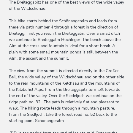
The Breiteggspitz has one of the best views of the wide valley
of the Wildschönau.
This hike starts behind the Schönangeralm and leads from
there via path number 4 through a forest in the direction of
Breitegg. First you reach the Breiteggalm. Over a small ditch
we continue to Breiteggalm Hochleger. The bench above the
Alm at the cross and fountain is ideal for a short break. A
plain with some small mountain ponds is still between the
Alm, the ascent and the summit.
The view from the summit is directed directly to the Großer
Beil, the wide valley of the Wildschönau and on the other side
to the rear mountains of the Kelchsau and the mountains of
the Kitzbühel Alps. From the Breiteggspitz turn left towards
the end of the valley. Over the Siedeljoch we continue on the
ridge path no. 32. The path is relatively flat and pleasant to
walk. The hiking route leads through a mountain pasture.
From the Siedljoch, take the forest road no. 52 back to the
starting point Schönangeralm.