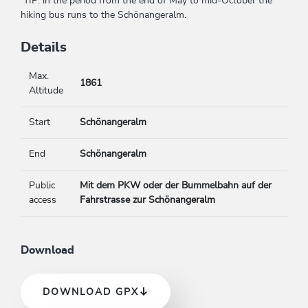
TIP: in the period from the end of May to mid-October the
hiking bus runs to the Schönangeralm.
Details
Max.
1861
Altitude
Start
Schönangeralm
End
Schönangeralm
Public
Mit dem PKW oder der Bummelbahn auf der
access
Fahrstrasse zur Schönangeralm
Download
DOWNLOAD GPX