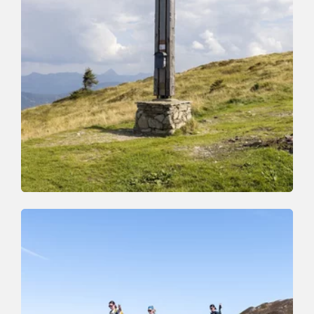
Walking and hiking tours
Medium
To the Roßkopf
Length
7.2 km
Length
4:00 h
Hight
327 hm
329 hm