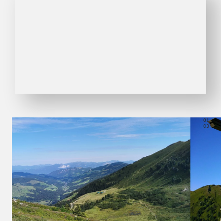
01
03