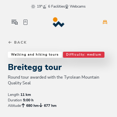
Table Of Content
Breitegg tour
Good to know
Similar tours
sr.skip-to.main-content
sr.skip-to.table-of-contents
sr.skip-to.main-navigation
19°
6 Facilities
Webcams
BACK
Walking and hiking tours
Difficulty: medium
Breitegg tour
Round tour awarded with the Tyrolean Mountain
Quality Seal
Length
11 km
Duration
5:00 h
Altitude
680 hm
677 hm