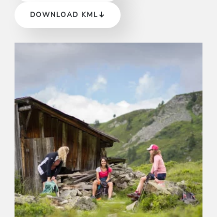
DOWNLOAD KML