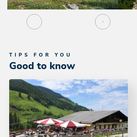
TIPS FOR YOU
Good to know