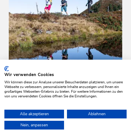
Wir verwenden Cookies
Wir können diese zur Analyse unserer Besucherdaten platzieren, um unsere
Webseite zu verbessern, personalisierte Inhalte anzuzeigen und Ihnen ein
großartiges Webseiten-Erlebnis zu bieten. Für weitere Informationen zu den
von uns verwendeten Cookies öffnen Sie die Einstellungen.
Walking and hiking tours
Medium
Alle akzeptieren
Ablehnen
High Trail Trophy Hiking Route
Home
Plan & book your holiday
Tours
Breitegg tour
Nein, anpassen
Length
15.3 km
Length
0:00 h
Hight
1000 hm
1250 hm