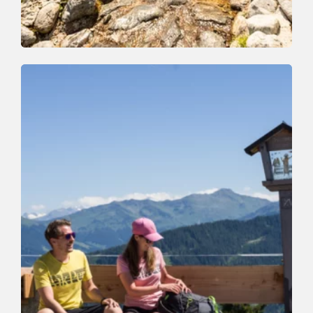
Walking and hiking tours
Easy
Schatzberg - Koglmoos
Length
6.3 km
Length
2:00 h
Hight
0 hm
910 hm