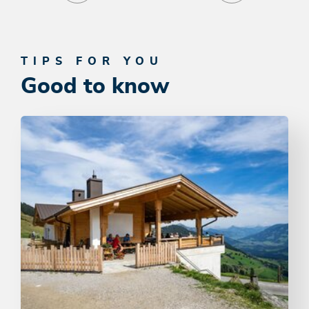
TIPS FOR YOU
Good to know