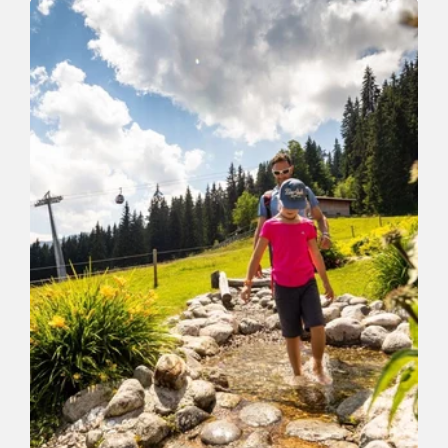
Markbachjoch-Niederau on the forest
path Forstweg
Length
6.2 km
Length
1:30 h
Hight
47 hm
655 hm