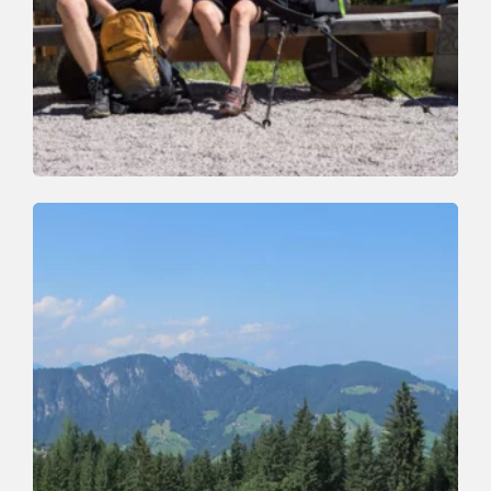
Walking and hiking tours
Easy
Around the Rosskopf Mountain
Length
7.2 km
Length
2:00 h
Hight
245 hm
245 hm