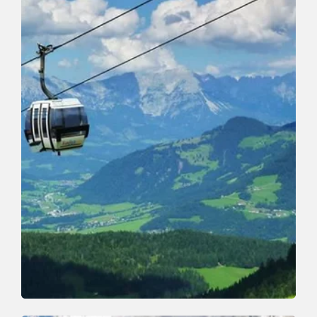
Walking and hiking tours
Easy