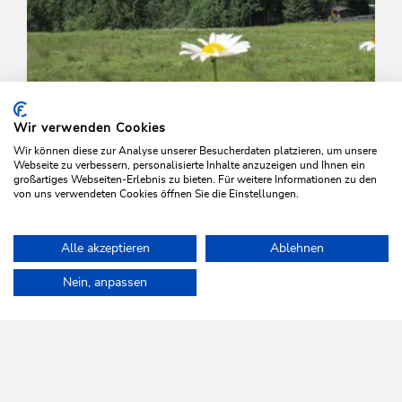
Wir verwenden Cookies
Wir können diese zur Analyse unserer Besucherdaten platzieren, um unsere
Webseite zu verbessern, personalisierte Inhalte anzuzeigen und Ihnen ein
großartiges Webseiten-Erlebnis zu bieten. Für weitere Informationen zu den
von uns verwendeten Cookies öffnen Sie die Einstellungen.
Walking and hiking tours
Easy
Alle akzeptieren
Ablehnen
Schatzbergermarsch Familienroute
Home
Plan & book your holiday
Tours
Family walk to the Hol
Nein, anpassen
Length
10.3 km
Length
0:00 h
Hight
438 hm
445 hm
WILDSCHÖNAU
Come alive.