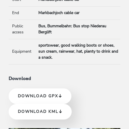
End
Markbachjoch cable car
Public
Bus, Bummelbahn: Bus stop Niederau
access
Berglift
sportswear, good walking boots or shoes,
Equipment
sun cream, rainwear, hat, plenty to drink and
a snack.
Download
DOWNLOAD GPX
DOWNLOAD KML