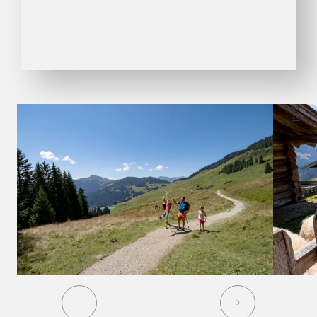
01
10