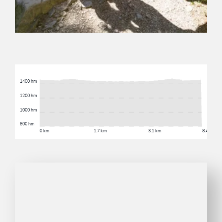
1400 hm
1200 hm
1000 hm
800 hm
0 km
1.7 km
3.1 km
8.4 km