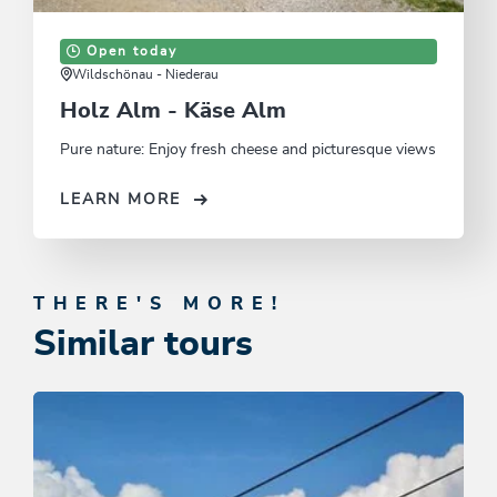
Open today
Wildschönau - Niederau
Holz Alm - Käse Alm
Pure nature: Enjoy fresh cheese and picturesque views
LEARN MORE
THERE'S MORE!
Similar tours