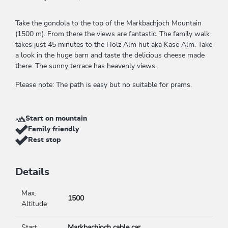
Take the gondola to the top of the Markbachjoch Mountain
(1500 m). From there the views are fantastic. The family walk
takes just 45 minutes to the Holz Alm hut aka Käse Alm. Take
a look in the huge barn and taste the delicious cheese made
there. The sunny terrace has heavenly views.
Please note: The path is easy but no suitable for prams.
Start on mountain
Family friendly
Rest stop
Details
Max.
1500
Altitude
Start
Markbachjoch cable car