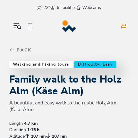
Table Of Content
Family walk to the Holz Alm (Käse Alm)
Good to know
Similar tours
sr.skip-to.main-content
sr.skip-to.table-of-contents
sr.skip-to.main-navigation
22°
6 Facilities
Webcams
BACK
Walking and hiking tours
Difficulty: Easy
Family walk to the Holz
Alm (Käse Alm)
A beautiful and easy walk to the rustic Holz Alm
(Käse Alm)
Length
4.7 km
Duration
1:15 h
Altitude
107 hm
107 hm