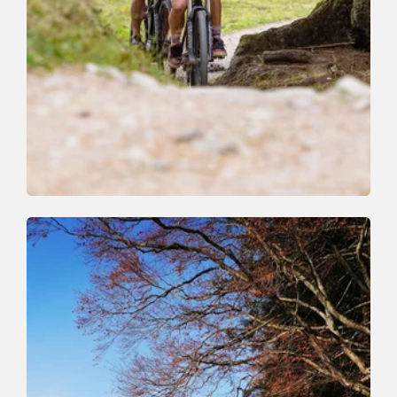
Mountain Biking
Medium
Niederau Foisching
Length
4.3 km
Length
0:45 h
Hight
200 hm
200 hm