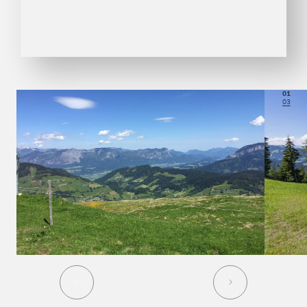
01
03