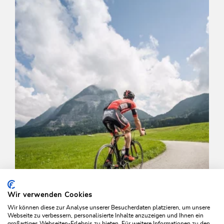
Length
12.95 km
Length
1:43 h
Hight
390 hm
390 hm
Wir verwenden Cookies
Wir können diese zur Analyse unserer Besucherdaten platzieren, um unsere
Webseite zu verbessern, personalisierte Inhalte anzuzeigen und Ihnen ein
großartiges Webseiten-Erlebnis zu bieten. Für weitere Informationen zu den