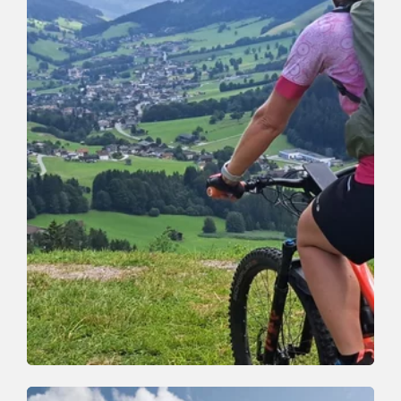
Mountain Biking
Medium
Oberau-Auffach tour (363)