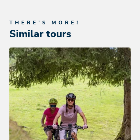
THERE'S MORE!
Similar tours