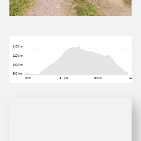
1400 hm
1200 hm
1000 hm
800 hm
0 km
4.9 km
8.9 km
14.5 km