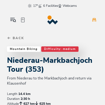
Table Of Content
Niederau-Markbachjoch Tour (353)
Similar tours
sr.skip-to.main-content
sr.skip-to.table-of-contents
sr.skip-to.main-navigation
17°
6 Facilities
Webcams
BACK
Mountain Biking
Difficulty: medium
Niederau-Markbachjoch
Tour (353)
From Niederau to the Markbachjoch and return via
Klausenhof
Length
14.4 km
Duration
2:30 h
Altitude
627 hm
625 hm