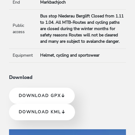
End
Markbachjoch
Bus stop Niederau Berglift Closed from 1.11
to 1.04. All MTB-Routes and cycling paths
Public
are closed during the winter months for
access
safety reasons Routes will not be cleared
and many are subject to avalanche danger.
Equipment
Helmet, cycling and sportswear
Download
DOWNLOAD GPX
DOWNLOAD KML