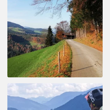
Mountain Biking
Medium
Niederau - Glantersberg - Niederau
Length
21 km
Length
4:00 h
Hight
404 hm
630 hm