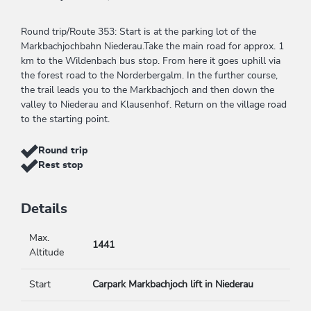
Round trip/Route 353: Start is at the parking lot of the
Markbachjochbahn Niederau.Take the main road for approx. 1
km to the Wildenbach bus stop. From here it goes uphill via
the forest road to the Norderbergalm. In the further course,
the trail leads you to the Markbachjoch and then down the
valley to Niederau and Klausenhof. Return on the village road
to the starting point.
Round trip
Rest stop
Details
Max.
1441
Altitude
Start
Carpark Markbachjoch lift in Niederau