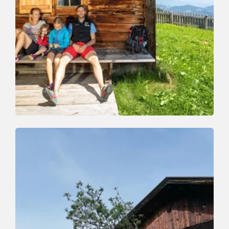
Walking and hiking tours
Medium
Schatzberg-Gernalm-Aschbach-Auffach
Length
10.3 km
Length
3:00 h
Hight
98 hm
990 hm