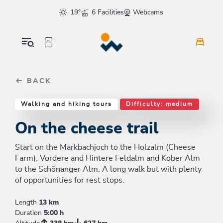
Table Of Content
On the cheese trail
Similar tours
sr.skip-to.main-content
sr.skip-to.table-of-contents
sr.skip-to.main-navigation
19°
6 Facilities
Webcams
BACK
Walking and hiking tours
Difficulty: medium
On the cheese trail
Start on the Markbachjoch to the Holzalm (Cheese
Farm), Vordere and Hintere Feldalm and Kober Alm
to the Schönanger Alm. A long walk but with plenty
of opportunities for rest stops.
Length
13 km
Duration
5:00 h