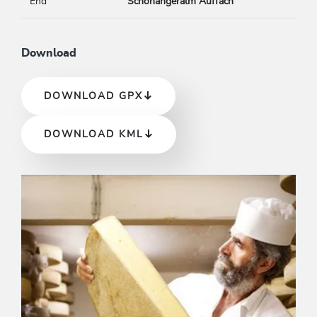
End
Schönangeralm Auffach
Download
DOWNLOAD GPX
DOWNLOAD KML