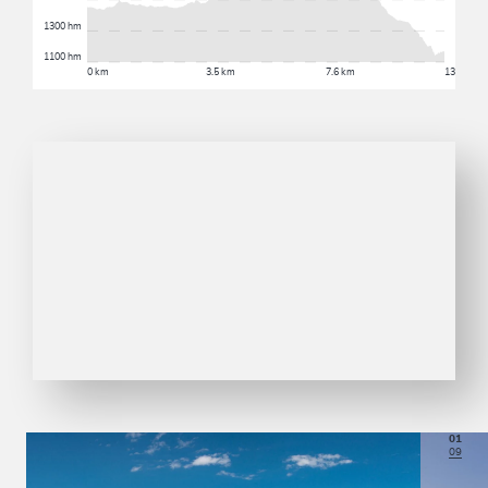
1300 hm
1100 hm
0 km
3.5 km
7.6 km
13 km
01
09