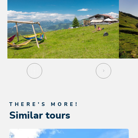
THERE'S MORE!
Similar tours