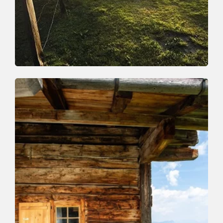
Walking and hiking tours
Medium
Around the Rosskopf
Length
10 km
Length
4:00 h
Hight
407 hm
407 hm