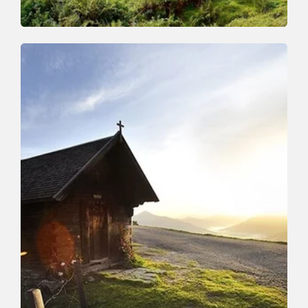
Walking and hiking tours
Medium
Schönanger-Farnkaser-Streiferalm-
Schönanger
Length
7.4 km
Length
3:15 h
Hight
525 hm
525 hm