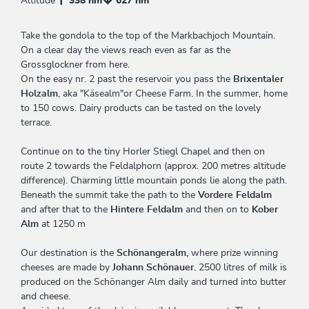
Altitude
338 hm
627 hm
Take the gondola to the top of the Markbachjoch Mountain.
On a clear day the views reach even as far as the
Grossglockner from here.
On the easy nr. 2 past the reservoir you pass the
Brixentaler
Holzalm
, aka "Käsealm"or Cheese Farm. In the summer, home
to 150 cows. Dairy products can be tasted on the lovely
terrace.
Continue on to the tiny Horler Stiegl Chapel and then on
route 2 towards the Feldalphorn (approx. 200 metres altitude
difference). Charming little mountain ponds lie along the path.
Beneath the summit take the path to the
Vordere Feldalm
and after that to the
Hintere Feldalm
and then on to
Kober
Alm
at 1250 m
Our destination is the
Schönangeralm,
where prize winning
cheeses are made by
Johann Schönauer.
2500 litres of milk is
produced on the Schönanger Alm daily and turned into butter
and cheese.