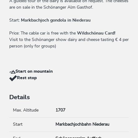
A guided tour of the dairy is available on request. The cheeses
are on sale in the Schönanger Alm Gasthof.
Start:
Markbachjoch gondola in Niederau
Price: The cable car is free with the
Wildschönau Card!
Visit to the Schönanger show dairy and cheese tasting € 4 per
person (only for groups)
Start on mountain
Rest stop
Details
Max. Altitude
1707
Start
Markbachjochbahn Niederau