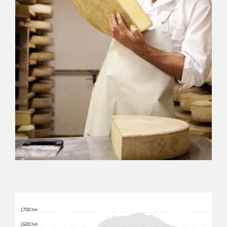
1700 hm
1500 hm