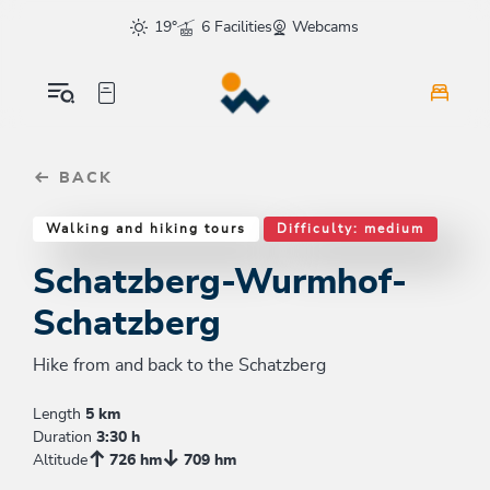
Table Of Content
Schatzberg-Wurmhof-Schatzberg
Similar tours
sr.skip-to.main-content
sr.skip-to.table-of-contents
sr.skip-to.main-navigation
19°
6 Facilities
Webcams
BACK
Walking and hiking tours
Difficulty: medium
Schatzberg-Wurmhof-
Schatzberg
Hike from and back to the Schatzberg
Length
5 km
Duration
3:30 h
Altitude
726 hm
709 hm