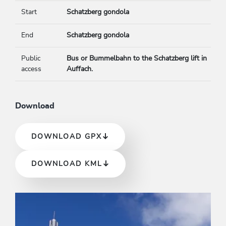
Start
Schatzberg gondola
End
Schatzberg gondola
Public
Bus or Bummelbahn to the Schatzberg lift in
access
Auffach.
Download
DOWNLOAD GPX
DOWNLOAD KML