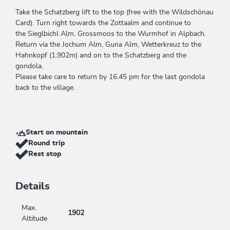
Take the Schatzberg lift to the top (free with the Wildschönau
Card). Turn right towards the Zottaalm and continue to
the Sieglbichl Alm, Grossmoos to the Wurmhof in Alpbach.
Return via the Jochum Alm, Guna Alm, Wetterkreuz to the
Hahnkopf (1.902m) and on to the Schatzberg and the
gondola.
Please take care to return by 16.45 pm for the last gondola
back to the village.
Start on mountain
Round trip
Rest stop
Details
Max.
1902
Altitude