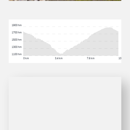
1900 hm
1700 hm
1500 hm
1300 hm
1100 hm
0 km
3.4 km
7.6 km
10.3 km