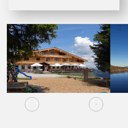
01
03