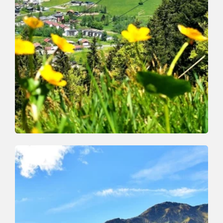
Walking and hiking tours
Medium
Markbachjoch Feldalphorn
Length
15.4 km
Length
5:00 h
Hight
646 hm
646 hm