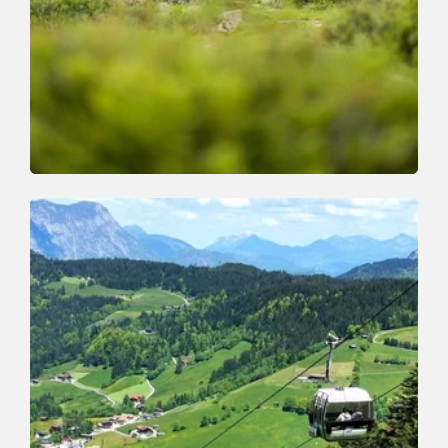
Walking and hiking tours
Medium
Breitegg tour
Length
11 km
Length
5:00 h
Hight
680 hm
677 hm