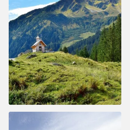
Walking and hiking tours
Medium
Schönanger-Farnkaser-Streiferalm-
Schönanger