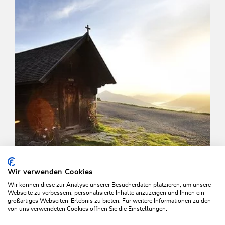
Length
7.4 km
Length
3:15 h
Hight
525 hm
525 hm
Wir verwenden Cookies
Wir können diese zur Analyse unserer Besucherdaten platzieren, um unsere
Webseite zu verbessern, personalisierte Inhalte anzuzeigen und Ihnen ein
großartiges Webseiten-Erlebnis zu bieten. Für weitere Informationen zu den
von uns verwendeten Cookies öffnen Sie die Einstellungen.