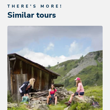
THERE'S MORE!
Similar tours