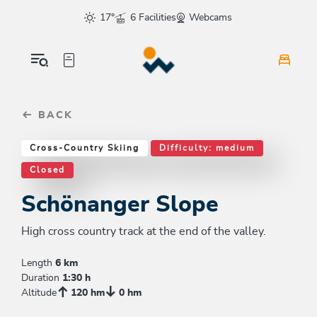
Table Of Content
Schönanger Slope
Good to know
Similar tours
sr.skip-to.main-content
sr.skip-to.table-of-contents
sr.skip-to.main-navigation
17°
6 Facilities
Webcams
BACK
Cross-Country Skiing
Difficulty: medium
Closed
Schönanger Slope
High cross country track at the end of the valley.
Length
6 km
Duration
1:30 h
Altitude
120 hm
0 hm