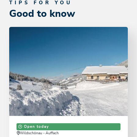
TIPS FOR YOU
Good to know
Open today
Wildschönau - Auffach