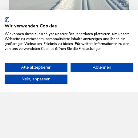
Wir verwenden Cookies
Wir können diese zur Analyse unserer Besucherdaten platzieren, um unsere
Webseite zu verbessern, personalisierte Inhalte anzuzeigen und Ihnen ein
großartiges Webseiten-Erlebnis zu bieten. Für weitere Informationen zu den
von uns verwendeten Cookies öffnen Sie die Einstellungen.
Cross-Country Skiing
Medium
Alle akzeptieren
Ablehnen
Slope Oberau-Niederau
Home
Plan & book your holiday
Tours
Schönanger Slope
Nein, anpassen
Length
3.8 km
Length
0:45 h
Hight
110 hm
0 hm
WILDSCHÖNAU
Come alive.
NEWSLETTER
Further information