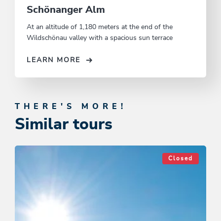
Schönanger Alm
At an altitude of 1,180 meters at the end of the
Wildschönau valley with a spacious sun terrace
LEARN MORE
THERE'S MORE!
Similar tours
Closed