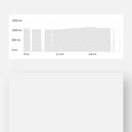
1500 hm
1000 hm
500 hm
0 hm
0 km
2.1 km
4.4 km