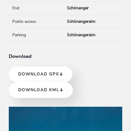
End
Schönanger
Public access
Schönangeralm
Parking
Schönangeralm
Download
DOWNLOAD GPX
DOWNLOAD KML