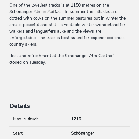
One of the loveliest tracks is at 1150 metres on the
Schönanger Alm in Auffach. In summer the hillsides are
dotted with cows on the summer pastures but in winter the
area is peaceful and still – a veritable winter wonderland for
walkers and langlaufers alike and the views are
unforgettable. The track is best suited for experienced cross
country skiers.
Rest and refreshment at the Schönanger Alm Gasthof -
closed on Tuesday.
Details
Max. Altitude
1216
Start
Schönanger