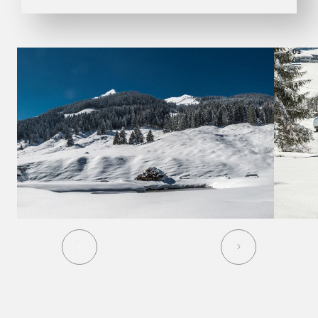
01
03