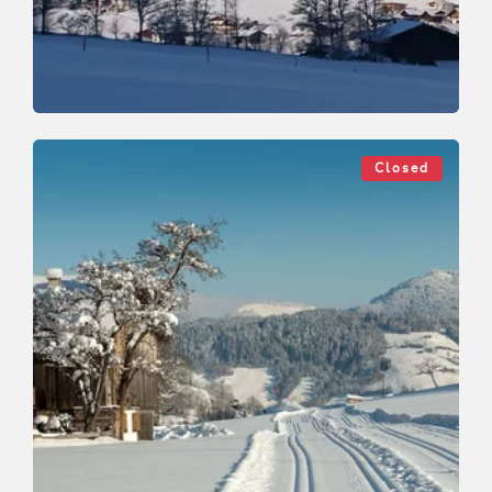
Cross-Country Skiing
Medium
Roggenboden cross country track
Closed
Length
6 km
Length
1:15 h
Hight
150 hm
0 hm