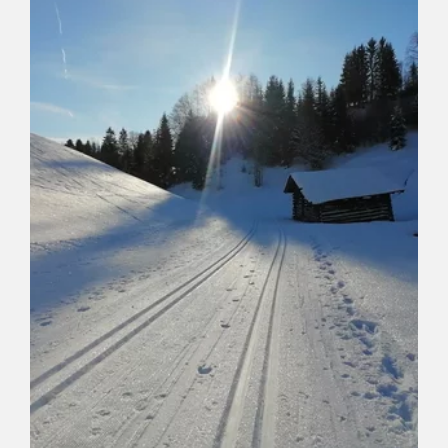
Length
6 km
Length
1:15 h
Hight
20 hm
0 hm