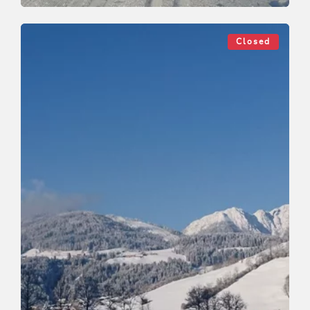
Cross-Country Skiing
Medium
Penning cross country track
Closed
Length
4 km
Length
0:50 h
Hight
30 hm
0 hm