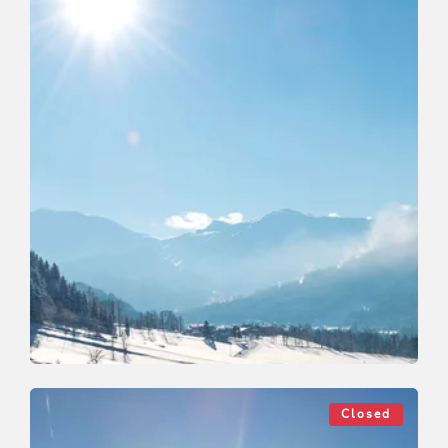
Cross-Country Skiing
Medium
Roggenboden cross country skating
Closed
tracks