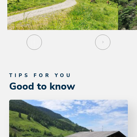
TIPS FOR YOU
Good to know