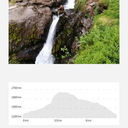
1700 hm
1500 hm
1300 hm
1100 hm
0 km
3.5 km
6 km