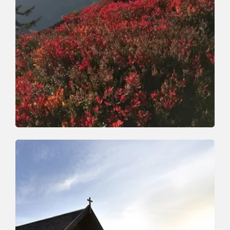
Walking and hiking tours
Medium
Horlerstiegl-Feldalphorn-
Schwaigberghorn-Horler Stiegl
Length
12.9 km
Length
5:30 h
Hight
603 hm
603 hm