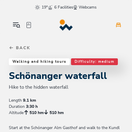
Table Of Content
Schönanger waterfall
Good to know
Similar tours
sr.skip-to.main-content
sr.skip-to.table-of-contents
sr.skip-to.main-navigation
19°
6 Facilities
Webcams
BACK
Walking and hiking tours
Difficulty: medium
Schönanger waterfall
Hike to the hidden waterfall
Length
9.1 km
Duration
3:30 h
Altitude
510 hm
510 hm
Start at the Schönanger Alm Gasthof and walk to the Kundl