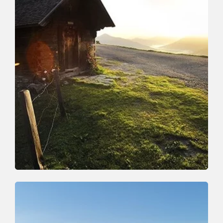
Walking and hiking tours
Medium
Around the Rosskopf
Length
10 km
Length
4:00 h
Hight
407 hm
407 hm