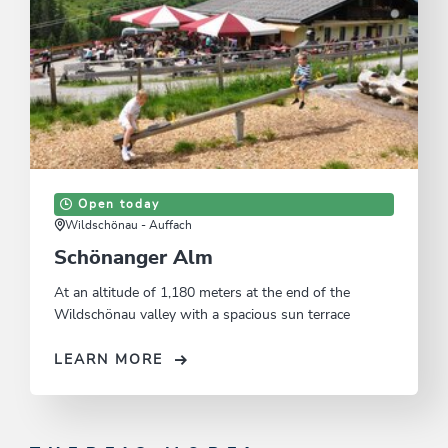
Open today
Wildschönau - Auffach
Schönanger Alm
At an altitude of 1,180 meters at the end of the
Wildschönau valley with a spacious sun terrace
LEARN MORE