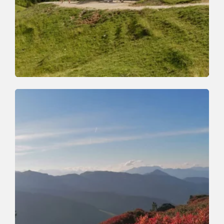
Walking and hiking tours
Medium
Achentalalm-Kragenjoch
Length
7.8 km
Length
3:30 h
Hight
500 hm
510 hm