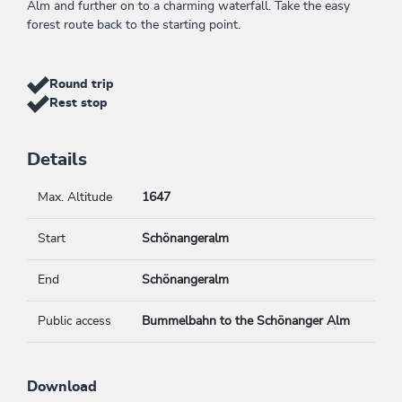
Alm and further on to a charming waterfall. Take the easy
forest route back to the starting point.
Round trip
Rest stop
Details
Max. Altitude
1647
Start
Schönangeralm
End
Schönangeralm
Public access
Bummelbahn to the Schönanger Alm
Download