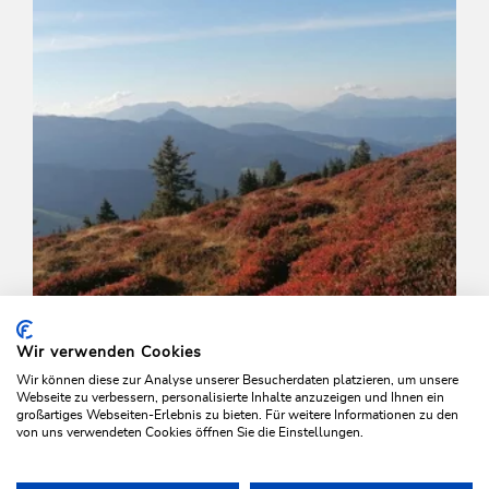
Wir verwenden Cookies
Wir können diese zur Analyse unserer Besucherdaten platzieren, um unsere
Webseite zu verbessern, personalisierte Inhalte anzuzeigen und Ihnen ein
großartiges Webseiten-Erlebnis zu bieten. Für weitere Informationen zu den
von uns verwendeten Cookies öffnen Sie die Einstellungen.
Walking and hiking tours
Medium