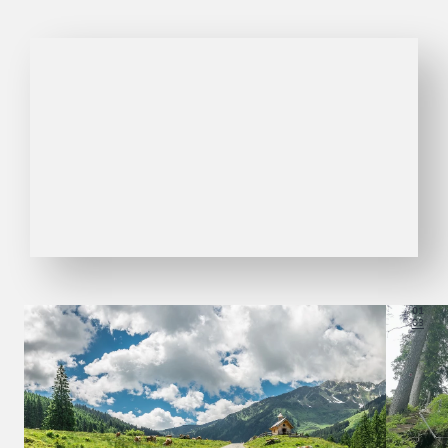
01
03