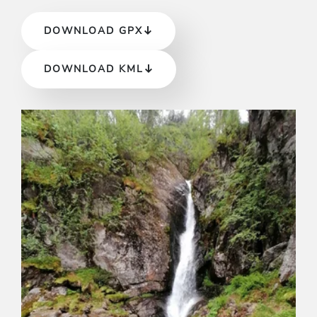
DOWNLOAD GPX
DOWNLOAD KML