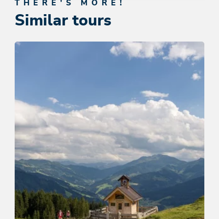
THERE'S MORE!
Similar tours