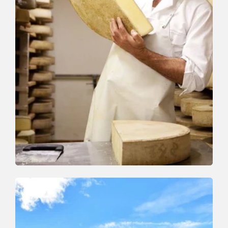
Walking and hiking tours
Medium
On the cheese trail
Length
13 km
Length
5:00 h
Hight
338 hm
627 hm