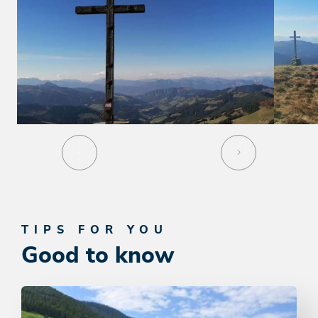
TIPS FOR YOU
Good to know