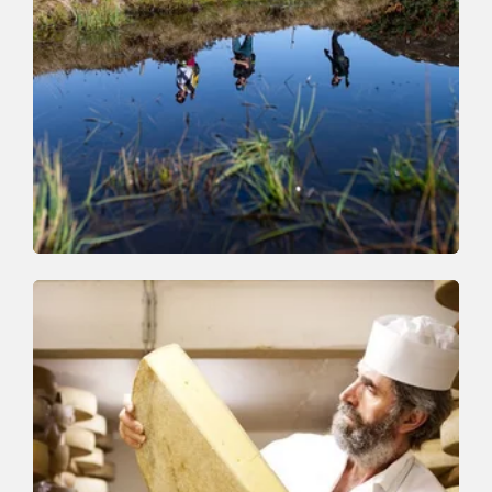
Walking and hiking tours
Medium
High Trail Trophy Hiking Route
Length
15.3 km
Length
0:00 h
Hight
1000 hm
1250 hm