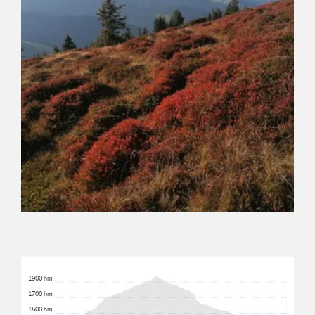
1900 hm
1700 hm
1500 hm