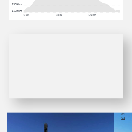
1300 hm
1100 hm
0 km
3 km
5.9 km
01
04