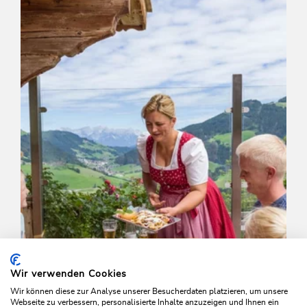
Schönanger-Farnkaser-Streiferalm-
Schönanger
Length
7.4 km
Length
3:15 h
Hight
525 hm
525 hm
Wir verwenden Cookies
Wir können diese zur Analyse unserer Besucherdaten platzieren, um unsere
Webseite zu verbessern, personalisierte Inhalte anzuzeigen und Ihnen ein