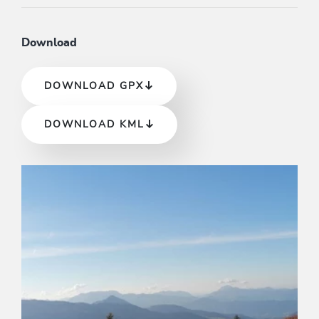
Download
DOWNLOAD GPX
DOWNLOAD KML