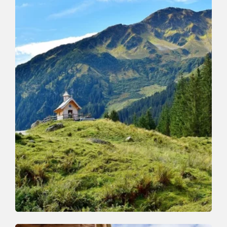
Walking and hiking tours
Medium