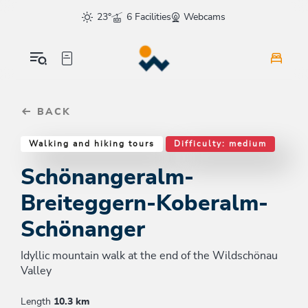
Table Of Content
Schönangeralm-Breiteggern-Koberalm-Schönanger
Good to know
Similar tours
sr.skip-to.main-content
sr.skip-to.table-of-contents
sr.skip-to.main-navigation
23°
6 Facilities
Webcams
BACK
Walking and hiking tours
Difficulty: medium
Schönangeralm-
Breiteggern-Koberalm-
Schönanger
Idyllic mountain walk at the end of the Wildschönau
Valley
Length
10.3 km