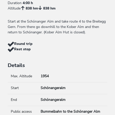
Duration
4:00 h
Altitude
838 hm
838 hm
Start at the Schönanger Alm and take route 4 to the Breitegg
Gern. From there go downhill to the Kober Alm and then
return to Schönanger. (Kober Alm Hut is closed).
Round trip
Rest stop
Details
Max. Altitude
1954
Start
Schönangeralm
End
Schönangeralm
Public access
Bummelbahn to the Schönanger Alm