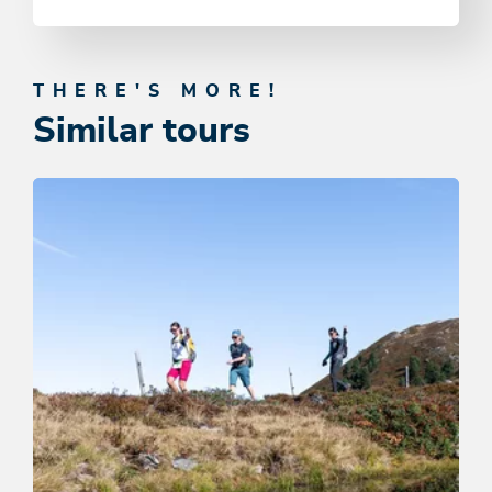
THERE'S MORE!
Similar tours