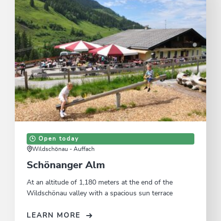
Open today
Wildschönau - Auffach
Schönanger Alm
At an altitude of 1,180 meters at the end of the
Wildschönau valley with a spacious sun terrace
LEARN MORE