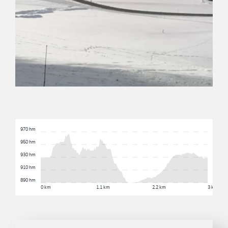
970 hm
950 hm
930 hm
910 hm
890 hm
0 km
1.1 km
2.2 km
3 km