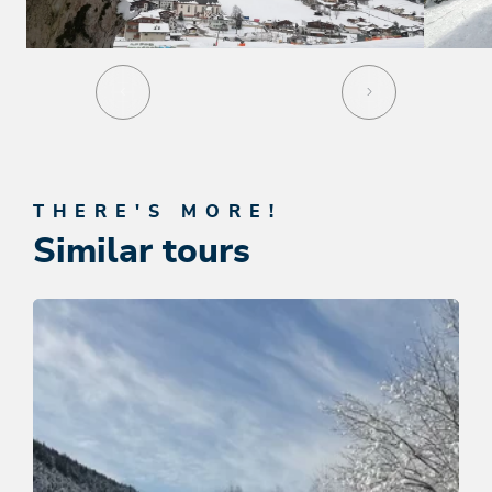
THERE'S MORE!
Similar tours