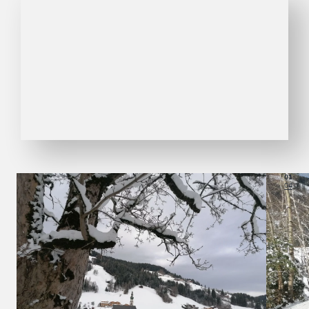
01
04