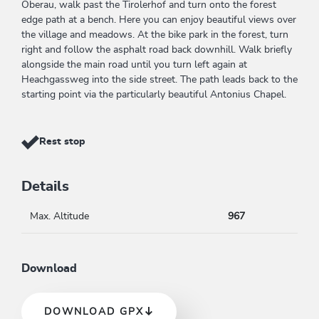
Oberau, walk past the Tirolerhof and turn onto the forest
edge path at a bench. Here you can enjoy beautiful views over
the village and meadows. At the bike park in the forest, turn
right and follow the asphalt road back downhill. Walk briefly
alongside the main road until you turn left again at
Heachgassweg into the side street. The path leads back to the
starting point via the particularly beautiful Antonius Chapel.
Rest stop
Details
Max. Altitude
967
Download
DOWNLOAD GPX