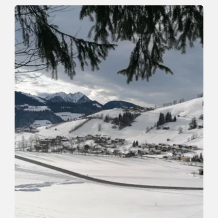
Spiritual path in Mühltal
Length
1.1 km
Length
0:30 h
Hight
0 hm
40 hm