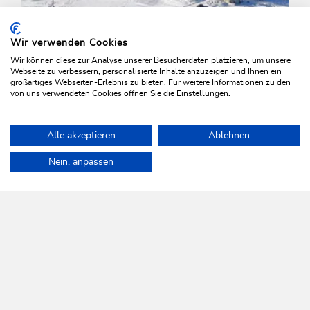
Wir verwenden Cookies
Wir können diese zur Analyse unserer Besucherdaten platzieren, um unsere
Webseite zu verbessern, personalisierte Inhalte anzuzeigen und Ihnen ein
großartiges Webseiten-Erlebnis zu bieten. Für weitere Informationen zu den
von uns verwendeten Cookies öffnen Sie die Einstellungen.
Winter Hiking
Easy
Alle akzeptieren
Ablehnen
Schatzberg mid station to Auffach
Home
Plan & book your holiday
Tours
Waldrandweg Oberau
Nein, anpassen
Length
4.5 km
Length
0:45 h
Hight
0 hm
445 hm
WILDSCHÖNAU
Come alive.
NEWSLETTER
Further information