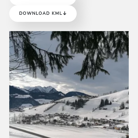
DOWNLOAD KML