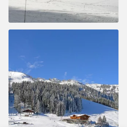
Winter Hiking
Easy
Roggenboden Circular Walk
Length
3.4 km
Length
1:30 h
Hight
80 hm
90 hm