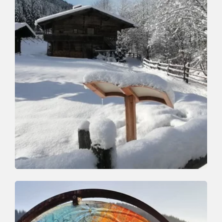
Winter Hiking
Easy
St Francis Path
Length
1.6 km
Length
1:00 h
Hight
58 hm
0 hm