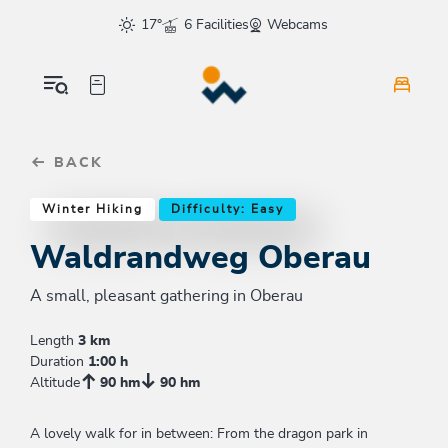
Table Of Content
Waldrandweg Oberau
Similar tours
sr.skip-to.main-content
sr.skip-to.table-of-contents
sr.skip-to.main-navigation
17°
6 Facilities
Webcams
BACK
Winter Hiking
Difficulty: Easy
Waldrandweg Oberau
A small, pleasant gathering in Oberau
Length
3 km
Duration
1:00 h
Altitude
90 hm
90 hm
A lovely walk for in between: From the dragon park in