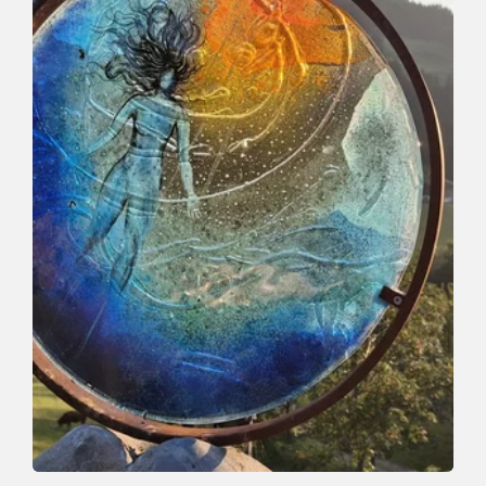
Valley trail | Winter Hiking
Easy