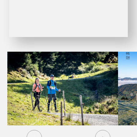
01
04