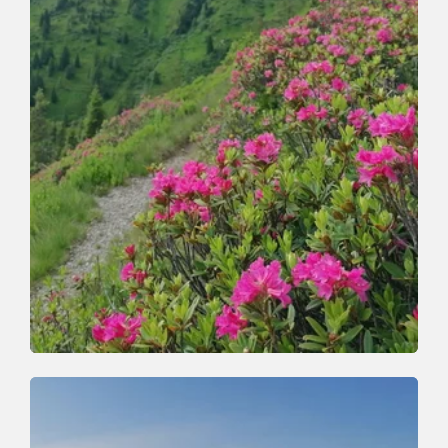
Walking and hiking tours | Mountain Biking
Medium
Grasing and Joel
Length
19 km
Length
5:00 h
Hight
1100 hm
1100 hm