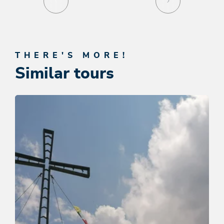
THERE'S MORE!
Similar tours