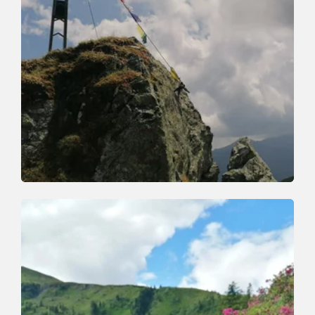
Walking and hiking tours
Medium
Markbachjoch Feldalphorn
Length
12.1 km
Length
5:00 h
Hight
492 hm
913 hm