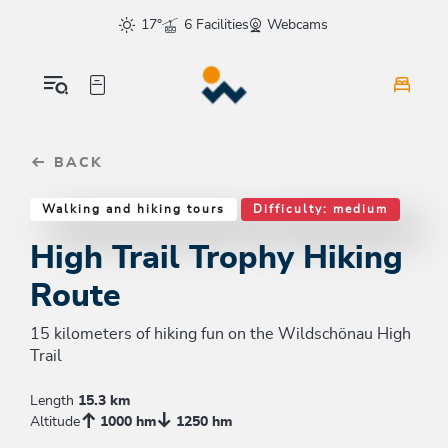
Table Of Content
High Trail Trophy Hiking Route
Similar tours
sr.skip-to.main-content
sr.skip-to.table-of-contents
sr.skip-to.main-navigation
17°
6 Facilities
Webcams
BACK
Walking and hiking tours
Difficulty: medium
High Trail Trophy Hiking
Route
15 kilometers of hiking fun on the Wildschönau High
Trail
Length
15.3 km
Altitude
1000 hm
1250 hm