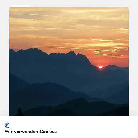
Walking and hiking tours
Medium
Horlerstiegl-Feldalphorn-
Schwaigberghorn-Horler Stiegl
Length
12.9 km
Length
5:30 h
Hight
603 hm
603 hm
Wir verwenden Cookies