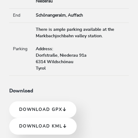
Niederau
End
Schönangeralm, Auffach
There is ample parking available at the
Markbachjochbahn valley station.
Parking
Address:
Dorfstraße, Niederau 91a
6314 Wildschönau
Tyrol
Download
DOWNLOAD GPX
DOWNLOAD KML