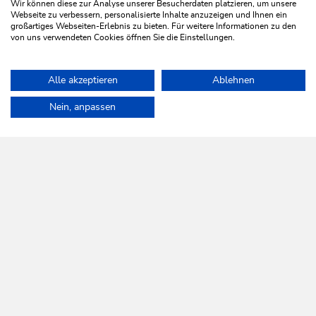
Wir können diese zur Analyse unserer Besucherdaten platzieren, um unsere
Webseite zu verbessern, personalisierte Inhalte anzuzeigen und Ihnen ein
großartiges Webseiten-Erlebnis zu bieten. Für weitere Informationen zu den
von uns verwendeten Cookies öffnen Sie die Einstellungen.
Walking and hiking tours
Medium
Alle akzeptieren
Ablehnen
Sunrise Walk
Home
Plan & book your holiday
Tours
High Trail Trophy Hikin
Nein, anpassen
Length
8.3 km
Length
4:00 h
Hight
600 hm
501 hm
WILDSCHÖNAU
Come alive.
NEWSLETTER
Further information
REGISTER FOR FREE
SERVICES