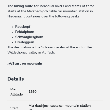
The
hiking route
for individual hikers and teams of three
starts at the Markbachjoch cable car mountain station in
Niederau. It continues over the following peaks:
Rosskopf
Feldalphorn
Schwaigberghorn
Breiteggern
The destination is the Schönangeralm at the end of the
Wildschönau valley in Auffach.
Start on mountain
Details
Max.
1990
Altitude
Markbachjoch cable car mountain station,
Start