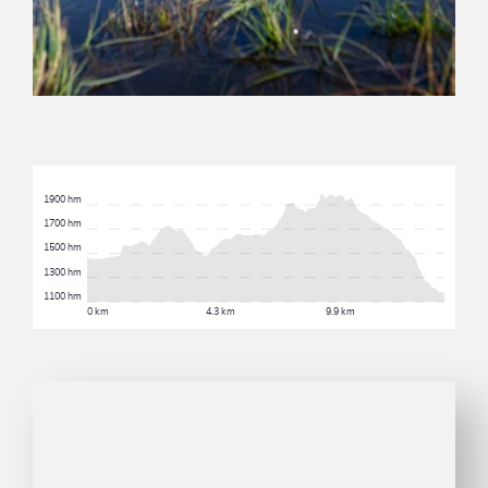
1900 hm
1700 hm
1500 hm
1300 hm
1100 hm
0 km
4.3 km
9.9 km