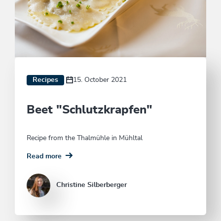
Recipes
15. October 2021
Beet "Schlutzkrapfen"
Recipe from the Thalmühle in Mühltal
Read more
Christine Silberberger