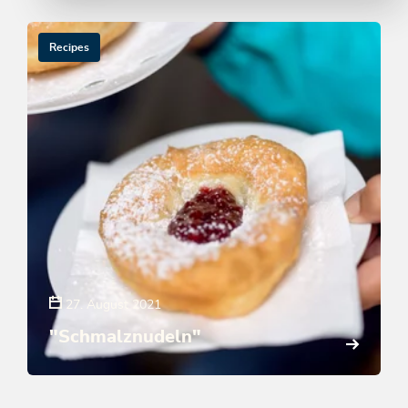
Recipes
27. August 2021
"Schmalznudeln"