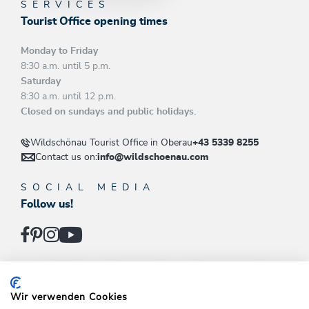
SERVICES
Tourist Office opening times
Monday to Friday
8:30 a.m. until 5 p.m.
Saturday
8:30 a.m. until 12 p.m.
Closed on sundays and public holidays.
Wildschönau Tourist Office in Oberau
+43 5339 8255
Contact us on:
info@wildschoenau.com
SOCIAL MEDIA
Follow us!
INFOS
SKI JUWEL
DRACHENTAL
Wir verwenden Cookies