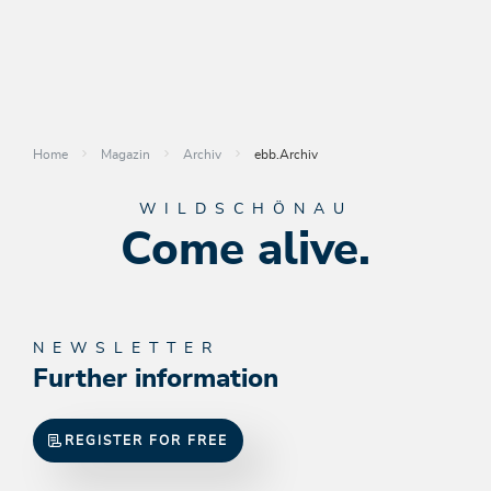
Home
Magazin
Archiv
ebb.Archiv
WILDSCHÖNAU
Come alive.
NEWSLETTER
Further information
REGISTER FOR FREE