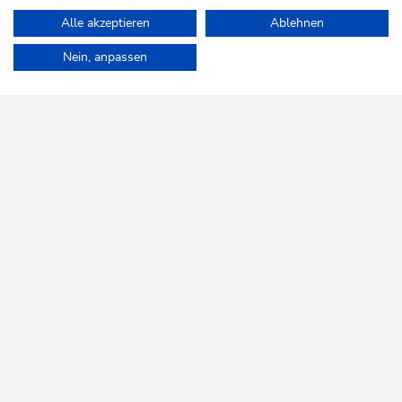
Alle akzeptieren
Ablehnen
Home
Info & Service
Accessibility statement
Nein, anpassen
WILDSCHÖNAU
Come alive.
NEWSLETTER
Further information
REGISTER FOR FREE
SERVICES
Tourist Office opening times
Monday to Friday
8:30 a.m. until 5 p.m.