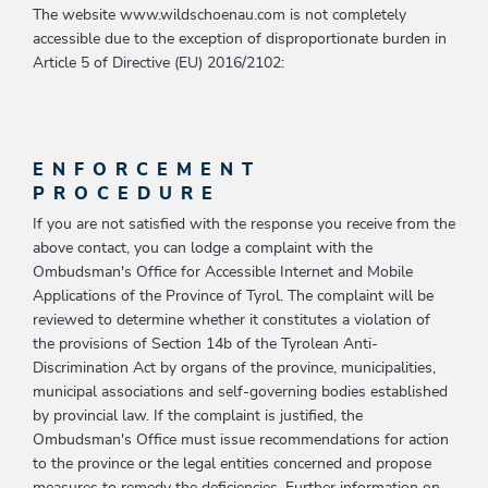
The website www.wildschoenau.com is not completely
accessible due to the exception of disproportionate burden in
Article 5 of Directive (EU) 2016/2102:
ENFORCEMENT
PROCEDURE
If you are not satisfied with the response you receive from the
above contact, you can lodge a complaint with the
Ombudsman's Office for Accessible Internet and Mobile
Applications of the Province of Tyrol. The complaint will be
reviewed to determine whether it constitutes a violation of
the provisions of Section 14b of the Tyrolean Anti-
Discrimination Act by organs of the province, municipalities,
municipal associations and self-governing bodies established
by provincial law. If the complaint is justified, the
Ombudsman's Office must issue recommendations for action
to the province or the legal entities concerned and propose