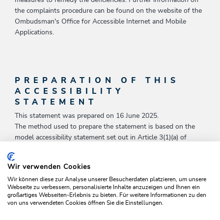
measures to remedy the deficiencies. Further information on
the complaints procedure can be found on the website of the
Ombudsman's Office for Accessible Internet and Mobile
Applications.
PREPARATION OF THIS
ACCESSIBILITY
STATEMENT
This statement was prepared on 16 June 2025.
The method used to prepare the statement is based on the
model accessibility statement set out in Article 3(1)(a) of
Commission Implementing Decision (EU) 2018/1523 of 11
October 2018 establishing a model accessibility statement in
Wir verwenden Cookies
accordance with Directive (EU) 2016/2102 of the European
Wir können diese zur Analyse unserer Besucherdaten platzieren, um unsere
Parliament and of the Council on the accessibility of the
Webseite zu verbessern, personalisierte Inhalte anzuzeigen und Ihnen ein
websites and mobile applications of public sector bodies (OJ L
großartiges Webseiten-Erlebnis zu bieten. Für weitere Informationen zu den
256, 12.10.2018, p. 103).
von uns verwendeten Cookies öffnen Sie die Einstellungen.