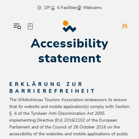
Table Of Content
Accessibility statement
sr.skip-to.main-content
sr.skip-to.table-of-contents
sr.skip-to.main-navigation
19°
6 Facilities
Webcams
Accessibility
statement
ERKLÄRUNG ZUR
BARRIEREFREIHEIT
The Wildschönau Tourism Association endeavours to ensure
that its website and mobile application(s) comply with Section
§ 6 of the Tyrolean Anti-Discrimination Act 2005
implementing Directive (EU) 2016/2102 of the European
Parliament and of the Council of 26 October 2016 on the
accessibility of the websites and mobile applications of public