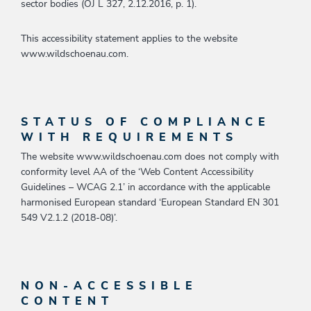
sector bodies (OJ L 327, 2.12.2016, p. 1).
This accessibility statement applies to the website
www.wildschoenau.com.
STATUS OF COMPLIANCE
WITH REQUIREMENTS
The website www.wildschoenau.com does not comply with
conformity level AA of the ‘Web Content Accessibility
Guidelines – WCAG 2.1’ in accordance with the applicable
harmonised European standard ‘European Standard EN 301
549 V2.1.2 (2018-08)’.
NON-ACCESSIBLE
CONTENT