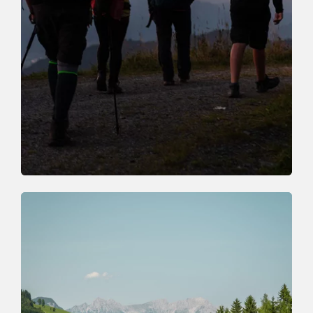
Guided walks
BOOK HOLIDAY EXPERIENCE
ONLINE