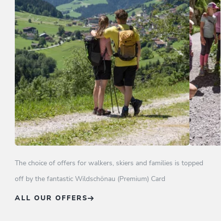
Wildschönau Mountain holiday in
Family
4**** hotel
The choice of offers for walkers, skiers and families is topped
off by the fantastic Wildschönau (Premium) Card
OFFER
ALL OUR OFFERS