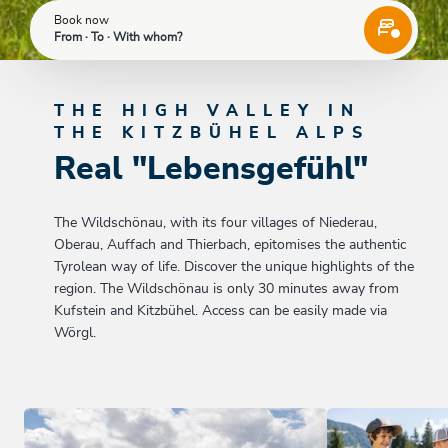
Book now
From · To · With whom?
THE HIGH VALLEY IN
THE KITZBÜHEL ALPS
Real "Lebensgefühl"
The Wildschönau, with its four villages of Niederau,
Oberau, Auffach and Thierbach, epitomises the authentic
Tyrolean way of life. Discover the unique highlights of the
region. The Wildschönau is only 30 minutes away from
Kufstein and Kitzbühel. Access can be easily made via
Wörgl.