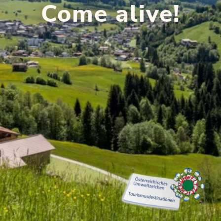
Come alive!