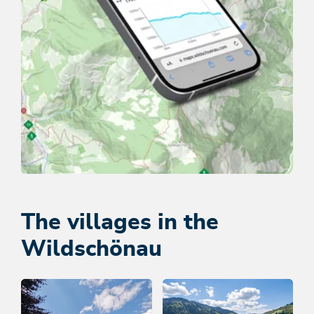
Tour map
DISCOVER ROUTES NOW
The villages in the
Wildschönau