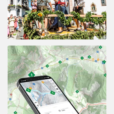
Event
HIGHLIGHTS