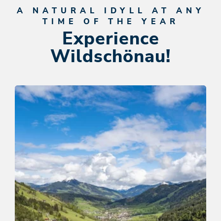
A NATURAL IDYLL AT ANY
TIME OF THE YEAR
Experience
Wildschönau!