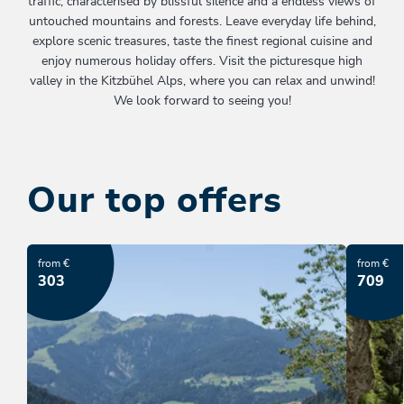
traffic, characterised by blissful silence and a endless views of
untouched mountains and forests. Leave everyday life behind,
explore scenic treasures, taste the finest regional cuisine and
enjoy numerous holiday offers. Visit the picturesque high
valley in the Kitzbühel Alps, where you can relax and unwind!
We look forward to seeing you!
Our top offers
from €
from €
303
709