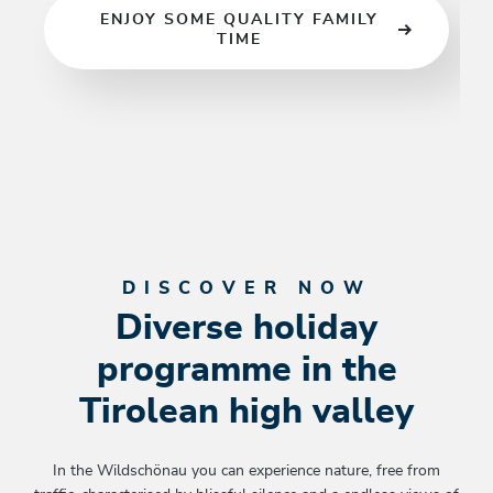
ENJOY SOME QUALITY FAMILY
go…
TIME
DISCOVER NOW
Diverse holiday
programme in the
Tirolean high valley
In the Wildschönau you can experience nature, free from