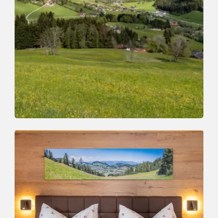
Webcams
THIS IS WHAT IT LOOKS LIKE!