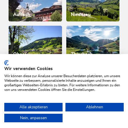
Auffach
Niederau
Oberau
Thierbach
Wir verwenden Cookies
Wir können diese zur Analyse unserer Besucherdaten platzieren, um unsere
WILDSCHÖNAU
Webseite zu verbessern, personalisierte Inhalte anzuzeigen und Ihnen ein
Come alive.
großartiges Webseiten-Erlebnis zu bieten. Für weitere Informationen zu den
von uns verwendeten Cookies öffnen Sie die Einstellungen.
Alle akzeptieren
Ablehnen
NEWSLETTER
Nein, anpassen
Further information