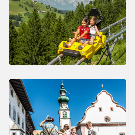
Drachental
THE SPECIAL FAMILY PARK