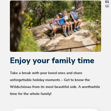
01
06
Enjoy your family time
Hi
Wi
Take a break with your loved ones and share
unforgettable holiday moments – Get to know the
It’s a
Wildschönau from its most beautiful side. A worthwhile
over g
time for the whole family!
walkin
Wonder
the W