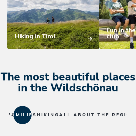
Fun in th
Hiking in Tirol
club
The most beautiful places
in the Wildschönau
FAMILIES
HIKING
ALL ABOUT THE REGION