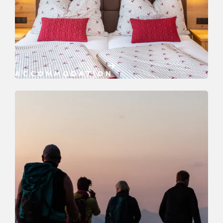
ACCOMMODATION
Book now