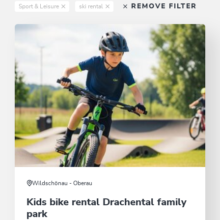
REMOVE FILTER
Sport & Leisure
ski rental
Wildschönau - Oberau
Kids bike rental Drachental family
park