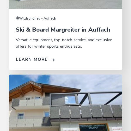
Wildschönau - Auffach
Ski & Board Margreiter in Auffach
Versatile equipment, top-notch service, and exclusive
offers for winter sports enthusiasts.
LEARN MORE