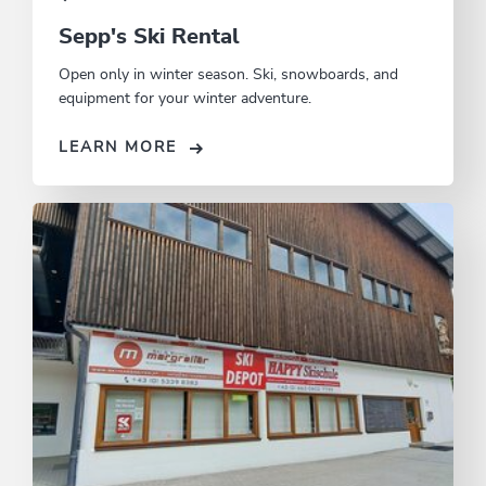
Sepp's Ski Rental
Open only in winter season. Ski, snowboards, and
equipment for your winter adventure.
LEARN MORE