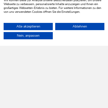
Wir können diese zur Analyse unserer Besucherdaten platzieren, um unsere
personal service.
Webseite zu verbessern, personalisierte Inhalte anzuzeigen und Ihnen ein
großartiges Webseiten-Erlebnis zu bieten. Für weitere Informationen zu den
von uns verwendeten Cookies öffnen Sie die Einstellungen.
LEARN MORE
Alle akzeptieren
Ablehnen
Home
Info & Service
Wildschönau A-Z
Nein, anpassen
WILDSCHÖNAU
Come alive.
NEWSLETTER
Further information
REGISTER FOR FREE
SERVICES