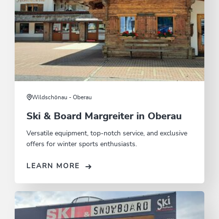
Wildschönau - Oberau
Ski & Board Margreiter in Oberau
Versatile equipment, top-notch service, and exclusive
offers for winter sports enthusiasts.
LEARN MORE