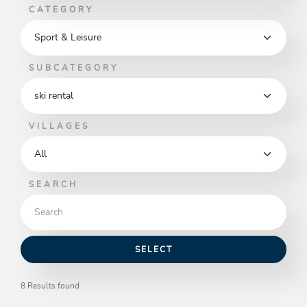
CATEGORY
SUBCATEGORY
VILLAGES
SEARCH
SELECT
8 Results found