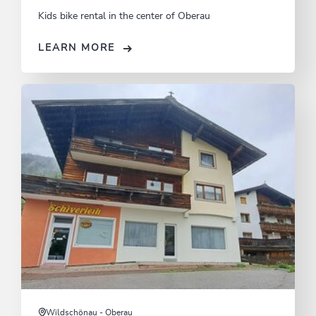
Kids bike rental in the center of Oberau
LEARN MORE
Wildschönau - Oberau