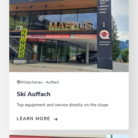
Wildschönau - Auffach
Ski Auffach
Top equipment and service directly on the slope
LEARN MORE