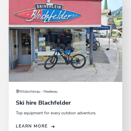
Wildschönau - Niederau
Ski hire Blachfelder
Top equipment for every outdoor adventure.
LEARN MORE