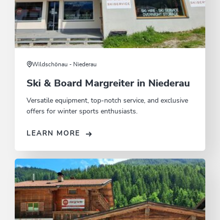
Wildschönau - Niederau
Ski & Board Margreiter in Niederau
Versatile equipment, top-notch service, and exclusive
offers for winter sports enthusiasts.
LEARN MORE