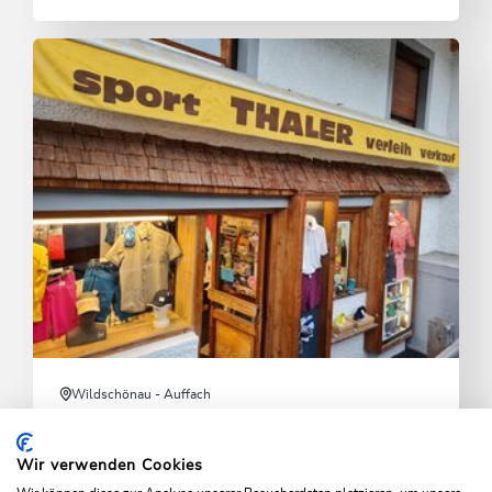
Wildschönau - Auffach
Skisport Thaler
Wir verwenden Cookies
Wide selection of sports equipment, rentals, and