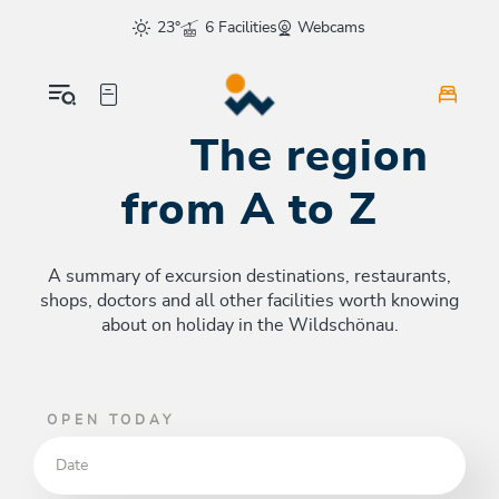
Table Of Content
The region from A to Z
sr.skip-to.main-content
sr.skip-to.table-of-contents
sr.skip-to.main-navigation
23°
6 Facilities
Webcams
The region
from A to Z
A summary of excursion destinations, restaurants,
shops, doctors and all other facilities worth knowing
about on holiday in the Wildschönau.
OPEN TODAY