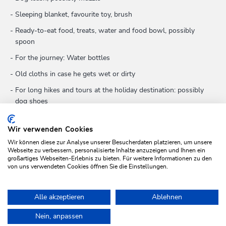
Sleeping blanket, favourite toy, brush
Ready-to-eat food, treats, water and food bowl, possibly
spoon
For the journey: Water bottles
Old cloths in case he gets wet or dirty
For long hikes and tours at the holiday destination: possibly
dog shoes
First-aid kit: tick tongs, iodine solution for disinfecting
wounds, wound ointment, travel tablets if necessary, dressing
Wir verwenden Cookies
material
Wir können diese zur Analyse unserer Besucherdaten platzieren, um unsere
Webseite zu verbessern, personalisierte Inhalte anzuzeigen und Ihnen ein
großartiges Webseiten-Erlebnis zu bieten. Für weitere Informationen zu den
von uns verwendeten Cookies öffnen Sie die Einstellungen.
CONTACT VET
Alle akzeptieren
Ablehnen
Home
Plan & book your holiday
Holidays with pets
Nein, anpassen