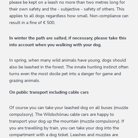
please be kept on a leash no more than two metres long for
their own safety and the - subjective - safety of others. This
applies to all dogs regardless how small. Non-compliance can
result in a fine of € 500.
In winter the path are salted, if necessary, please take this
into account when you walking with your dog.
In spring, when many wild animals have young, dogs should
also be leashed in the forest. The innate hunting instinct often
turns even the most docile pet into a danger for game and
grazing animals.
On public transport including cable cars
Of course you can take your leashed dog on all buses (muzzle
compulsory). The Wildschönau cable cars are happy to
transport your dog up the mountain (muzzle compulsory). If
you are travelling by train, you can take your dog into the
compartment with a dog ticket. Leashes and muzzles are