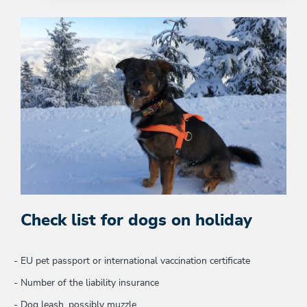
Check list for dogs on holiday
EU pet passport or international vaccination certificate
Number of the liability insurance
Dog leash, possibly muzzle