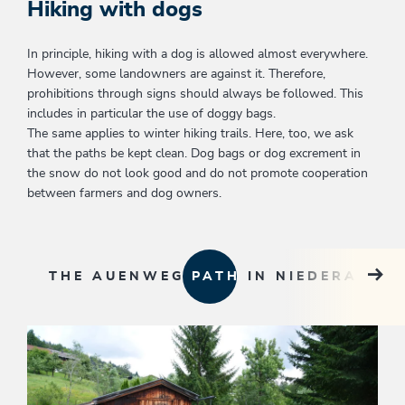
Hiking with dogs
In principle, hiking with a dog is allowed almost everywhere.
However, some landowners are against it. Therefore,
prohibitions through signs should always be followed. This
includes in particular the use of doggy bags.
The same applies to winter hiking trails. Here, too, we ask
that the paths be kept clean. Dog bags or dog excrement in
the snow do not look good and do not promote cooperation
between farmers and dog owners.
THE AUENWEG PATH IN NIEDERAU
KU