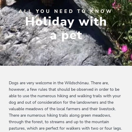
ALL YOU NEED TO KNOW
Holiday with
a pet
Dogs are very welcome in the Wildschönau. There are,
however, a few rules that should be observed in order to be
able to use the numerous hiking and walking trails with your
dog and out of consideration for the landowners and the
valuable meadows of the local farmers and their livestock.
There are numerous hiking trails along green meadows,
through the forest, to streams and up to the mountain
pastures, which are perfect for walkers with two or four legs.