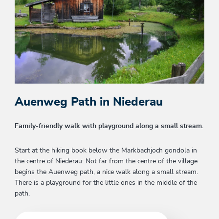
Auenweg Path in Niederau
Family-friendly walk with playground along a small stream
.
Start at the hiking book below the Markbachjoch gondola in
the centre of Niederau: Not far from the centre of the village
begins the Auenweg path, a nice walk along a small stream.
There is a playground for the little ones in the middle of the
path.