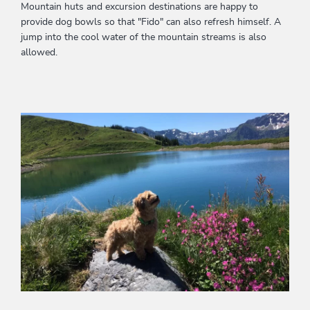
Mountain huts and excursion destinations are happy to
provide dog bowls so that "Fido" can also refresh himself. A
jump into the cool water of the mountain streams is also
allowed.