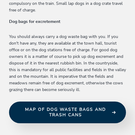
compulsory on the train. Small lap dogs in a dog crate travel
free of charge.
Dog bags for excretement
You should always carry a dog waste bag with you. If you
don't have any, they are available at the town hall, tourist
office or on the dog stations free of charge. For good dog
owners it is a matter of course to pick up dog excrement and
dispose of it in the nearest rubbish bin. In the countryside,
this is mandatory for all public facilities and fields in the valley
and on the mountain. It is imperative that the fields and
meadows remain free of dog excrement, otherwise the cows
grazing there can become seriously ill.
MAP OF DOG WASTE BAGS AND
TRASH CANS