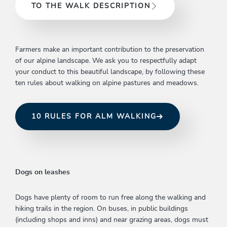
TO THE WALK DESCRIPTION
Farmers make an important contribution to the preservation
of our alpine landscape. We ask you to respectfully adapt
your conduct to this beautiful landscape, by following these
ten rules about walking on alpine pastures and meadows.
10 RULES FOR ALM WALKING
Dogs on leashes
Dogs have plenty of room to run free along the walking and
hiking trails in the region. On buses, in public buildings
(including shops and inns) and near grazing areas, dogs must