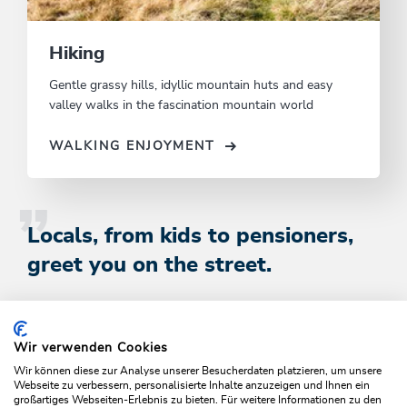
Hiking
Gentle grassy hills, idyllic mountain huts and easy
valley walks in the fascination mountain world
WALKING ENJOYMENT
Locals, from kids to pensioners,
greet you on the street.
Book Here
Wir verwenden Cookies
Wir können diese zur Analyse unserer Besucherdaten platzieren, um unsere
Webseite zu verbessern, personalisierte Inhalte anzuzeigen und Ihnen ein
großartiges Webseiten-Erlebnis zu bieten. Für weitere Informationen zu den