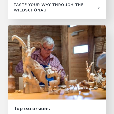
TASTE YOUR WAY THROUGH THE
WILDSCHÖNAU
Top excursions