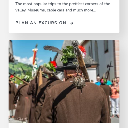
The most popular trips to the prettiest corners of the
valley. Museums, cable cars and much more...
PLAN AN EXCURSION