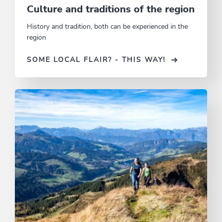
Culture and traditions of the region
History and tradition, both can be experienced in the
region
SOME LOCAL FLAIR? - THIS WAY!