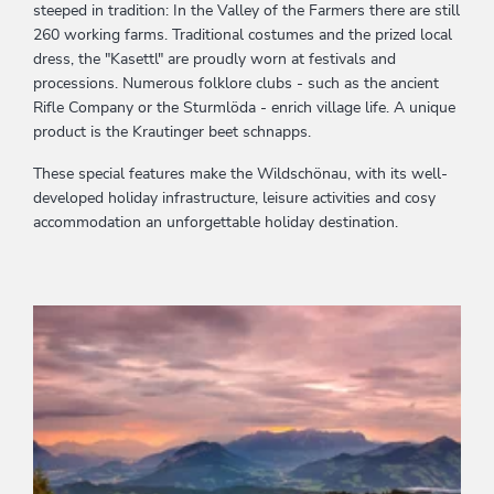
steeped in tradition: In the Valley of the Farmers there are still
260 working farms. Traditional costumes and the prized local
dress, the "Kasettl" are proudly worn at festivals and
processions. Numerous folklore clubs - such as the ancient
Rifle Company or the Sturmlöda - enrich village life. A unique
product is the Krautinger beet schnapps.
These special features make the Wildschönau, with its well-
developed holiday infrastructure, leisure activities and cosy
accommodation an unforgettable holiday destination.