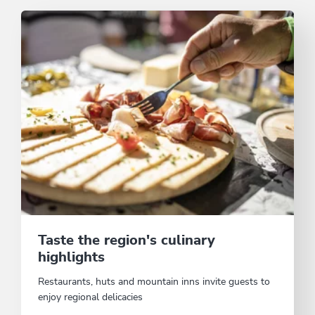
Taste the region's culinary
highlights
Restaurants, huts and mountain inns invite guests to
enjoy regional delicacies