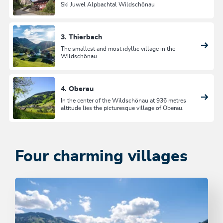
Ski Juwel Alpbachtal Wildschönau
3. Thierbach
The smallest and most idyllic village in the
Wildschönau
4. Oberau
In the center of the Wildschönau at 936 metres
altitude lies the picturesque village of Oberau.
Four charming villages