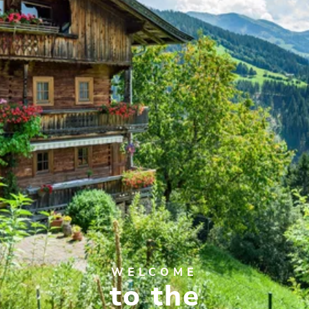
WELCOME
to the