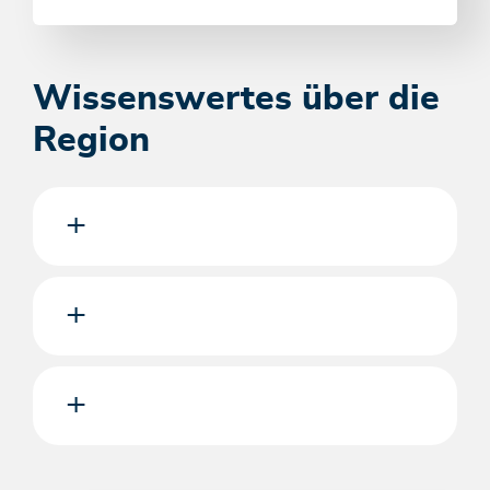
Wissenswertes über die
Region