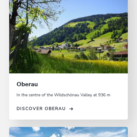
Oberau
In the centre of the Wildschönau Valley at 936 m
DISCOVER OBERAU