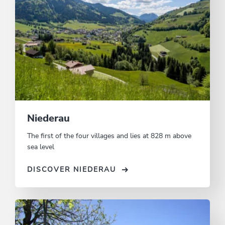
Niederau
The first of the four villages and lies at 828 m above
sea level
DISCOVER NIEDERAU