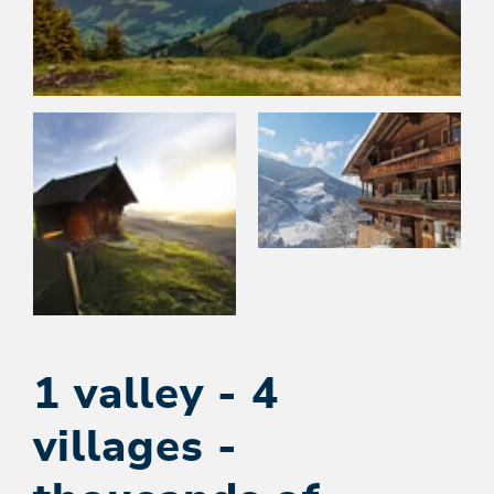
1 valley - 4
villages -