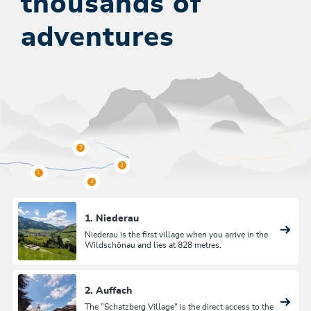
thousands of
adventures
1. Niederau
Niederau is the first village when you arrive in the
Wildschönau and lies at 828 metres.
2. Auffach
The "Schatzberg Village" is the direct access to the