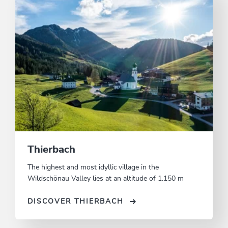
Thierbach
The highest and most idyllic village in the
Wildschönau Valley lies at an altitude of 1.150 m
DISCOVER THIERBACH