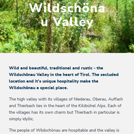
Wildschöna
u Valley
Wild and beautiful, traditional and rustic - the
Wildschönau Valley in the heart of Tirol. The secluded
location and it's unique hospitality make the
Wildschönau a special place.
The high valley with its villages of Niederau, Oberau, Auffach
and Thierbach lies in the heart of the Kitzbühel Alps. Each of
the villages has its own charm but Thierbach in particular is
simply idyllic.
The people of Wildschönau are hospitable and the valley is