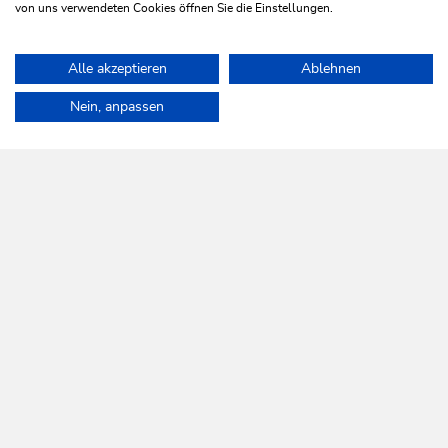
Book now
von uns verwendeten Cookies öffnen Sie die Einstellungen.
From · To · With whom?
Alle akzeptieren
Ablehnen
Home
Discover Wildschönau
Villages
Nein, anpassen
WILDSCHÖNAU
Come alive.
NEWSLETTER
Further information
REGISTER FOR FREE
SERVICES
Tourist Office opening times