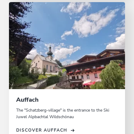
Auffach
The "Schatzberg-village" is the entrance to the Ski
Juwel Alpbachtal Wildschönau
DISCOVER AUFFACH