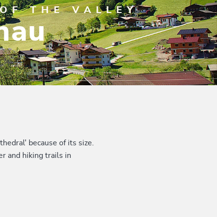
OF THE VALLEY
nau
hedral' because of its size.
 and hiking trails in