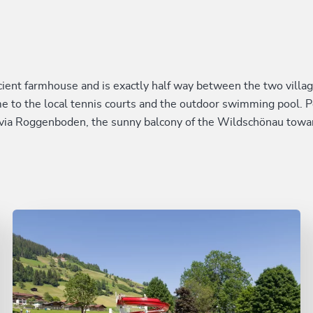
nt farmhouse and is exactly half way between the two village
me to the local tennis courts and the outdoor swimming pool. 
via Roggenboden, the sunny balcony of the Wildschönau towa