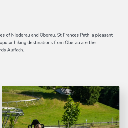
s of Niederau and Oberau. St Frances Path, a pleasant
Popular hiking destinations from Oberau are the
rds Auffach.