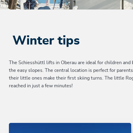
Winter tips
The Schiesshüttl lifts in Oberau are ideal for children an
the easy slopes. The central location is perfect for paren
their little ones make their first skiing turns. The little
reached in just a few minutes!