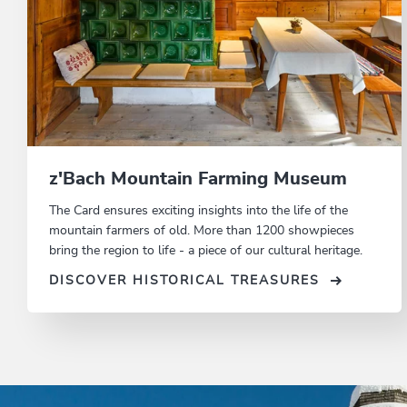
z'Bach Mountain Farming Museum
The Card ensures exciting insights into the life of the
mountain farmers of old. More than 1200 showpieces
bring the region to life - a piece of our cultural heritage.
DISCOVER HISTORICAL TREASURES