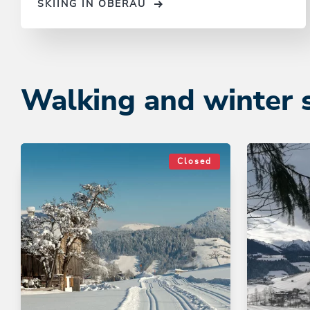
SKIING IN OBERAU
Walking and winter 
Closed