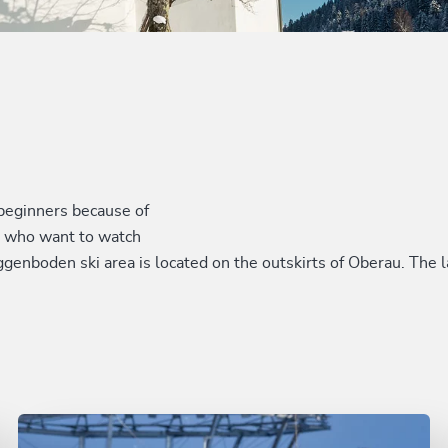
d beginners because of
ts who want to watch
 Roggenboden ski area is located on the outskirts of Oberau. Th