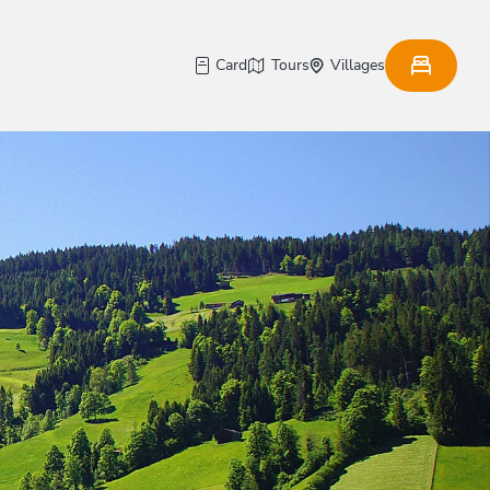
Card
Tours
Villages