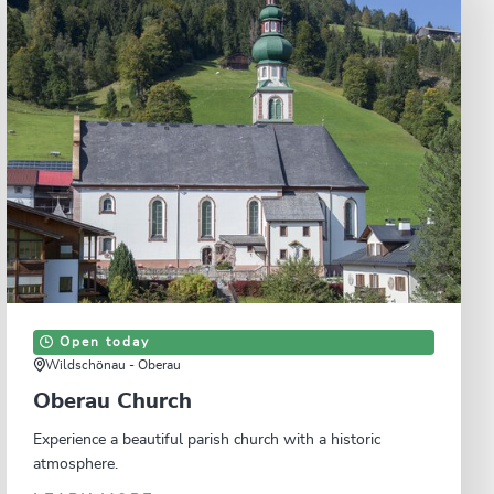
Open today
Wildschönau - Oberau
Oberau Church
Experience a beautiful parish church with a historic
atmosphere.