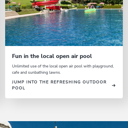
Fun in the local open air pool
Unlimited use of the local open air pool with playground,
cafe and sunbathing lawns.
JUMP INTO THE REFRESHING OUTDOOR
POOL