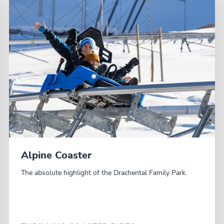
Alpine Coaster
The absolute highlight of the Drachental Family Park.