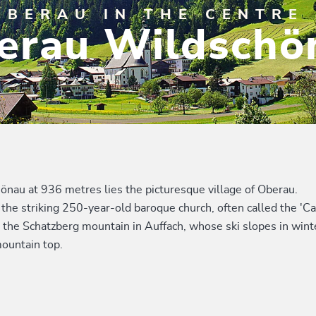
OBERAU IN THE CENTRE 
erau Wildschö
hönau at 936 metres lies the picturesque village of Oberau.
the striking 250-year-old baroque church, often called the 'Cat
 the Schatzberg mountain in Auffach, whose ski slopes in winter
ountain top.