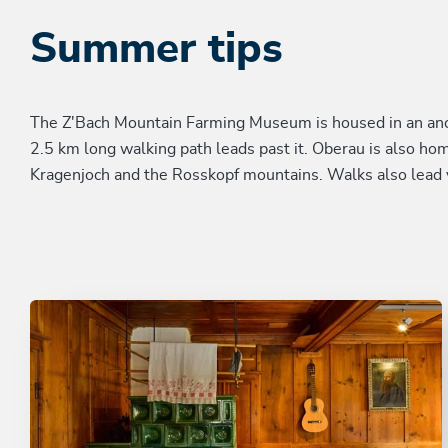
Summer tips
The Z'Bach Mountain Farming Museum is housed in an ancie
2.5 km long walking path leads past it. Oberau is also ho
Kragenjoch and the Rosskopf mountains. Walks also lead 