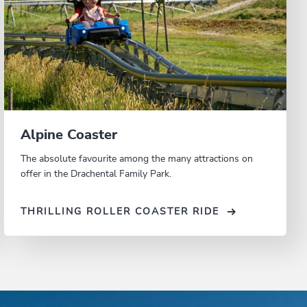
Alpine Coaster
The absolute favourite among the many attractions on
offer in the Drachental Family Park.
THRILLING ROLLER COASTER RIDE