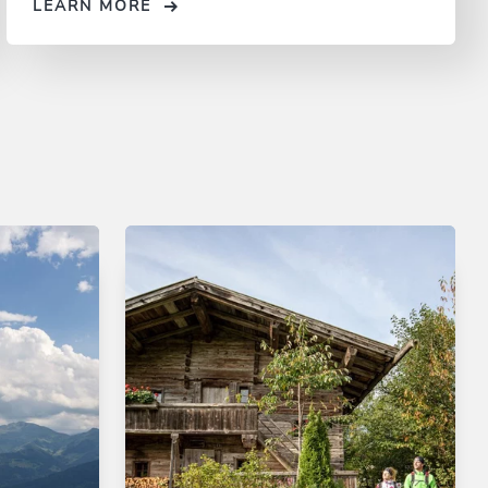
LEARN MORE