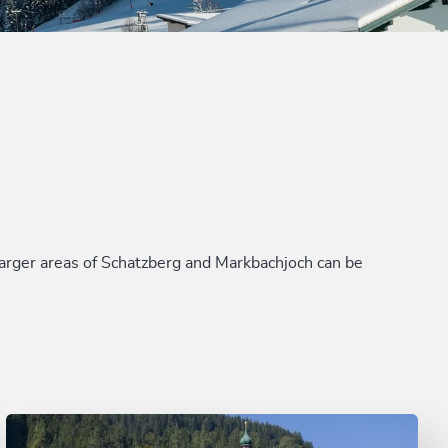
e larger areas of Schatzberg and Markbachjoch can be