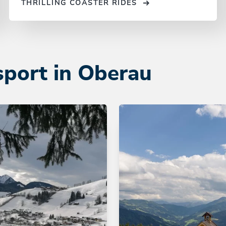
THRILLING COASTER RIDES
sport in Oberau