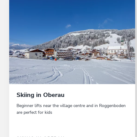
Skiing in Oberau
Beginner lifts near the village centre and in Roggenboden
are perfect for kids