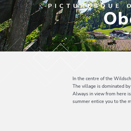
PICTURESQUE 
Ob
In the centre of the Wildsc
The village is dominated by 
Always in view from here is
summer entice you to the m