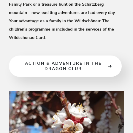
Family Park or a treasure hunt on the Schatzberg
mountain – new, exciting adventures are had every day.
Your advantage as a family in the Wildschönau: The
children's programme is included in the services of the
Wildschönau Card.
ACTION & ADVENTURE IN THE
DRAGON CLUB