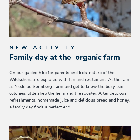
NEW ACTIVITY
Family day at the organic farm
On our guided hike for parents and kids, nature of the
Wildschönau is explored with fun and excitement. At the farm
at Niederau Sonnberg farm and get to know the busy bee
colonies, little shep the hens and the rooster. After delicious
refreshments, homemade juice and delicious bread and honey,
a family day finds a perfect end.