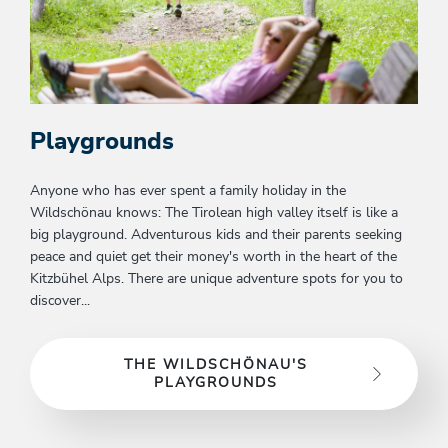
Playgrounds
Anyone who has ever spent a family holiday in the
Wildschönau knows: The Tirolean high valley itself is like a
big playground. Adventurous kids and their parents seeking
peace and quiet get their money's worth in the heart of the
Kitzbühel Alps. There are unique adventure spots for you to
discover...
THE WILDSCHÖNAU'S
PLAYGROUNDS