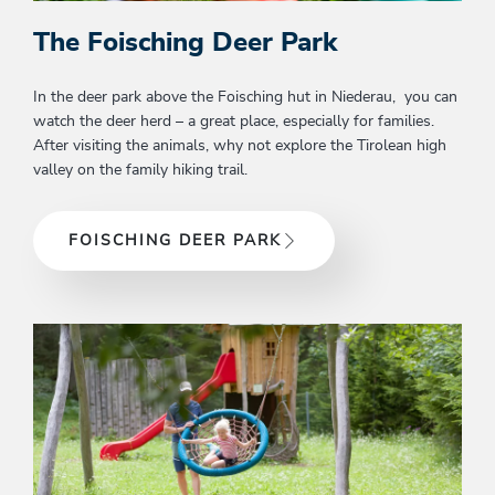
The Foisching Deer Park
In the deer park above the Foisching hut in Niederau, you can
watch the deer herd – a great place, especially for families.
After visiting the animals, why not explore the Tirolean high
valley on the family hiking trail.
FOISCHING DEER PARK