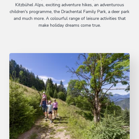
Kitzbühel Alps, exciting adventure hikes, an adventurous
children's programme, the Drachental Family Park, a deer park
and much more. A colourful range of leisure activities that
make holiday dreams come true.