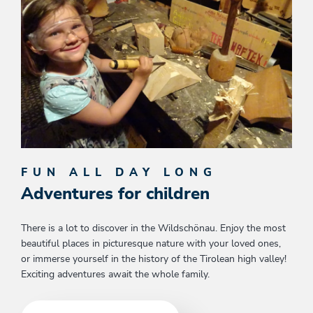
FUN ALL DAY LONG
Adventures for children
There is a lot to discover in the Wildschönau. Enjoy the most
beautiful places in picturesque nature with your loved ones,
or immerse yourself in the history of the Tirolean high valley!
Exciting adventures await the whole family.