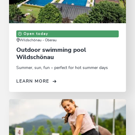
Open today
Wildschönau - Oberau
Outdoor swimming pool
Wildschönau
Summer, sun, fun – perfect for hot summer days
LEARN MORE