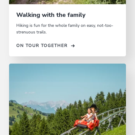
Walking with the family
Hiking is fun for the whole family on easy, not-too-
strenuous trails.
ON TOUR TOGETHER