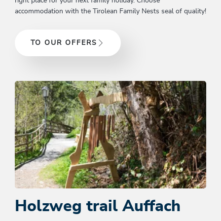
right place for your next family holiday. Choose
accommodation with the Tirolean Family Nests seal of quality!
TO OUR OFFERS
Holzweg trail Auffach