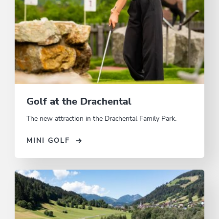
Golf at the Drachental
The new attraction in the Drachental Family Park.
MINI GOLF