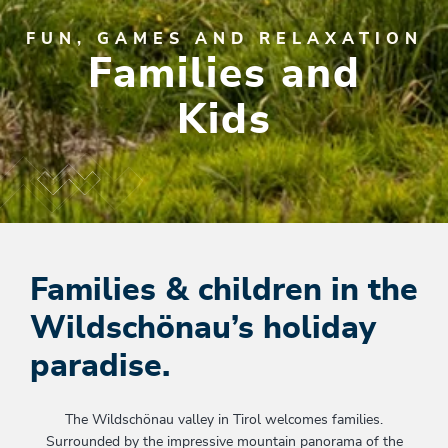
FUN, GAMES AND RELAXATION
Families and
Kids
Families & children in the
Wildschönau’s holiday
paradise.
The Wildschönau valley in Tirol welcomes families.
Surrounded by the impressive mountain panorama of the