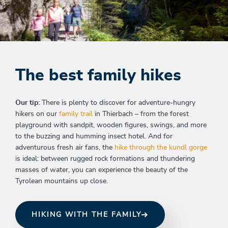
The best family hikes
Our tip:
There is plenty to discover for adventure-hungry
hikers on our
family trail
in Thierbach – from the forest
playground with sandpit, wooden figures, swings, and more
to the buzzing and humming insect hotel. And for
adventurous fresh air fans, the
hike through the kundl gorge
is ideal: between rugged rock formations and thundering
masses of water, you can experience the beauty of the
Tyrolean mountains up close.
HIKING WITH THE FAMILY