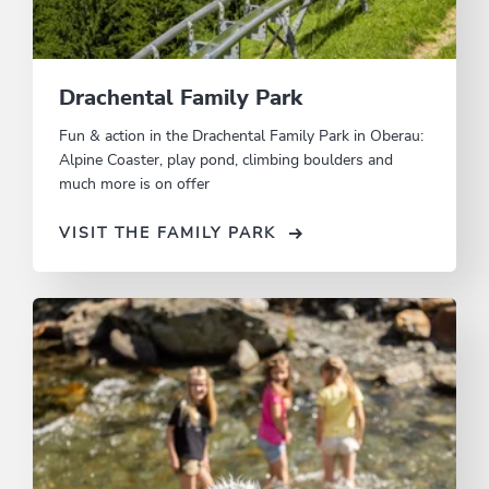
Drachental Family Park
Fun & action in the Drachental Family Park in Oberau:
Alpine Coaster, play pond, climbing boulders and
much more is on offer
VISIT THE FAMILY PARK