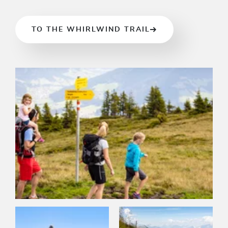
TO THE WHIRLWIND TRAIL