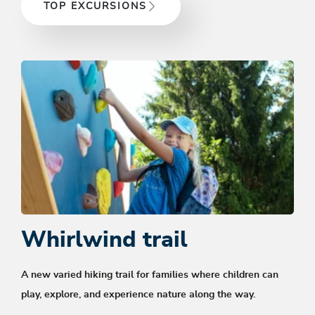
TOP EXCURSIONS
Whirlwind trail
A new
varied hiking trail for families
where children can
play, explore, and experience nature along the way.