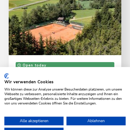
Open today
Wildschönau - Oberau
Tennis court
Wir verwenden Cookies
Wir können diese zur Analyse unserer Besucherdaten platzieren, um unsere
Three sand courts and café
Webseite zu verbessern, personalisierte Inhalte anzuzeigen und Ihnen ein
großartiges Webseiten-Erlebnis zu bieten. Für weitere Informationen zu den
von uns verwendeten Cookies öffnen Sie die Einstellungen.
LEARN MORE
Alle akzeptieren
Ablehnen
Home
Activities
Families & children