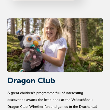
Dragon Club
A great children's programme full of interesting
discoveries awaits the little ones at the Wildschönau
Dragon Club. Whether fun and games in the Drachental