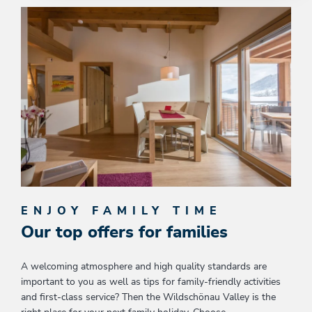
ENJOY FAMILY TIME
Our top offers for families
A welcoming atmosphere and high quality standards are
important to you as well as tips for family-friendly activities
and first-class service? Then the Wildschönau Valley is the