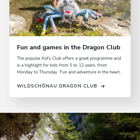
Fun and games in the Dragon Club
The popular Kid's Club offers a great programme and
is a highlight for kids from 5 to 12 years, from
Monday to Thursday Fun and adventure in the heart
of nature.
WILDSCHÖNAU DRAGON CLUB