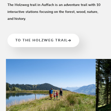
The Holzweg trail in Auffach is an adventure trail with 10
interactive stations focusing on the forest, wood, nature,
and history.
TO THE HOLZWEG TRAIL
01
03