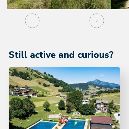
Still active and curious?