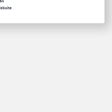
il
ebsite