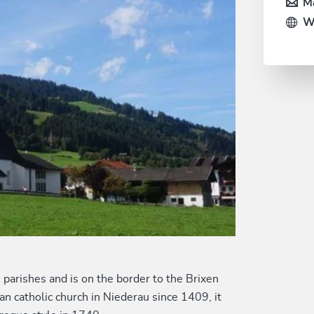
Ma
W
u parishes and is on the border to the Brixen
n catholic church in Niederau since 1409, it