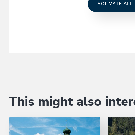
ACTIVATE ALL
This might also inter