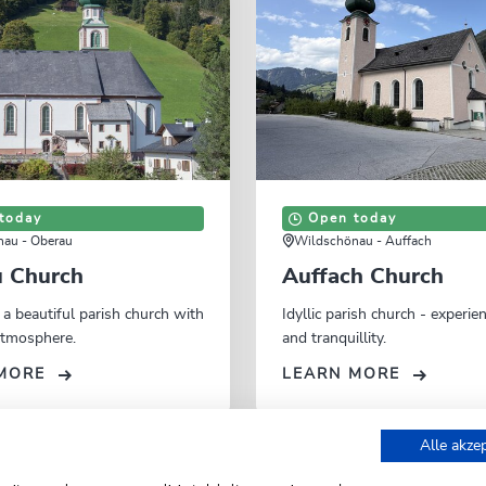
today
Open today
au - Oberau
Wildschönau - Auffach
 Church
Auffach Church
 a beautiful parish church with
Idyllic parish church - experie
 atmosphere.
and tranquillity.
MORE
LEARN MORE
Alle akze
Niederau Church