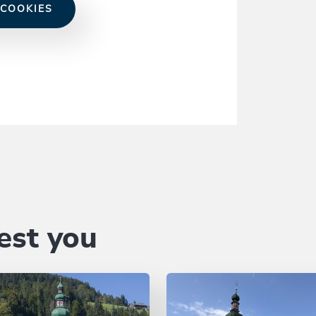
 COOKIES
est you