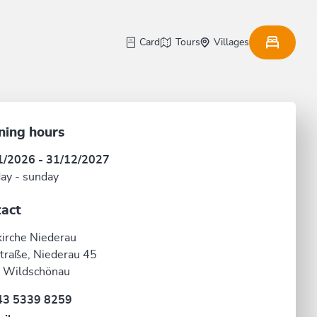
Card
Tours
Villages
ning hours
1/2026 - 31/12/2027
ay - sunday
act
kirche Niederau
traße, Niederau 45
 Wildschönau
43 5339 8259