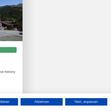
nce history
ptieren
Ablehnen
Nein, anpassen