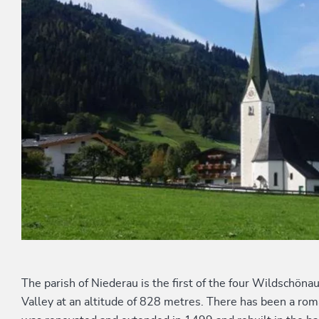
The parish of Niederau is the first of the four Wildschöna
Valley at an altitude of 828 metres. There has been a roma