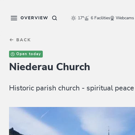
Table Of Content
sr.skip-to.main-content
sr.skip-to.table-of-contents
sr.skip-to.main-navigation
OVERVIEW
17°
6 Facilities
Webcams
BACK
Open today
Niederau Church
Historic parish church - spiritual peac