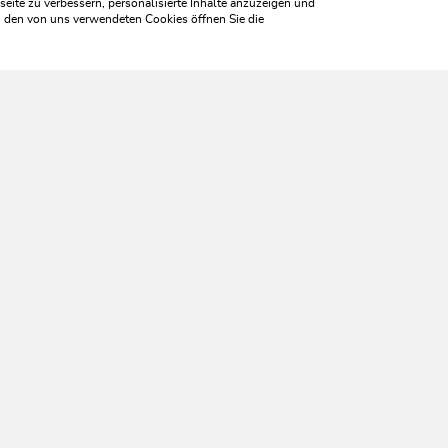
ite zu verbessern, personalisierte Inhalte anzuzeigen und
zu den von uns verwendeten Cookies öffnen Sie die
WILDSCHÖNAU
ome aliv
SERVICES
Tourist Office opening times
Monday to Friday
8:30 a.m. until 5 p.m.
Saturday
8:30 a.m. until 12 p.m.