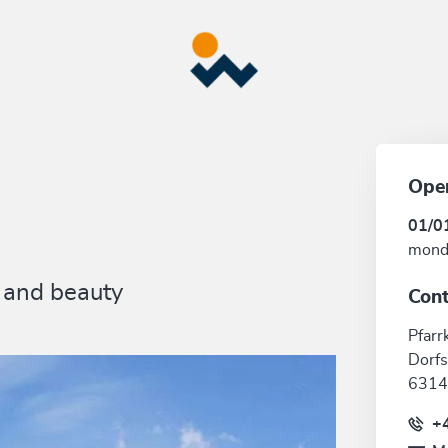
Ope
01/0
mond
e and beauty
Cont
Pfarr
Dorfs
6314
+