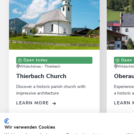
Open today
Open 
Wildschönau - Thierbach
Wildschön
Thierbach Church
Oberau
Discover a historic parish church with
Experience
impressive architecture
a historic
LEARN MORE
LEARN 
Wir verwenden Cookies
Home
Activities
Top excursions
Sehenswertes