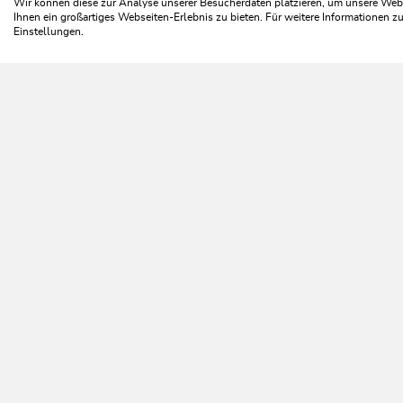
Wir können diese zur Analyse unserer Besucherdaten platzieren, um unsere Webse
Ihnen ein großartiges Webseiten-Erlebnis zu bieten. Für weitere Informationen 
Einstellungen.
C
NEWSLETTER
Further information
REGISTER FOR FREE