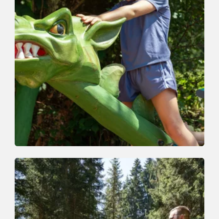
Nature Trail | Valley trail
Easy
Whirlwind Path
Length
4.5 km
Length
2:30 h
Hight
260 hm
230 hm