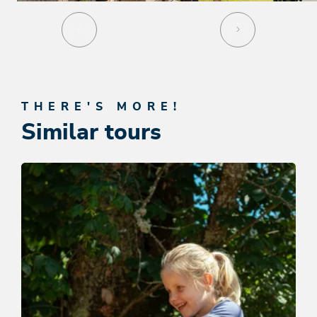
THERE'S MORE!
Similar tours