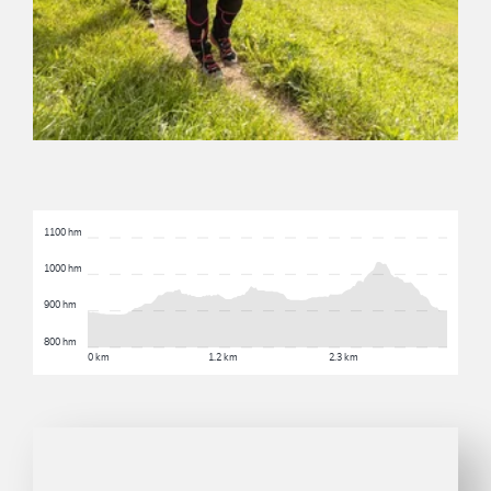
1100 hm
1000 hm
900 hm
800 hm
0 km
1.2 km
2.3 km