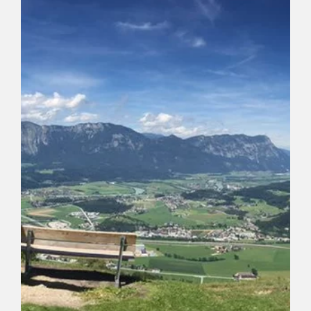
Alm)
Length
4.7 km
Length
1:15 h
Hight
107 hm
107 hm