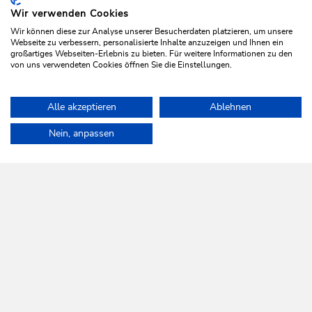
Wir verwenden Cookies
Wir können diese zur Analyse unserer Besucherdaten platzieren, um unsere
Webseite zu verbessern, personalisierte Inhalte anzuzeigen und Ihnen ein
großartiges Webseiten-Erlebnis zu bieten. Für weitere Informationen zu den
von uns verwendeten Cookies öffnen Sie die Einstellungen.
Walking and hiking tours
Easy
Alle akzeptieren
Ablehnen
On the Wildschönau Krautinger Trail
Home
Plan & book your holiday
Tours
Oberau Village Walk
Nein, anpassen
Length
1.7 km
Length
1:00 h
Hight
58 hm
5 hm
WILDSCHÖNAU
Come alive.
NEWSLETTER
Further information
REGISTER FOR FREE