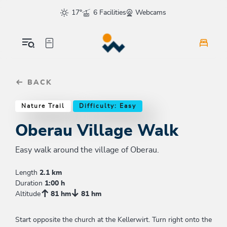
Table Of Content
Oberau Village Walk
Similar tours
sr.skip-to.main-content
sr.skip-to.table-of-contents
sr.skip-to.main-navigation
17°
6 Facilities
Webcams
BACK
Nature Trail
Difficulty: Easy
Oberau Village Walk
Easy walk around the village of Oberau.
Length
2.1 km
Duration
1:00 h
Altitude
81 hm
81 hm
Start opposite the church at the Kellerwirt. Turn right onto the