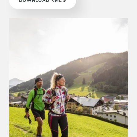
DOWNLOAD KML