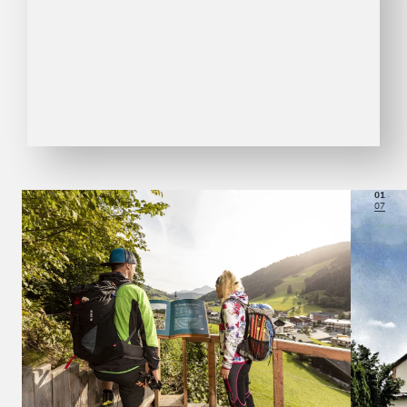
01
07