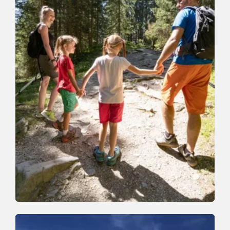
Walking and hiking tours
Easy
Family walk to the Holz Alm (Käse