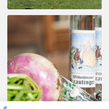
Trail Running | Trail Running
Easy
Möslalm trail
Length
12 km
Length
1:30 h
Hight
370 hm
380 hm