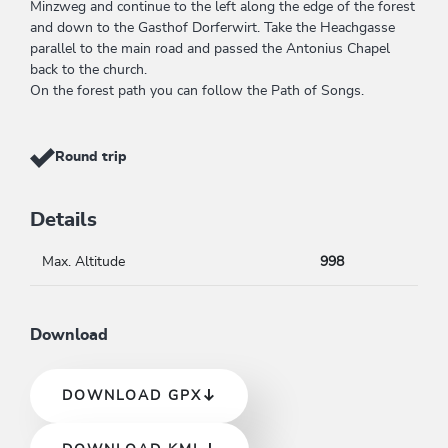
Minzweg and continue to the left along the edge of the forest
and down to the Gasthof Dorferwirt. Take the Heachgasse
parallel to the main road and passed the Antonius Chapel
back to the church.
On the forest path you can follow the Path of Songs.
Round trip
Details
Max. Altitude
998
Download
DOWNLOAD GPX