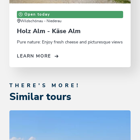
Open today
Wildschönau - Niederau
Holz Alm - Käse Alm
Pure nature: Enjoy fresh cheese and picturesque views
LEARN MORE
THERE'S MORE!
Similar tours