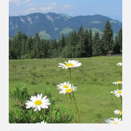
Walking and hiking tours
Easy