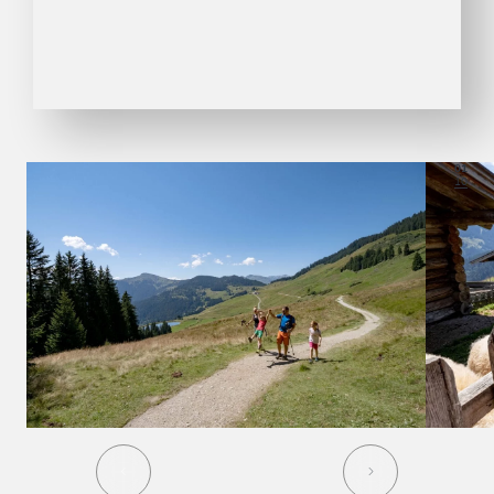
01
10