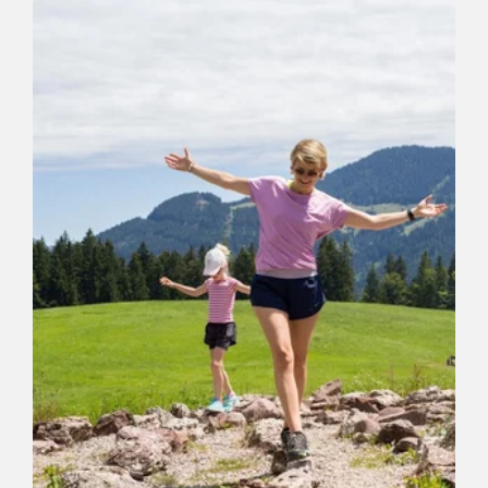
Schatzbergermarsch Familienroute
Length
10.3 km
Length
0:00 h
Hight
438 hm
445 hm