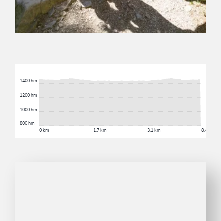
1400 hm
1200 hm
1000 hm
800 hm
0 km
1.7 km
3.1 km
8.4 km