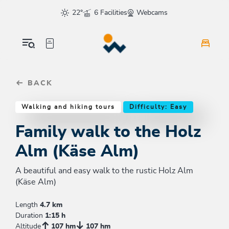
Table Of Content
Family walk to the Holz Alm (Käse Alm)
Good to know
Similar tours
sr.skip-to.main-content
sr.skip-to.table-of-contents
sr.skip-to.main-navigation
22°
6 Facilities
Webcams
BACK
Walking and hiking tours
Difficulty: Easy
Family walk to the Holz
Alm (Käse Alm)
A beautiful and easy walk to the rustic Holz Alm
(Käse Alm)
Length
4.7 km
Duration
1:15 h
Altitude
107 hm
107 hm