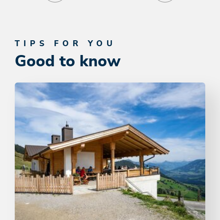
TIPS FOR YOU
Good to know