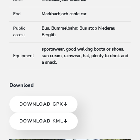
End
Markbachjoch cable car
Public
Bus, Bummelbahn: Bus stop Niederau
access
Berglift
sportswear, good walking boots or shoes,
Equipment
sun cream, rainwear, hat, plenty to drink and
a snack.
Download
DOWNLOAD GPX
DOWNLOAD KML