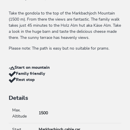
Take the gondola to the top of the Markbachjoch Mountain
(1500 m). From there the views are fantastic. The family walk
takes just 45 minutes to the Holz Alm hut aka Käse Alm. Take
a look in the huge barn and taste the delicious cheese made
there. The sunny terrace has heavenly views.
Please note: The path is easy but no suitable for prams.
Start on mountain
Family friendly
Rest stop
Details
Max.
1500
Altitude
Start
Markbachjoch cable car