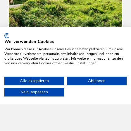
Wir verwenden Cookies
Wir können diese zur Analyse unserer Besucherdaten platzieren, um unsere
Webseite zu verbessern, personalisierte Inhalte anzuzeigen und Ihnen ein
großartiges Webseiten-Erlebnis zu bieten. Für weitere Informationen zu den
von uns verwendeten Cookies öffnen Sie die Einstellungen.
Walking and hiking tours
Easy
Alle akzeptieren
Ablehnen
Schönanger walk
Home
Plan & book your holiday
Tours
Family walk to the Hol
Nein, anpassen
Length
6.1 km
Length
2:00 h
Hight
271 hm
271 hm
WILDSCHÖNAU
Come alive.