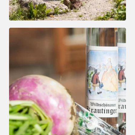
Walking and hiking tours
Easy
Family Walk in Thierbach
Length
3.2 km
Length
1:00 h
Hight
161 hm
161 hm