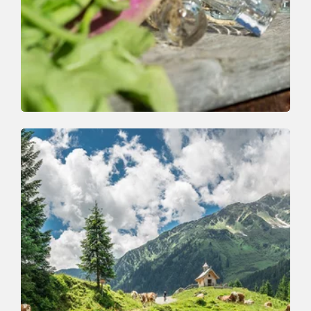
Walking and hiking tours
Easy
On the Wildschönau Krautinger Trail
Length
1.7 km
Length
1:00 h
Hight
58 hm
5 hm