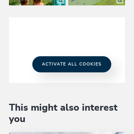
ACTIVATE ALL COOKIES
This might also interest
you