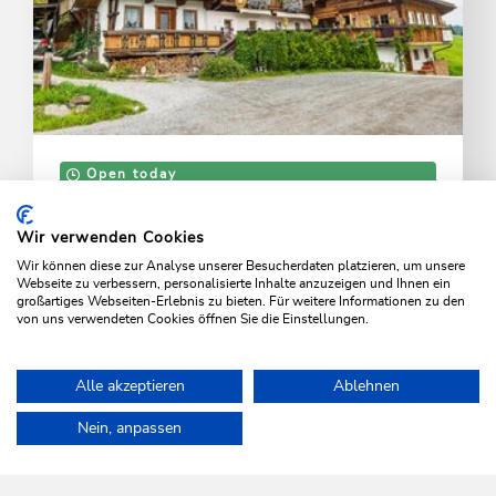
Open today
Wildschönau - Niederau
Foisching
Wir verwenden Cookies
Wir können diese zur Analyse unserer Besucherdaten platzieren, um unsere
View, game reserve and horse-drawn sleigh rides
Webseite zu verbessern, personalisierte Inhalte anzuzeigen und Ihnen ein
großartiges Webseiten-Erlebnis zu bieten. Für weitere Informationen zu den
von uns verwendeten Cookies öffnen Sie die Einstellungen.
LEARN MORE
Alle akzeptieren
Ablehnen
Home
Info & Service
Wildschönau A-Z
Deer Park
Nein, anpassen
WILDSCHÖNAU