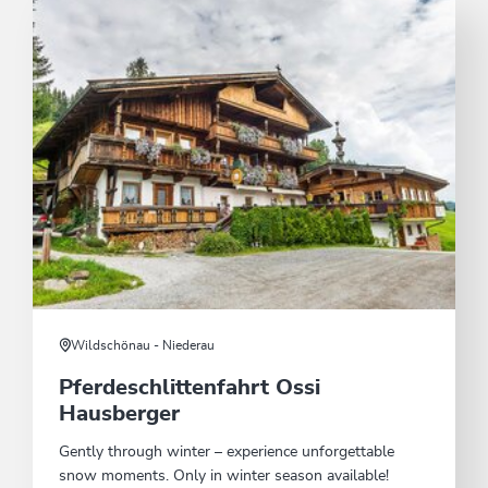
Wildschönau - Niederau
Pferdeschlittenfahrt Ossi
Hausberger
Gently through winter – experience unforgettable
snow moments. Only in winter season available!