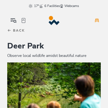
Table Of Content
sr.skip-to.main-content
sr.skip-to.table-of-contents
sr.skip-to.main-navigation
17°
6 Facilities
Webcams
BACK
Deer Park
Observe local wildlife amidst beautiful nature