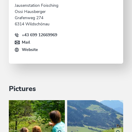
Jausenstation Foisching
Ossi Hausberger
Grafenweg 274
6314 Wildschönau
+43 699 12669969
Mail
Website
Pictures