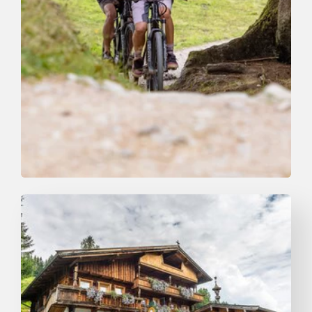
Mountain Biking
Medium
Niederau Foisching
Length
4.3 km
Length
0:45 h
Hight
200 hm
200 hm