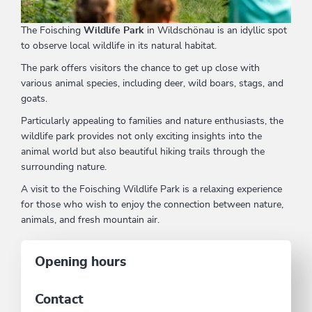
The Foisching
Wildlife Park
in Wildschönau is an idyllic spot
to observe local wildlife in its natural habitat.
The park offers visitors the chance to get up close with
various animal species, including deer, wild boars, stags, and
goats.
Particularly appealing to families and nature enthusiasts, the
wildlife park provides not only exciting insights into the
animal world but also beautiful hiking trails through the
surrounding nature.
A visit to the Foisching Wildlife Park is a relaxing experience
for those who wish to enjoy the connection between nature,
animals, and fresh mountain air.
Opening hours
Contact