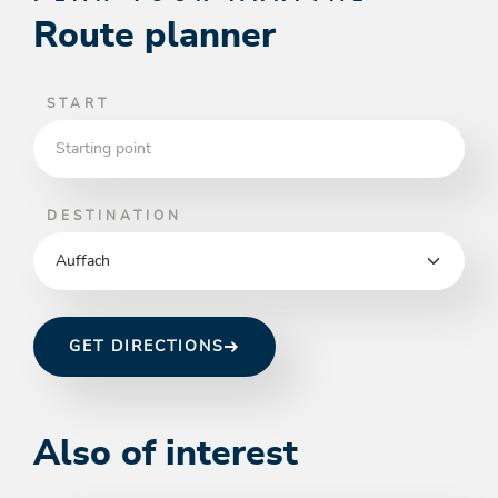
Route planner
START
DESTINATION
GET DIRECTIONS
Also of interest