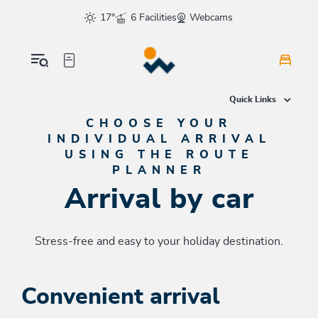
Table Of Content
Arrival by car
Convenient arrival
Route planner
Also of interest
sr.skip-to.main-content
sr.skip-to.table-of-contents
sr.skip-to.main-navigation
17°
6 Facilities
Webcams
Quick Links
CHOOSE YOUR
INDIVIDUAL ARRIVAL
USING THE ROUTE
PLANNER
Arrival by car
Stress-free and easy to your holiday destination.
Convenient arrival