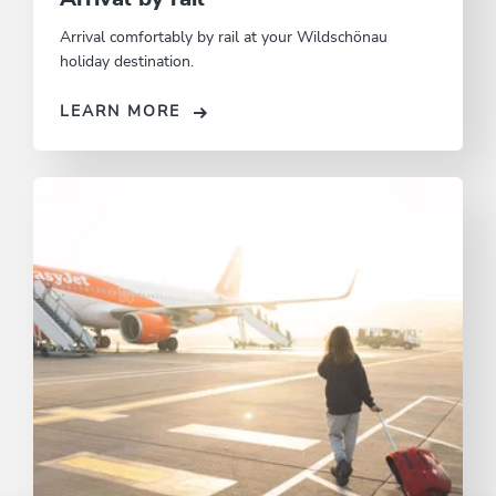
Arrival comfortably by rail at your Wildschönau
holiday destination.
LEARN MORE