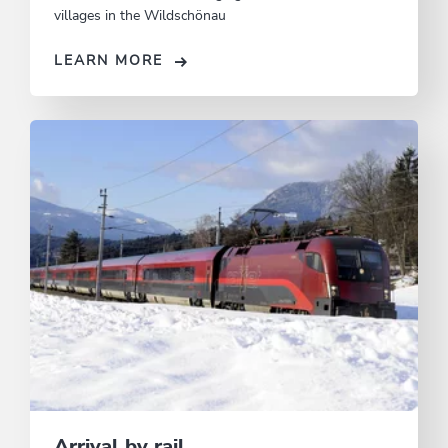
villages in the Wildschönau
LEARN MORE
Arrival by rail