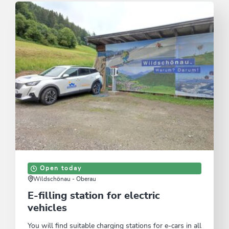
Open today
Wildschönau - Oberau
E-filling station for electric
vehicles
You will find suitable charging stations for e-cars in all