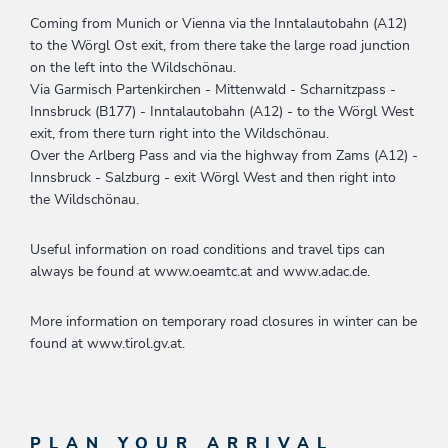
Coming from Munich or Vienna via the Inntalautobahn (A12)
to the Wörgl Ost exit, from there take the large road junction
on the left into the Wildschönau.
Via Garmisch Partenkirchen - Mittenwald - Scharnitzpass -
Innsbruck (B177) - Inntalautobahn (A12) - to the Wörgl West
exit, from there turn right into the Wildschönau.
Over the Arlberg Pass and via the highway from Zams (A12) -
Innsbruck - Salzburg - exit Wörgl West and then right into
the Wildschönau.
Useful information on road conditions and travel tips can
always be found at www.oeamtc.at and www.adac.de.
More information on temporary road closures in winter can be
found at www.tirol.gv.at.
PLAN YOUR ARRIVAL