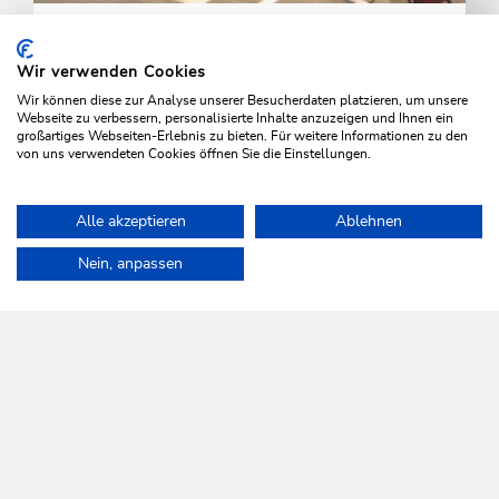
Arrival by air
Wir verwenden Cookies
The nearest airports are Innsbruck, Salzburg and
Wir können diese zur Analyse unserer Besucherdaten platzieren, um unsere
Munich.
Webseite zu verbessern, personalisierte Inhalte anzuzeigen und Ihnen ein
großartiges Webseiten-Erlebnis zu bieten. Für weitere Informationen zu den
von uns verwendeten Cookies öffnen Sie die Einstellungen.
LEARN MORE
Alle akzeptieren
Ablehnen
Home
Info & Service
Arrival
Arrival by car
Nein, anpassen
WILDSCHÖNAU
Come alive.
NEWSLETTER
Further information