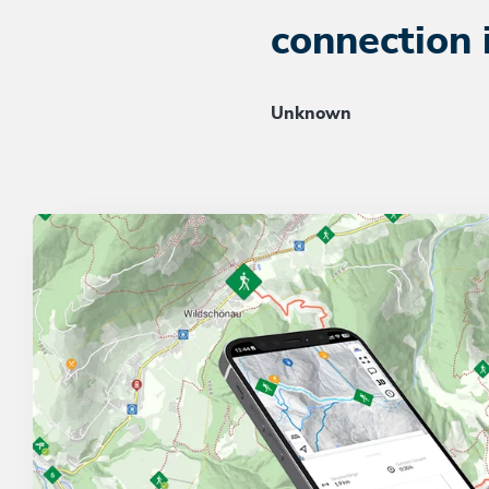
connection 
Unknown