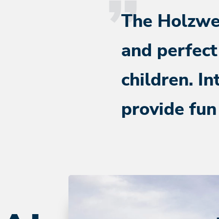
The Holzweg
and perfect
children. In
provide fun