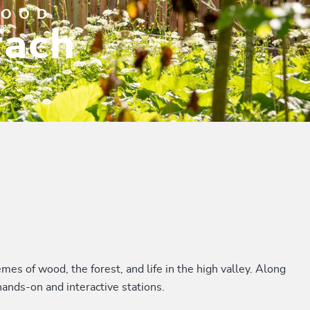
WOOD
fach
mes of wood, the forest, and life in the high valley. Along
hands-on and interactive stations.