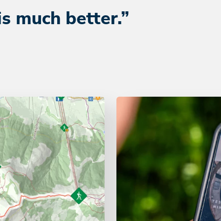
is much better.”