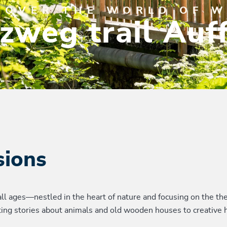
COVER THE WORLD OF 
zweg trail Auf
sions
all ages—nestled in the heart of nature and focusing on the the
nating stories about animals and old wooden houses to creative 