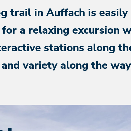
 trail in Auffach is easily
 for a relaxing excursion w
teractive stations along the
 and variety along the way