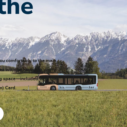
the
you comfortably to the main
ties without having to worry
ng space—included with the
) Card.