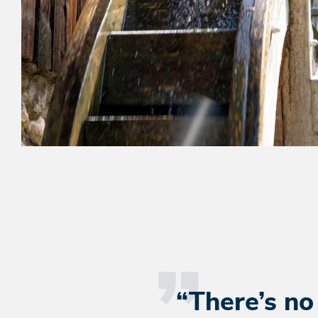
“There’s no