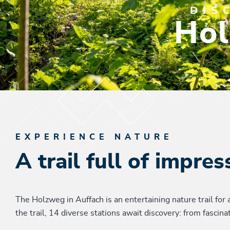
DIS
Hol
EXPERIENCE NATURE
A trail full of impres
The Holzweg in Auffach is an entertaining nature trail for 
the trail, 14 diverse stations await discovery: from fasci