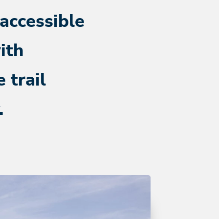
 accessible
ith
 trail
.