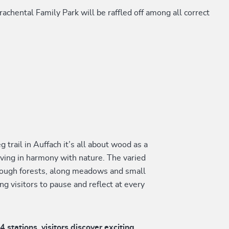
achental Family Park will be raffled off among all correct
 trail in Auffach it’s all about wood as a
iving in harmony with nature. The varied
hrough forests, along meadows and small
ing visitors to pause and reflect at every
14 stations, visitors discover exciting