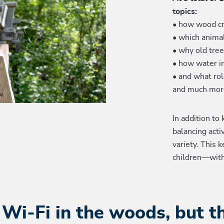
topics:
• how wood cr
• which animal
• why old tre
• how water i
• and what rol
and much mor
In addition to
balancing acti
variety. This k
children—wit
 Wi-Fi in the woods, but t