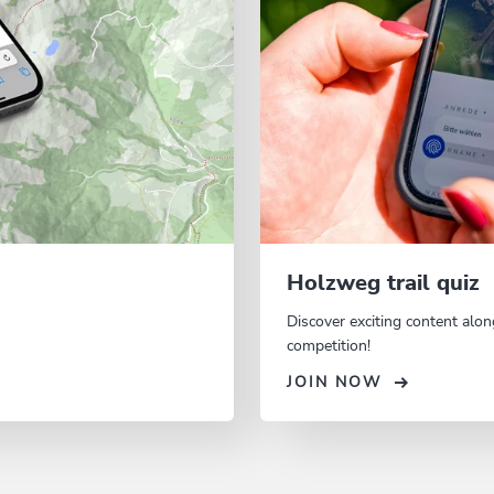
Holzweg trail quiz
Discover exciting content alon
competition!
JOIN NOW