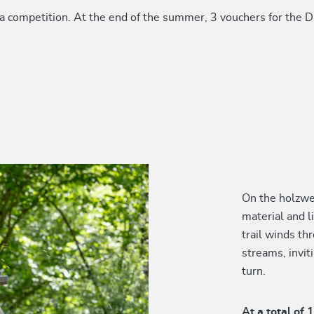
a competition. At the end of the summer, 3 vouchers for the Dr
On the holzweg
material and l
trail winds t
streams, invit
turn.
At a total of 