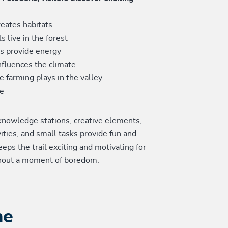
eates habitats
s live in the forest
es provide energy
nfluences the climate
e farming plays in the valley
e
 knowledge stations, creative elements,
vities, and small tasks provide fun and
eeps the trail exciting and motivating for
hout a moment of boredom.
he