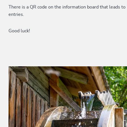
There is a QR code on the information board that leads to 
entries.
Good luck!