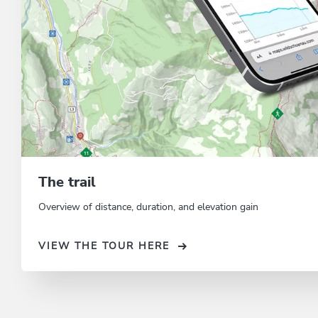
The trail
Overview of distance, duration, and elevation gain
VIEW THE TOUR HERE