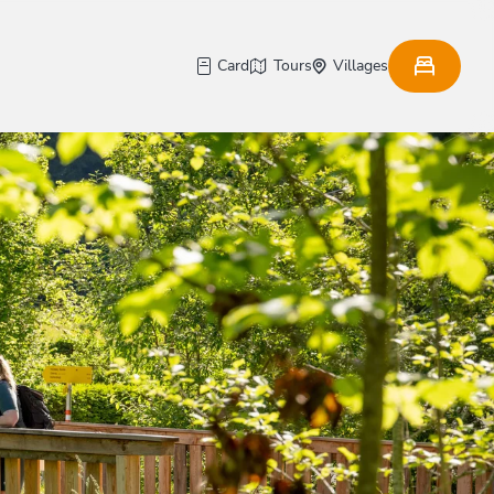
Card
Tours
Villages