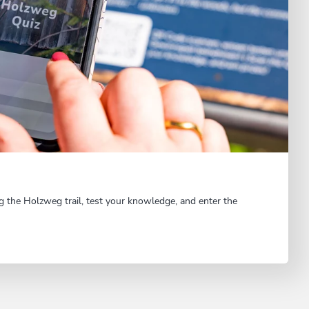
g the Holzweg trail, test your knowledge, and enter the