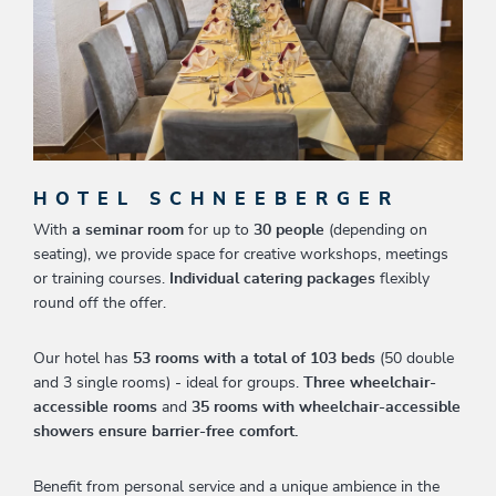
HOTEL SCHNEEBERGER
With
a seminar room
for up to
30 people
(depending on
seating), we provide space for creative workshops, meetings
or training courses.
Individual catering packages
flexibly
round off the offer.
Our hotel has
53 rooms with a total of 103 beds
(50 double
and 3 single rooms) - ideal for groups.
Three wheelchair-
accessible rooms
and
35 rooms with wheelchair-accessible
showers ensure barrier-free comfort.
Benefit from personal service and a unique ambience in the