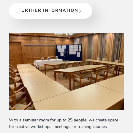
FURTHER INFORMATION
With a
seminar room
for up to
25 people
, we create space
for creative workshops, meetings, or training courses.