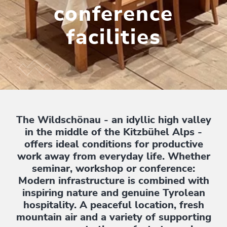
conference
facilities
The Wildschönau - an idyllic high valley
in the middle of the Kitzbühel Alps -
offers ideal conditions for productive
work away from everyday life. Whether
seminar, workshop or conference:
Modern infrastructure is combined with
inspiring nature and genuine Tyrolean
hospitality. A peaceful location, fresh
mountain air and a variety of supporting