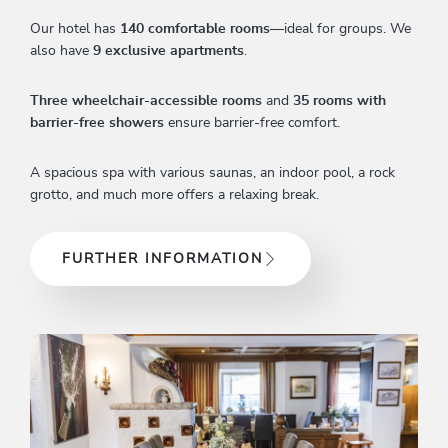
Our hotel has
140 comfortable rooms
—ideal for groups. We
also have
9 exclusive apartments
.
Three wheelchair-accessible rooms
and
35 rooms with
barrier-free showers
ensure barrier-free comfort.
A spacious spa with various saunas, an indoor pool, a rock
grotto, and much more offers a relaxing break.
FURTHER INFORMATION