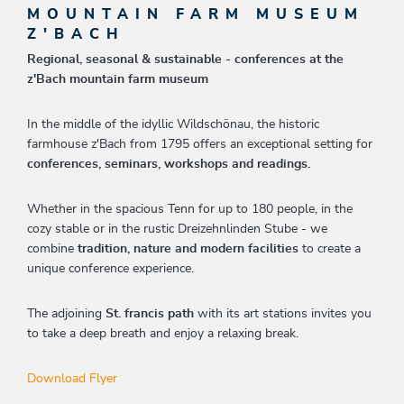
MOUNTAIN FARM MUSEUM
Z'BACH
Regional, seasonal & sustainable - conferences at the
z'Bach mountain farm museum
In the middle of the idyllic Wildschönau, the historic
farmhouse z'Bach from 1795 offers an exceptional setting for
conferences, seminars, workshops and readings.
Whether in the spacious Tenn for up to 180 people, in the
cozy stable or in the rustic Dreizehnlinden Stube - we
combine
tradition, nature and modern facilities
to create a
unique conference experience.
The adjoining
St. francis path
with its art stations invites you
to take a deep breath and enjoy a relaxing break.
Download Flyer