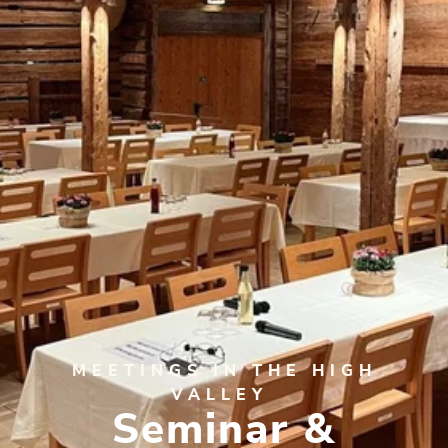
MEETINGS IN THE HIGH
VALLEY
Seminar &