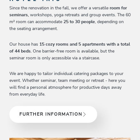
Since the renovation in the fall, we offer a versatile
room for
seminars,
workshops, yoga retreats and group events. The 60
m² room can accommodate
25 to 30 people
, depending on
the seating arrangement.
Our house has
15 cozy rooms and 5 apartments with a total
of 44 beds.
One barrier-free room is available, but the
seminar room is only accessible via a staircase.
We are happy to tailor individual catering packages to your
event. Whether seminar, team meeting or retreat - here you
will find a personal atmosphere for productive days away
from everyday life.
FURTHER INFORMATION