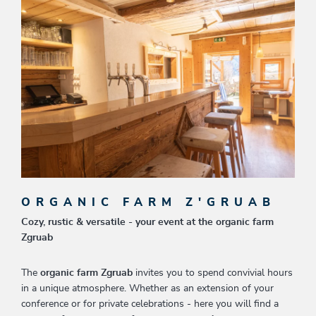
ORGANIC FARM Z'GRUAB
Cozy, rustic & versatile - your event at the organic farm
Zgruab
The
organic farm Zgruab
invites you to spend convivial hours
in a unique atmosphere. Whether as an extension of your
conference or for private celebrations - here you will find a