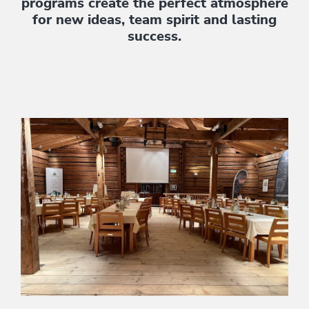
programs create the perfect atmosphere
for new ideas, team spirit and lasting
success.