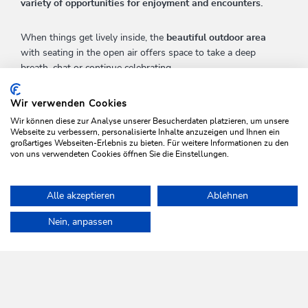
variety of opportunities for enjoyment and encounters.
When things get lively inside, the
beautiful outdoor area
with seating in the open air offers space to take a deep
breath, chat or continue celebrating.
A place to feel good -
regional, natural and with a lot of
Wir verwenden Cookies
heart.
Wir können diese zur Analyse unserer Besucherdaten platzieren, um unsere
Webseite zu verbessern, personalisierte Inhalte anzuzeigen und Ihnen ein
großartiges Webseiten-Erlebnis zu bieten. Für weitere Informationen zu den
von uns verwendeten Cookies öffnen Sie die Einstellungen.
FURTHER INFORMATION
Alle akzeptieren
Ablehnen
Home
Info & Service
Seminar & conference facilities
Nein, anpassen
WILDSCHÖNAU
Come alive.