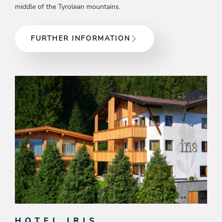
middle of the Tyrolean mountains.
FURTHER INFORMATION
HOTEL IRIS