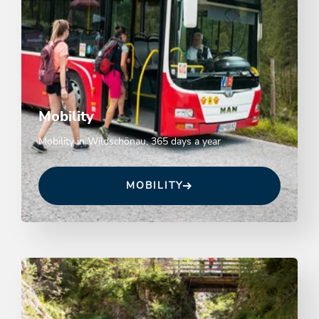
Mobility
Mobility in Wildschönau, 365 days a year
MOBILITY