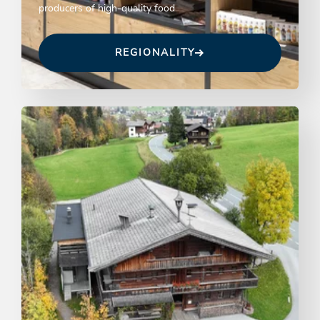
producers of high-quality food
REGIONALITY