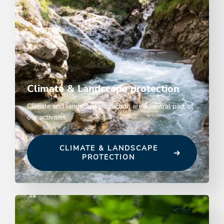
Climate & Landscape protection
Climate and landscape protection are a central part of
our activities.
CLIMATE & LANDSCAPE
PROTECTION