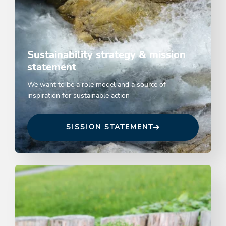
Sustainability strategy & mission
statement
We want to be a role model and a source of
inspiration for sustainable action
SISSION STATEMENT