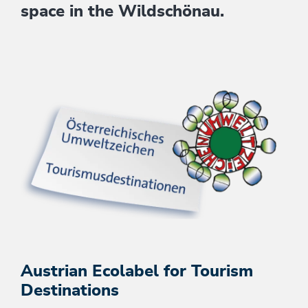
space in the Wildschönau.
Austrian Ecolabel for Tourism
Destinations