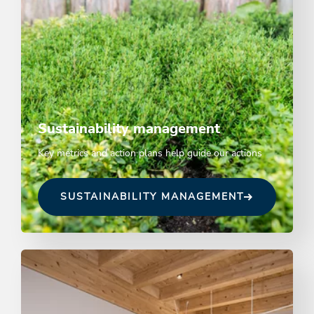
Sustainability management
Key metrics and action plans help guide our actions
SUSTAINABILITY MANAGEMENT