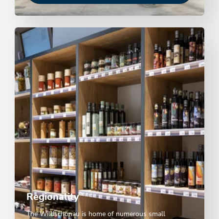
Regionality
The Wildschönau is home of numerous small