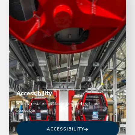
Accessibility
Hotels, restaurants, cable cars, and trails are
accessible
ACCESSIBILITY