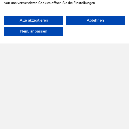
von uns verwendeten Cookies öffnen Sie die Einstellungen.
Alle akzeptieren
Ablehnen
Home
Info & Service
Sustainability
Nein, anpassen
WILDSCHÖNAU
Come alive.
NEWSLETTER
Further information
REGISTER FOR FREE
SERVICES
Tourist Office opening times