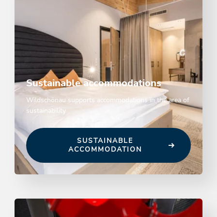
Sustainable accommodations
Wildschönau supports accommodations in the area of
sustainability
SUSTAINABLE
ACCOMMODATION