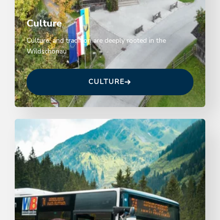
Culture
Culture, and tradition are deeply rooted in the
Wildschönau
CULTURE