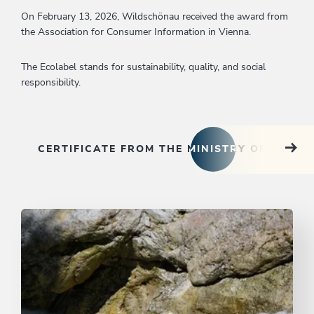
On February 13, 2026, Wildschönau received the award from
the Association for Consumer Information in Vienna.
The Ecolabel stands for sustainability, quality, and social
responsibility.
CERTIFICATE FROM THE MINISTRY OF THE 