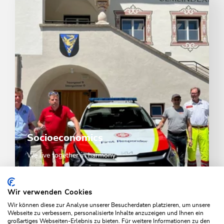
Socioeconomics
We live together in harmony
SOCIOECONOMICS
Wir verwenden Cookies
Wir können diese zur Analyse unserer Besucherdaten platzieren, um unsere
Webseite zu verbessern, personalisierte Inhalte anzuzeigen und Ihnen ein
großartiges Webseiten-Erlebnis zu bieten. Für weitere Informationen zu den