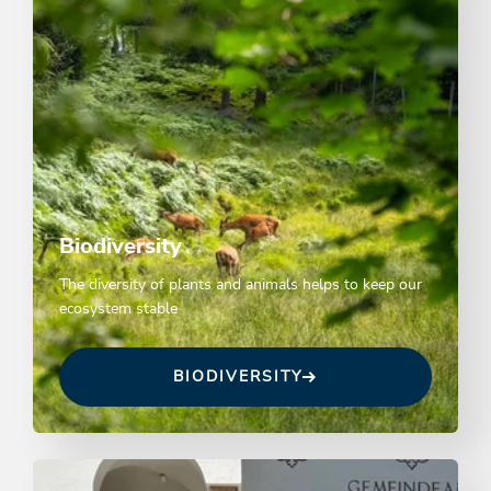
Biodiversity
The diversity of plants and animals helps to keep our
ecosystem stable
BIODIVERSITY