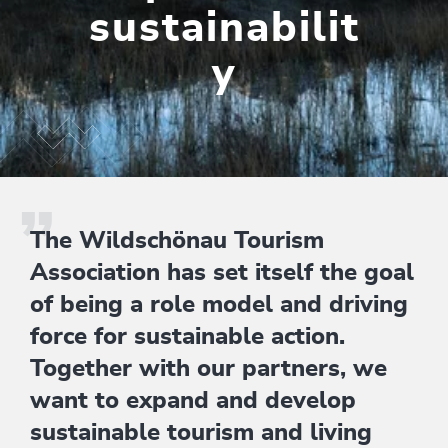
sustainabilit
y
The Wildschönau Tourism
Association has set itself the goal
of being a role model and driving
force for sustainable action.
Together with our partners, we
want to expand and develop
sustainable tourism and living