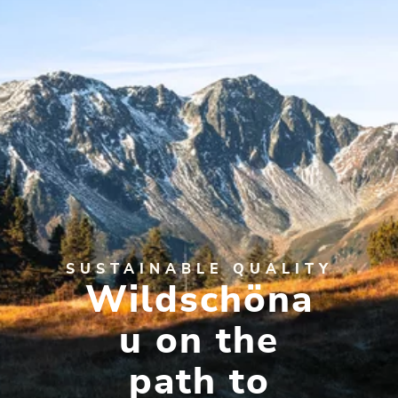
SUSTAINABLE QUALITY
Wildschöna
u on the
path to